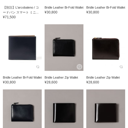
【別注】L'arcobaleno / コ
Bridle Leather Bi-Fold Wallet
Bridle Leather Bi-Fold Wallet
¥30,800
¥30,800
ードバン スマート ミニ...
¥71,500
Bridle Leather Bi-Fold Wallet
Bridle Leather Zip Wallet
Bridle Leather Zip Wallet
¥30,800
¥28,600
¥28,600