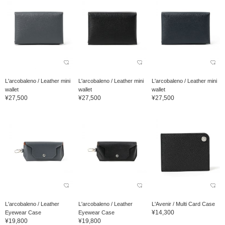
L'arcobaleno / Leather mini
L'arcobaleno / Leather mini
L'arcobaleno / Leather mini
wallet
wallet
wallet
¥27,500
¥27,500
¥27,500
L'arcobaleno / Leather
L'arcobaleno / Leather
L'Avenir / Multi Card Case
¥14,300
Eyewear Case
Eyewear Case
¥19,800
¥19,800