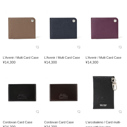
L'Avenir / Multi Card Case
L'Avenir / Multi Card Case
L'Avenir / Multi Card Case
¥14,300
¥14,300
¥14,300
Cordovan Card Case
Cordovan Card Case
L'arcobaleno / Card multi-