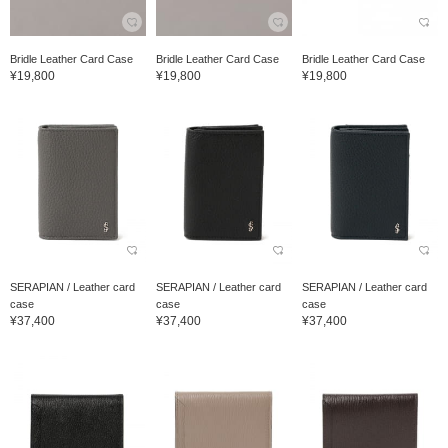
Bridle Leather Card Case
Bridle Leather Card Case
Bridle Leather Card Case
¥19,800
¥19,800
¥19,800
SERAPIAN / Leather card
SERAPIAN / Leather card
SERAPIAN / Leather card
case
case
case
¥37,400
¥37,400
¥37,400