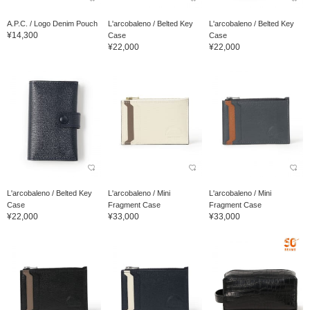
A.P.C. / Logo Denim Pouch
L'arcobaleno / Belted Key
L'arcobaleno / Belted Key
¥14,300
Case
Case
¥22,000
¥22,000
L'arcobaleno / Belted Key
L'arcobaleno / Mini
L'arcobaleno / Mini
Case
Fragment Case
Fragment Case
¥22,000
¥33,000
¥33,000