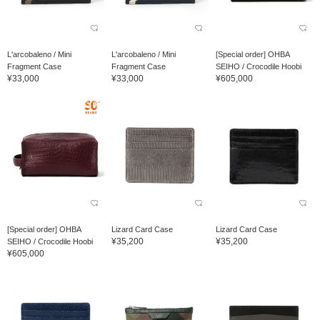
L'arcobaleno / Mini
L'arcobaleno / Mini
[Special order] OHBA
Fragment Case
Fragment Case
SEIHO / Crocodile Hoobi
¥33,000
¥33,000
¥605,000
[Special order] OHBA
Lizard Card Case
Lizard Card Case
¥35,200
¥35,200
SEIHO / Crocodile Hoobi
¥605,000