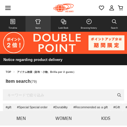
Timeline
Items
Look Book
Browsing history
Search
Notice regarding product delivery
TOP
>
アイテム検索（財布・小物、Brilla per il gusto）
Item search
(79)
#gift
#Special Special order
#Durability
#Recommended as a gift
#Gift
#
MEN
WOMEN
KIDS