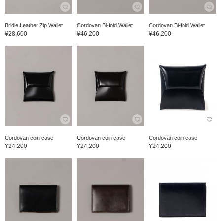
Bridle Leather Zip Wallet
Cordovan Bi-fold Wallet
Cordovan Bi-fold Wallet
¥28,600
¥46,200
¥46,200
Cordovan coin case
Cordovan coin case
Cordovan coin case
¥24,200
¥24,200
¥24,200