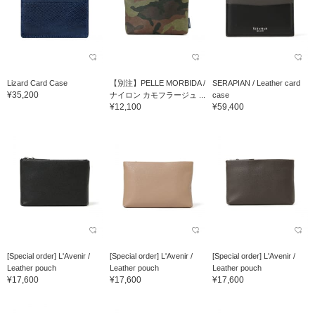
Lizard Card Case
【別注】PELLE MORBIDA /
SERAPIAN / Leather card
¥35,200
ナイロン カモフラージュ ...
case
¥12,100
¥59,400
[Special order] L'Avenir /
[Special order] L'Avenir /
[Special order] L'Avenir /
Leather pouch
Leather pouch
Leather pouch
¥17,600
¥17,600
¥17,600