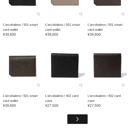
L'arcobaleno / 501 smart
L'arcobaleno / 501 smart
L'arcobaleno / 501 smart
card wallet
card wallet
card wallet
¥39,600
¥39,600
¥39,600
L'arcobaleno / 501 smart
L'arcobaleno / 402 card
L'arcobaleno / 402 card
card wallet
case
case
¥39,600
¥27,500
¥27,500