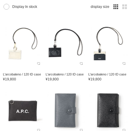
Display In stock
display size
L'arcobaleno / 120 ID case
L'arcobaleno / 120 ID case
L'arcobaleno / 120 ID case
¥19,800
¥19,800
¥19,800