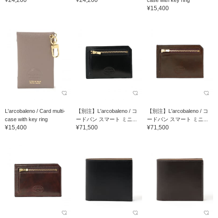
¥24,200
¥24,200
case with key ring
¥15,400
L'arcobaleno / Card multi-
【別注】L'arcobaleno / コ
【別注】L'arcobaleno / コ
case with key ring
ードバン スマート ミニ...
ードバン スマート ミニ...
¥15,400
¥71,500
¥71,500