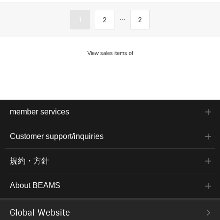
...
1
2
2
View sales items of
member services
Customer support/inquiries
規約・方針
About BEAMS
Global Website