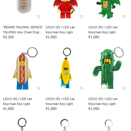
"BEAMS TALKING SERIES"
LEGO (R) / LED Lite
LEGO (R) / LED Lite
TALKING Key Chain Engl...
Keychain Key Light
Keychain Key Light
¥3,300
¥1,980
¥1,980
LEGO (R) / LED Lite
LEGO (R) / LED Lite
LEGO (R) / LED Lite
Keychain Key Light
Keychain Key Light
Keychain Key Light
¥1,980
¥1,980
¥1,980