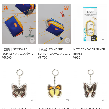
【別注】STANDARD
【別注】STANDARD
NITE IZE / G-CARABINER
SUPPLY / スクエアポー...
SUPPLY / 2ルームスクエ...
BRASS
¥5,500
¥7,700
¥990