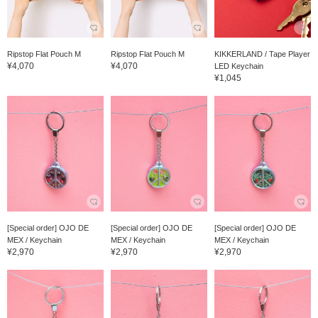
Ripstop Flat Pouch M
Ripstop Flat Pouch M
KIKKERLAND / Tape Player
¥4,070
¥4,070
LED Keychain
¥1,045
[Special order] OJO DE
[Special order] OJO DE
[Special order] OJO DE
MEX / Keychain
MEX / Keychain
MEX / Keychain
¥2,970
¥2,970
¥2,970