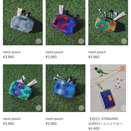
mesh pouch
mesh pouch
mesh pouch
¥3,960
¥3,960
¥3,960
mesh pouch
mesh pouch
【別注】STANDARD
¥3,960
¥3,960
SUPPLY / スクエアポー...
¥4,400