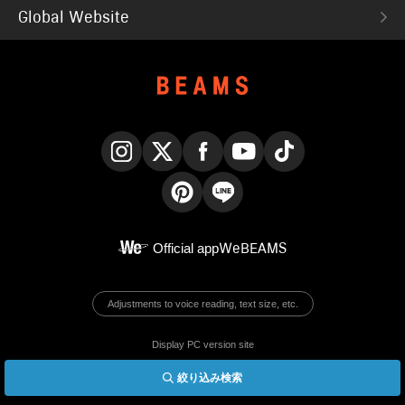
Global Website
Instagram
X
Facebook
YouTube
TikTok
Pinterest
LINE
Official app
WeBEAMS
Adjustments to voice reading, text size, etc.
Display PC version site
絞り込み検索
© BEAMS Co., Ltd.
English