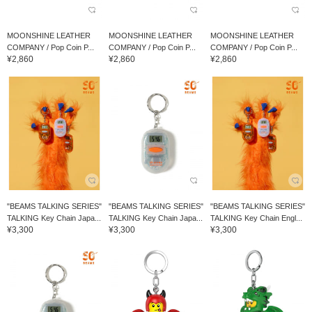
MOONSHINE LEATHER
MOONSHINE LEATHER
MOONSHINE LEATHER
COMPANY / Pop Coin P...
COMPANY / Pop Coin P...
COMPANY / Pop Coin P...
¥2,860
¥2,860
¥2,860
"BEAMS TALKING SERIES"
"BEAMS TALKING SERIES"
"BEAMS TALKING SERIES"
TALKING Key Chain Japa...
TALKING Key Chain Japa...
TALKING Key Chain Engl...
¥3,300
¥3,300
¥3,300