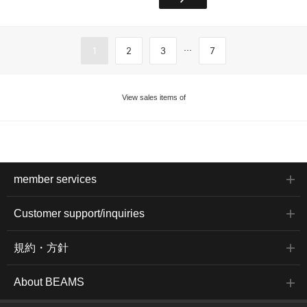
...
1
2
3
7
View sales items of
member services
Customer support/inquiries
規約・方針
About BEAMS