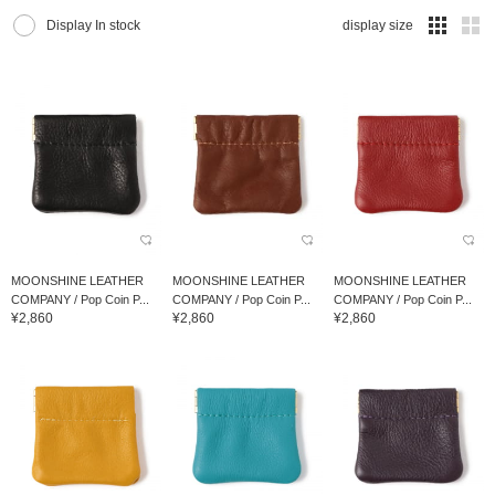
Display In stock
display size
MOONSHINE LEATHER
MOONSHINE LEATHER
MOONSHINE LEATHER
COMPANY / Pop Coin P...
COMPANY / Pop Coin P...
COMPANY / Pop Coin P...
¥2,860
¥2,860
¥2,860