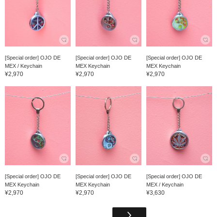
[Special order] OJO DE
[Special order] OJO DE
[Special order] OJO DE
MEX / Keychain
MEX Keychain
MEX Keychain
¥2,970
¥2,970
¥2,970
[Special order] OJO DE
[Special order] OJO DE
[Special order] OJO DE
MEX Keychain
MEX Keychain
MEX / Keychain
¥2,970
¥2,970
¥3,630