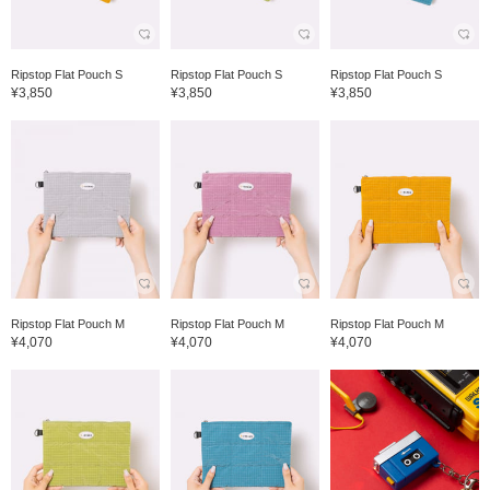
Ripstop Flat Pouch S
Ripstop Flat Pouch S
Ripstop Flat Pouch S
¥3,850
¥3,850
¥3,850
Ripstop Flat Pouch M
Ripstop Flat Pouch M
Ripstop Flat Pouch M
¥4,070
¥4,070
¥4,070