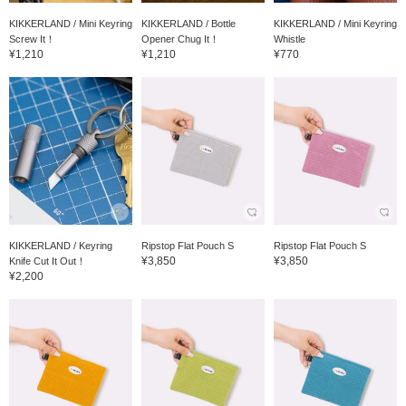
KIKKERLAND / Mini Keyring
KIKKERLAND / Bottle
KIKKERLAND / Mini Keyring
Screw It！
Opener Chug It！
Whistle
¥1,210
¥1,210
¥770
KIKKERLAND / Keyring
Ripstop Flat Pouch S
Ripstop Flat Pouch S
¥3,850
¥3,850
Knife Cut It Out！
¥2,200