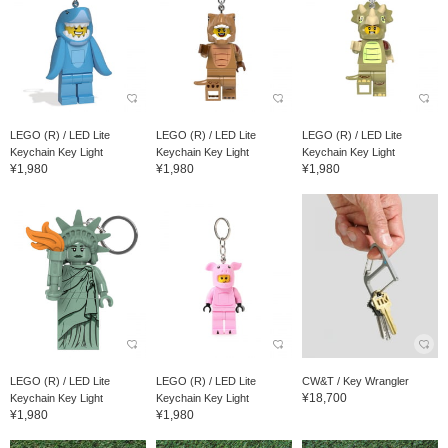
LEGO (R) / LED Lite
LEGO (R) / LED Lite
LEGO (R) / LED Lite
Keychain Key Light
Keychain Key Light
Keychain Key Light
¥1,980
¥1,980
¥1,980
LEGO (R) / LED Lite
LEGO (R) / LED Lite
CW&T / Key Wrangler
¥18,700
Keychain Key Light
Keychain Key Light
¥1,980
¥1,980