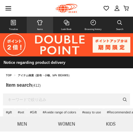
Timeline
Items
Look Book
Browsing history
Search
Notice regarding product delivery
TOP
>
アイテム検索（財布・小物、bPr BEAMS）
Item search
(412)
#gift
#set
#Gift
#A wide range of colors
#easy to use
#Recommended as 
MEN
WOMEN
KIDS