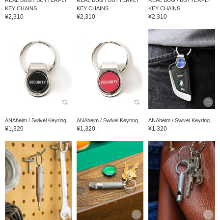
REAL BUG / BUTTERFLY
REAL BUG / BUTTERFLY
REAL BUG / BUTTERFLY
KEY CHAINS
KEY CHAINS
KEY CHAINS
¥2,310
¥2,310
¥2,310
ANAheim / Swivel Keyring
ANAheim / Swivel Keyring
ANAheim / Swivel Keyring
¥1,320
¥1,320
¥1,320