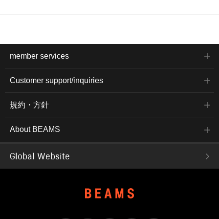
member services
Customer support/inquiries
規約・方針
About BEAMS
Global Website