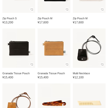
Zip Pouch S
Zip Pouch M
Zip Pouch M
¥13,200
¥17,600
¥17,600
Granada Tissue Pouch
Granada Tissue Pouch
Multi Necklace
¥15,400
¥15,400
¥12,100