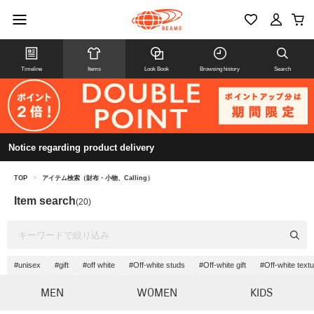
Timeline
Items
Look Book
Browsing history
Search
Notice regarding product delivery
TOP
>
アイテム検索（財布・小物、Calling）
Item search
(20)
#unisex
#gift
#off white
#Off-white studs
#Off-white gift
#Off-white text
MEN
WOMEN
KIDS