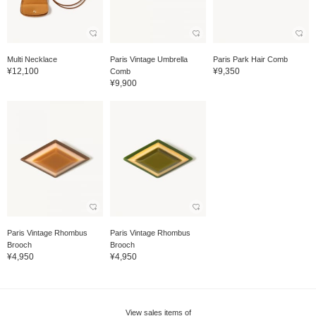
Multi Necklace
Paris Vintage Umbrella
Paris Park Hair Comb
¥12,100
¥9,350
Comb
¥9,900
Paris Vintage Rhombus
Paris Vintage Rhombus
Brooch
Brooch
¥4,950
¥4,950
View sales items of