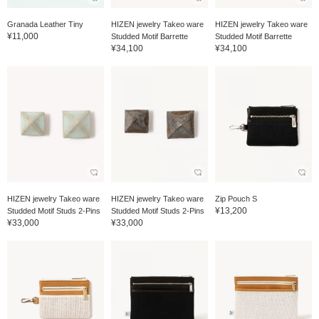
Granada Leather Tiny
HIZEN jewelry Takeo ware
HIZEN jewelry Takeo ware
¥11,000
Studded Motif Barrette
Studded Motif Barrette
¥34,100
¥34,100
HIZEN jewelry Takeo ware
HIZEN jewelry Takeo ware
Zip Pouch S
¥13,200
Studded Motif Studs 2-Pins
Studded Motif Studs 2-Pins
¥33,000
¥33,000