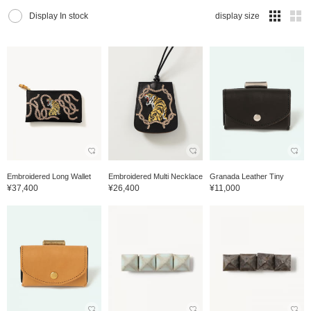
Display In stock
display size
Embroidered Long Wallet
Embroidered Multi Necklace
Granada Leather Tiny
¥37,400
¥26,400
¥11,000