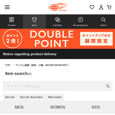
Timeline
Items
Look Book
Browsing history
Search
Notice regarding product delivery
TOP
>
アイテム検索（財布・小物、BEAMS MANGART）
Item search
(4)
#acrylic
#acrylic illustration
#illustration
MEN
WOMEN
KIDS