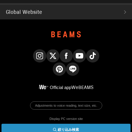
Global Website
Instagram
X
Facebook
YouTube
TikTok
Pinterest
LINE
Official app
WeBEAMS
Adjustments to voice reading, text size, etc.
Display PC version site
絞り込み検索
© BEAMS Co., Ltd.