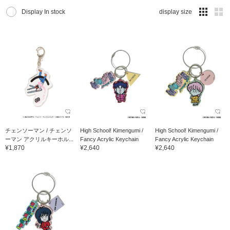
Display In stock
display size
チェンソーマン / チェンソ
High School! Kimengumi /
High School! Kimengumi /
ーマン アクリルキーホル...
Fancy Acrylic Keychain
Fancy Acrylic Keychain
¥1,870
¥2,640
¥2,640