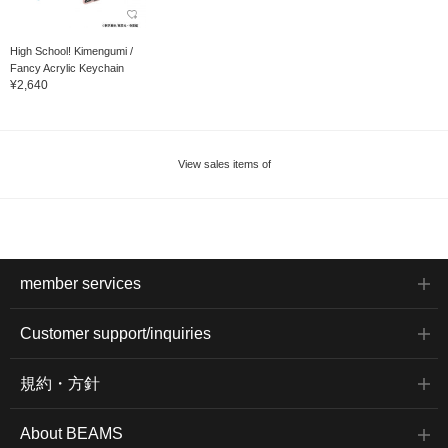
High School! Kimengumi /
Fancy Acrylic Keychain
¥2,640
View sales items of
member services
Customer support/inquiries
規約・方針
About BEAMS