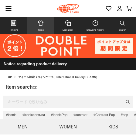
Timeline
Items
Look Book
Browsing history
Search
Notice regarding product delivery
TOP
>
アイテム検索（コインケース、International Gallery BEAMS）
Item search
(3)
#iconic
#iconiccontrast
#IconicPop
#contrast
#Contrast Pop
#pop
#
MEN
WOMEN
KIDS