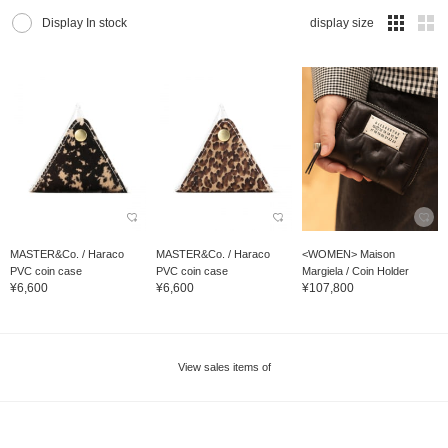
Display In stock
display size
MASTER&Co. / Haraco
MASTER&Co. / Haraco
<WOMEN> Maison
PVC coin case
PVC coin case
Margiela / Coin Holder
¥6,600
¥6,600
¥107,800
View sales items of