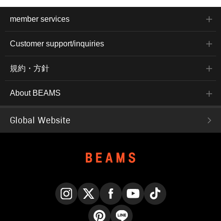
member services
Customer support/inquiries
規約・方針
About BEAMS
Global Website
Instagram
X
Facebook
YouTube
TikTok