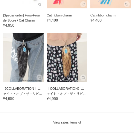
[Special order] Frou-Frou
Cat ribbon charm
Cat ribbon charm
¥4,400
¥4,400
de Sucre / Cat Charm
¥4,950
【COLLABORATION】ニ
【COLLABORATION】ニ
ャイト・オブ・ザ・リビ...
ャイト・オブ・ザ・リビ...
¥4,950
¥4,950
View sales items of