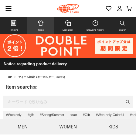
Timeline
Items
Look Book
Browsing history
Search
Notice regarding product delivery
TOP
>
アイテム検索（キーホルダー、mmts）
Item search
(8)
#Web only
#gift
#Spring/Summer
#set
#Gift
#Web-only Colorful
#col
MEN
WOMEN
KIDS