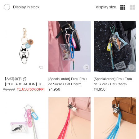
Display In stock
display size
【8/6再値下げ】
[Special order] Frou-Frou
[Special order] Frou-Frou
【COLLABORATION】9...
de Sucre / Cat Charm
de Sucre / Cat Charm
¥3,300
¥1,650
¥4,950
¥4,950
[50%OFF]