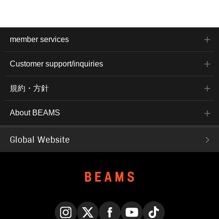
member services
Customer support/inquiries
規約・方針
About BEAMS
Global Website