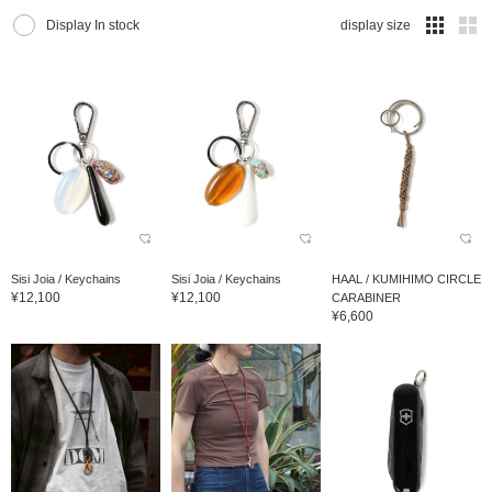
Display In stock
display size
Sisi Joia / Keychains
Sisi Joia / Keychains
HAAL / KUMIHIMO CIRCLE
¥12,100
¥12,100
CARABINER
¥6,600