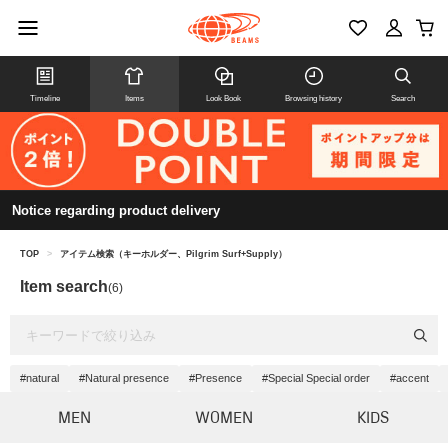
Timeline
Items
Look Book
Browsing history
Search
Notice regarding product delivery
TOP
>
アイテム検索（キーホルダー、Pilgrim Surf+Supply）
Item search
(6)
#natural
#Natural presence
#Presence
#Special Special order
#accent
MEN
WOMEN
KIDS