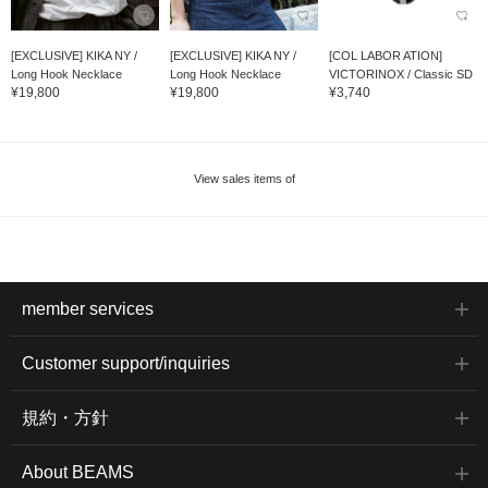
[EXCLUSIVE] KIKA NY /
[EXCLUSIVE] KIKA NY /
[COL LABOR ATION]
Long Hook Necklace
Long Hook Necklace
VICTORINOX / Classic SD
¥19,800
¥19,800
¥3,740
View sales items of
member services
Customer support/inquiries
規約・方針
About BEAMS