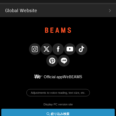
Global Website
Instagram
X
Facebook
YouTube
TikTok
Pinterest
LINE
Official app
WeBEAMS
Adjustments to voice reading, text size, etc.
Display PC version site
絞り込み検索
© BEAMS Co., Ltd.