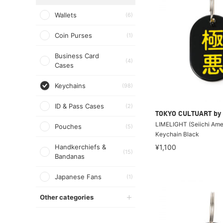
Wallets
(6)
Coin Purses
(1)
Business Card
(4)
Cases
Keychains
(98)
ID & Pass Cases
(2)
TOKYO CULTUART by
LIMELIGHT (Seiichi Amek
Pouches
(5)
Keychain Black
Handkerchiefs &
¥1,100
(15)
Bandanas
Japanese Fans
(1)
Other categories