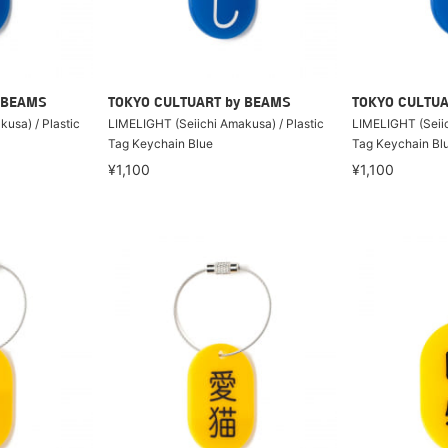
 BEAMS
TOKYO CULTUART by BEAMS
TOKYO CULTUA
usa) / Plastic
LIMELIGHT (Seiichi Amakusa) / Plastic
LIMELIGHT (Seiic
Tag Keychain Blue
Tag Keychain Bl
¥1,100
¥1,100