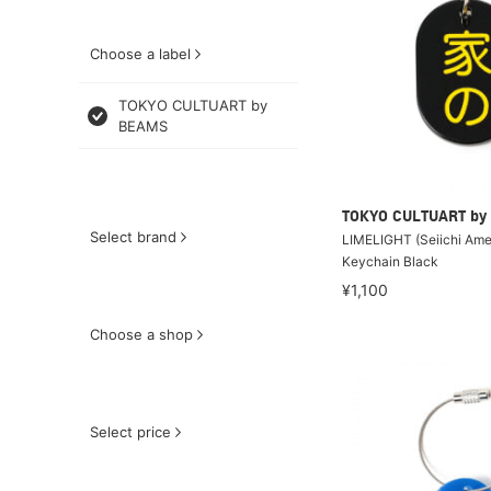
Choose a label
TOKYO CULTUART by
BEAMS
TOKYO CULTUART by
Select brand
LIMELIGHT (Seiichi Amek
Keychain Black
¥1,100
Choose a shop
Select price