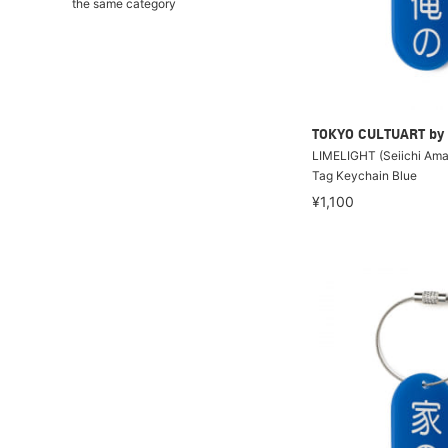
the same category
TOKYO CULTUART by
LIMELIGHT (Seiichi Amak
Tag Keychain Blue
¥1,100