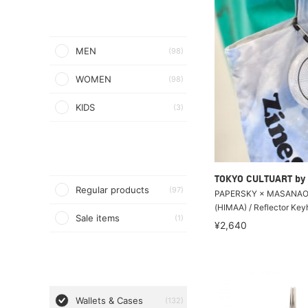
MEN
(98)
WOMEN
(98)
KIDS
(3)
TOKYO CULTUART by
Regular products
(97)
PAPERSKY × MASANAO
(HIMAA) / Reflector Key
Sale items
(1)
¥2,640
Wallets & Cases
(132)