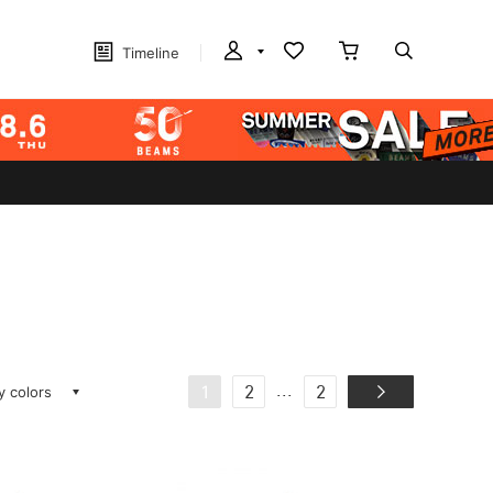
Timeline
ay colors
...
1
2
2