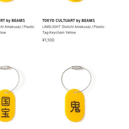
RT by BEAMS
TOKYO CULTUART by BEAMS
hi Amakusa) / Plastic
LIMELIGHT (Seiichi Amakusa) / Plastic
llow
Tag Keychain Yellow
¥1,100