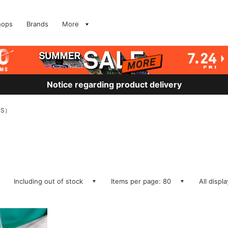
hops
Brands
More
Notice regarding product delivery
MS）
Including out of stock
Items per page: 80
All displ