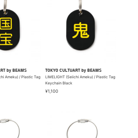
RT by BEAMS
TOKYO CULTUART by BEAMS
hi Ameku) / Plastic Tag
LIMELIGHT (Seiichi Ameku) / Plastic Tag
Keychain Black
¥1,100