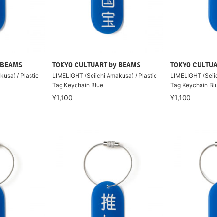
 BEAMS
TOKYO CULTUART by BEAMS
TOKYO CULTUA
usa) / Plastic
LIMELIGHT (Seiichi Amakusa) / Plastic
LIMELIGHT (Seiic
Tag Keychain Blue
Tag Keychain Bl
¥1,100
¥1,100