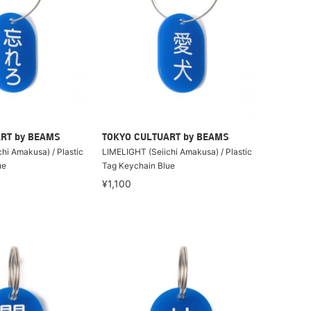
RT by BEAMS
TOKYO CULTUART by BEAMS
hi Amakusa) / Plastic
LIMELIGHT (Seiichi Amakusa) / Plastic
ue
Tag Keychain Blue
¥1,100