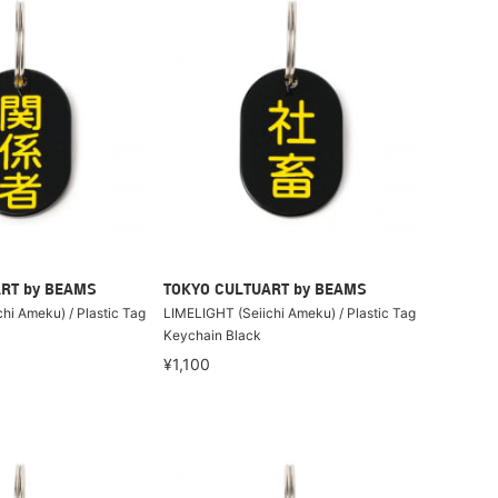
RT by BEAMS
TOKYO CULTUART by BEAMS
hi Ameku) / Plastic Tag
LIMELIGHT (Seiichi Ameku) / Plastic Tag
Keychain Black
¥1,100