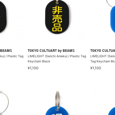
 BEAMS
TOKYO CULTUART by BEAMS
TOKYO CULTUA
u) / Plastic Tag
LIMELIGHT (Seiichi Ameku) / Plastic Tag
LIMELIGHT (Seiic
Keychain Black
Tag Keychain Bl
¥1,100
¥1,100