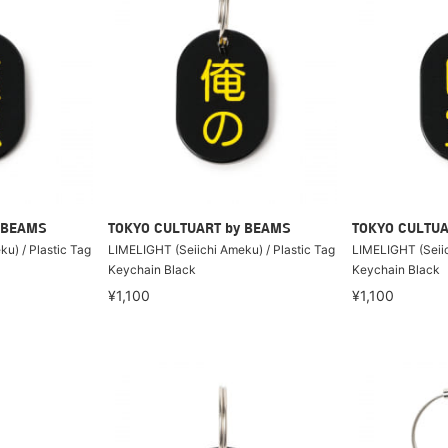
 BEAMS
TOKYO CULTUART by BEAMS
TOKYO CULTUA
u) / Plastic Tag
LIMELIGHT (Seiichi Ameku) / Plastic Tag
LIMELIGHT (Seiic
Keychain Black
Keychain Black
¥1,100
¥1,100