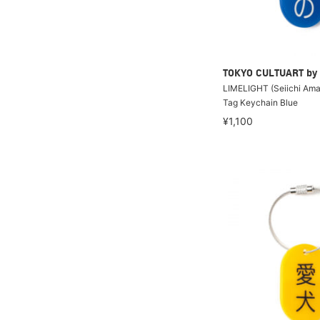
TOKYO CULTUART by
LIMELIGHT (Seiichi Amak
Tag Keychain Blue
¥1,100