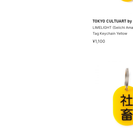
TOKYO CULTUART by
LIMELIGHT (Seiichi Amak
Tag Keychain Yellow
¥1,100