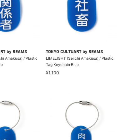
RT by BEAMS
TOKYO CULTUART by BEAMS
hi Amakusa) / Plastic
LIMELIGHT (Seiichi Amakusa) / Plastic
ue
Tag Keychain Blue
¥1,100