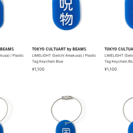
 BEAMS
TOKYO CULTUART by BEAMS
TOKYO CULTUA
usa) / Plastic
LIMELIGHT (Seiichi Amakusa) / Plastic
LIMELIGHT (Seiic
Tag Keychain Blue
Tag Keychain Bl
¥1,100
¥1,100