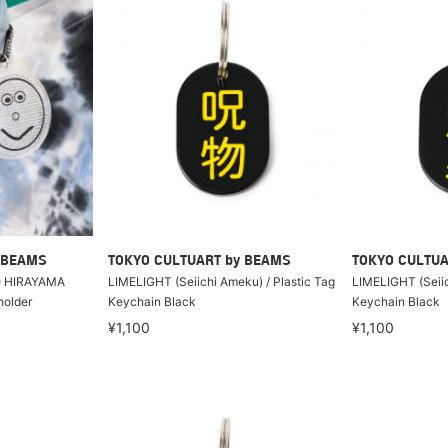
 BEAMS
TOKYO CULTUART by BEAMS
TOKYO CULTUA
 HIRAYAMA
LIMELIGHT (Seiichi Ameku) / Plastic Tag
LIMELIGHT (Seiic
holder
Keychain Black
Keychain Black
¥1,100
¥1,100