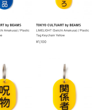
RT by BEAMS
TOKYO CULTUART by BEAMS
hi Amakusa) / Plastic
LIMELIGHT (Seiichi Amakusa) / Plastic
ue
Tag Keychain Yellow
¥1,100