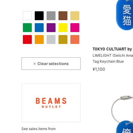
TOKYO CULTUART by
LIMELIGHT (Seiichi Amak
Tag Keychain Blue
Clear selections
¥1,100
See sales items from