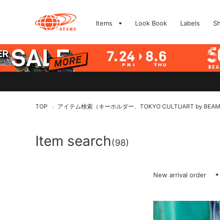
Items
Look Book
Labels
S
TOP
アイテム検索（キーホルダー、TOKYO CULTUART by BEA
>
Item search
(98)
New arrival order