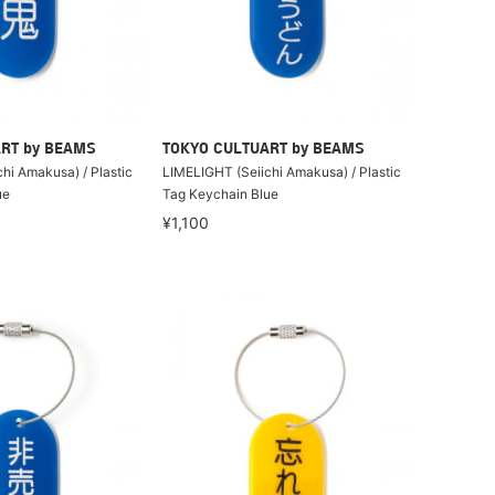
RT by BEAMS
TOKYO CULTUART by BEAMS
hi Amakusa) / Plastic
LIMELIGHT (Seiichi Amakusa) / Plastic
ue
Tag Keychain Blue
¥1,100