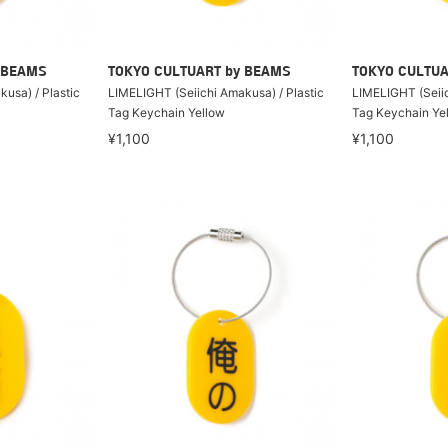
 BEAMS
TOKYO CULTUART by BEAMS
TOKYO CULTUA
usa) / Plastic
LIMELIGHT (Seiichi Amakusa) / Plastic
LIMELIGHT (Seiic
Tag Keychain Yellow
Tag Keychain Ye
¥1,100
¥1,100