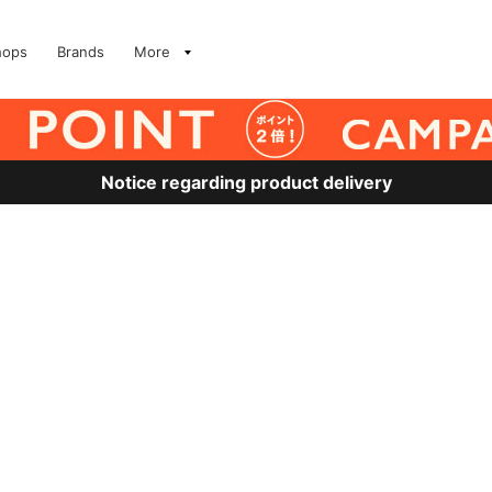
hops
Brands
More
Notice regarding product delivery