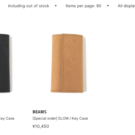
Including out of stock
Items per page: 80
All displ
BEAMS
 Key Case
[Special order] SLOW / Key Case
¥10,450