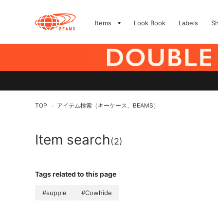
Items
Look Book
Labels
S
TOP
アイテム検索（キーケース、BEAMS）
>
Item search
(2)
Tags related to this page
#supple
#Cowhide