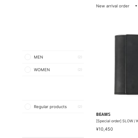
New arrival order
MEN
(2)
WOMEN
(2)
Regular products
(2)
BEAMS
[Special order] SLOW /
¥10,450