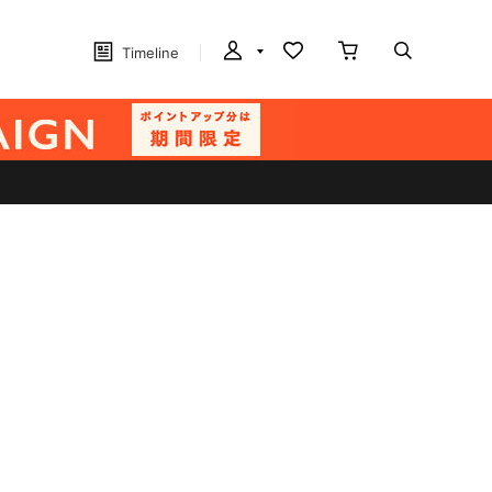
Timeline