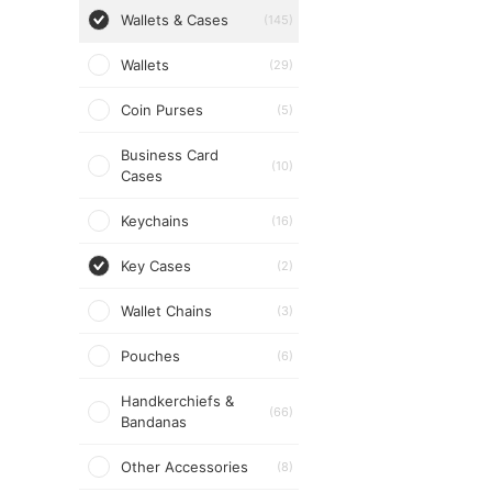
Wallets & Cases
(145)
Wallets
(29)
Coin Purses
(5)
Business Card
(10)
Cases
Keychains
(16)
Key Cases
(2)
Wallet Chains
(3)
Pouches
(6)
Handkerchiefs &
(66)
Bandanas
Other Accessories
(8)