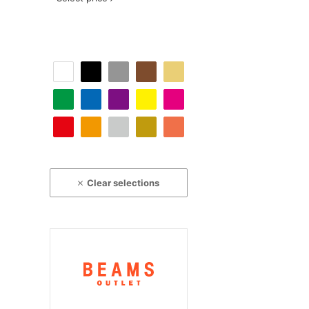
Clear selections