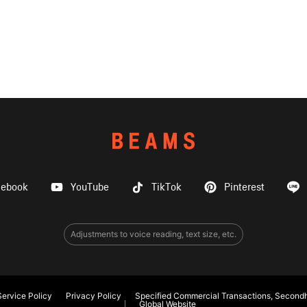
cebook
YouTube
TikTok
Pinterest
Adjustments to voice reading, text size, etc.
ervice Policy
Privacy Policy
Specified Commercial Transactions, Secondh
Global Website