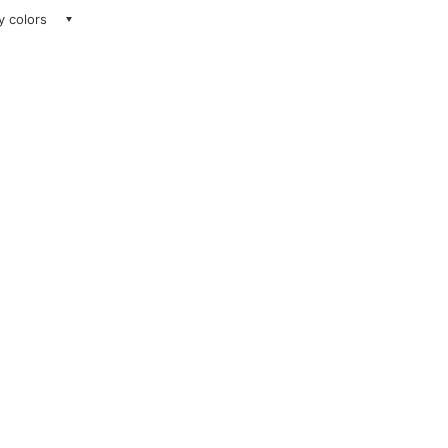
ay colors