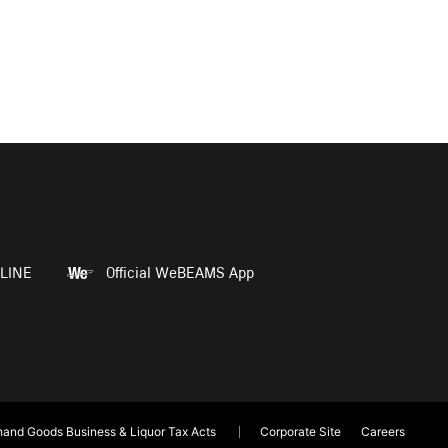
LINE
Official WeBEAMS App
and Goods Business & Liquor Tax Acts
Corporate Site
Careers