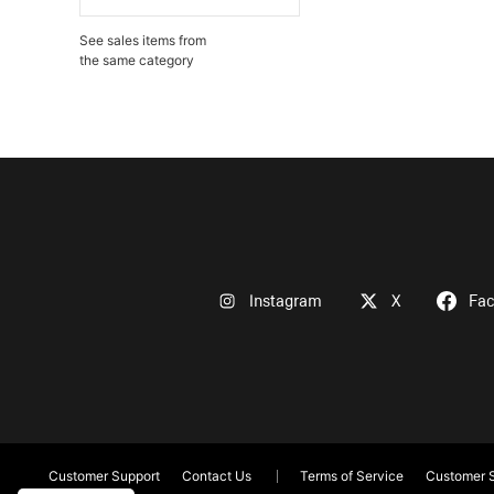
See sales items from
the same category
Instagram
X
Fa
Customer Support
Contact Us
Terms of Service
Customer S