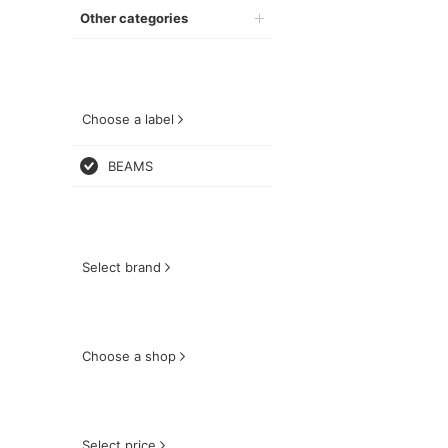
Other categories
Choose a label
BEAMS
Select brand
Choose a shop
Select price