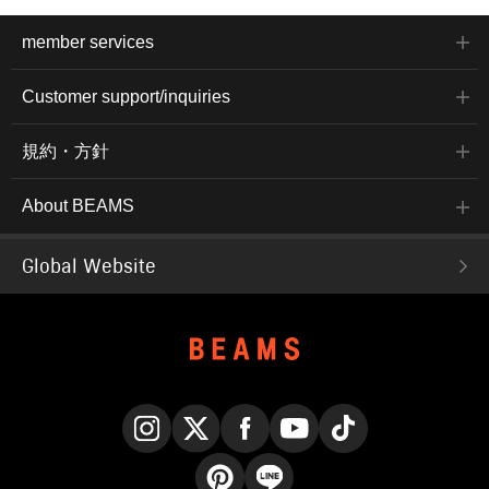
member services
Customer support/inquiries
規約・方針
About BEAMS
Global Website
Instagram
X
Facebook
YouTube
TikTok