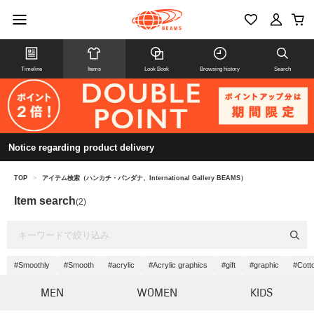
Timeline
Items
Look Book
Browsing history
Search
Notice regarding product delivery
TOP
>
アイテム検索（ハンカチ・バンダナ、International Gallery BEAMS）
Item search
(2)
#Smoothly
#Smooth
#acrylic
#Acrylic graphics
#gift
#graphic
#Cotto
MEN
WOMEN
KIDS