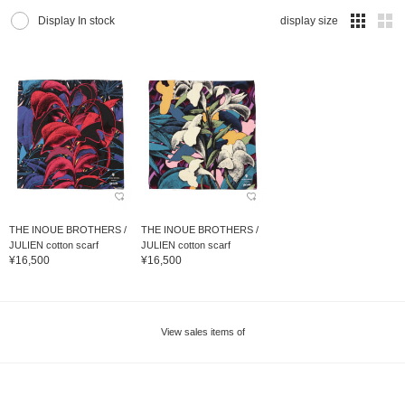
Display In stock
display size
THE INOUE BROTHERS /
THE INOUE BROTHERS /
JULIEN cotton scarf
JULIEN cotton scarf
¥16,500
¥16,500
View sales items of