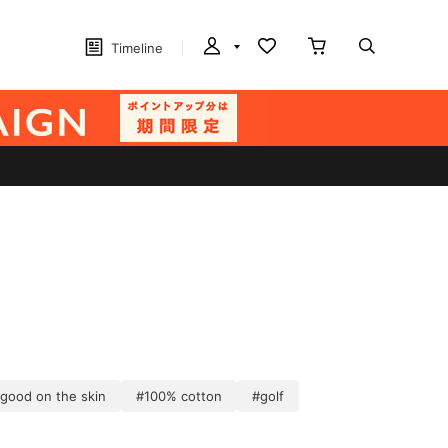
Timeline
 good on the skin
#100% cotton
#golf