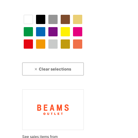
Clear selections
See sales items from