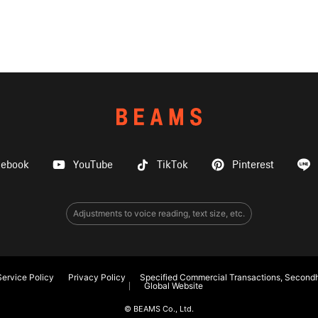
cebook
YouTube
TikTok
Pinterest
Adjustments to voice reading, text size, etc.
ervice Policy
Privacy Policy
Specified Commercial Transactions, Secondh
Global Website
© BEAMS Co., Ltd.