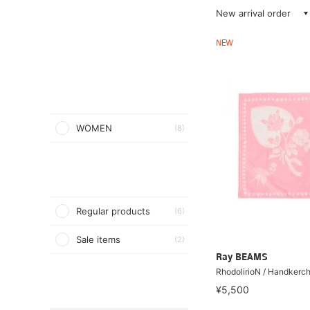
New arrival order
NEW
WOMEN
(8)
Regular products
(6)
Sale items
(2)
Ray BEAMS
RhodolirioN / Handkerch
¥5,500