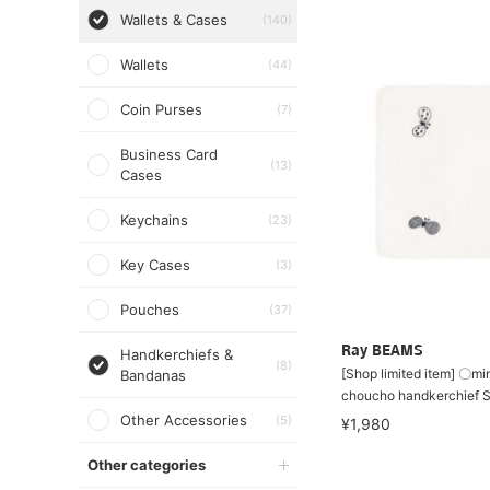
Wallets & Cases
(140)
Wallets
(44)
Coin Purses
(7)
Business Card
(13)
Cases
Keychains
(23)
Key Cases
(3)
Pouches
(37)
Ray BEAMS
Handkerchiefs &
(8)
[Shop limited item] 〇mi
Bandanas
choucho handkerchief 
Other Accessories
(5)
¥1,980
Other categories