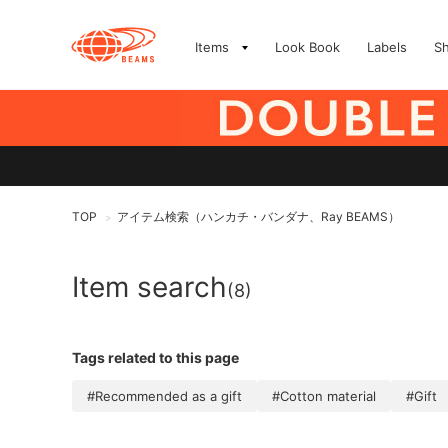
Items
Look Book
Labels
S
TOP
アイテム検索（ハンカチ・バンダナ、Ray BEAMS）
>
Item search
(8)
Tags related to this page
#Recommended as a gift
#Cotton material
#Gift