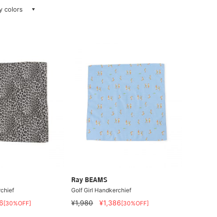
ay colors
Ray BEAMS
chief
Golf Girl Handkerchief
6
¥1,980
¥1,386
[30%OFF]
[30%OFF]