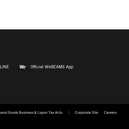
LINE
Official WeBEAMS App
and Goods Business & Liquor Tax Acts
Corporate Site
Careers