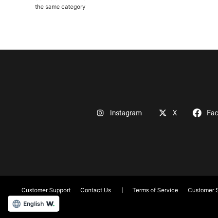
the same category
Instagram
X
Fa
Customer Support
Contact Us
Terms of Service
Customer S
English