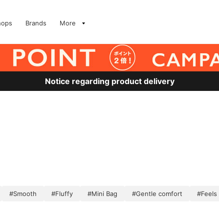
hops
Brands
More
Notice regarding product delivery
#Smooth
#Fluffy
#Mini Bag
#Gentle comfort
#Feels