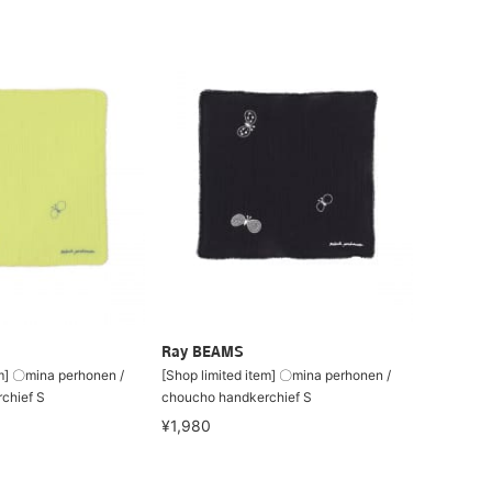
Ray BEAMS
em] 〇mina perhonen /
[Shop limited item] 〇mina perhonen /
chief S
choucho handkerchief S
¥1,980