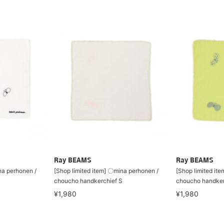
Ray BEAMS
Ray BEAMS
na perhonen /
[Shop limited item] 〇mina perhonen /
[Shop limited it
S
choucho handkerchief S
choucho handker
¥1,980
¥1,980