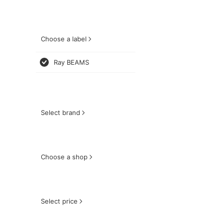
Choose a label
Ray BEAMS
Select brand
Choose a shop
Select price