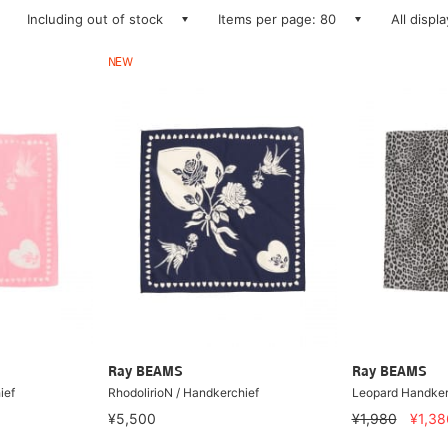
Including out of stock
Items per page: 80
All displ
NEW
Ray BEAMS
Ray BEAMS
ief
RhodolirioN / Handkerchief
Leopard Handker
¥5,500
¥1,980
¥1,38