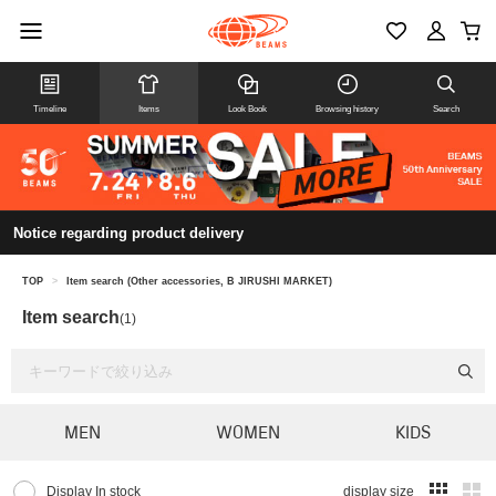
Timeline
Items
Look Book
Browsing history
Search
Notice regarding product delivery
TOP
>
Item search (Other accessories, B JIRUSHI MARKET)
Item search
(1)
MEN
WOMEN
KIDS
Display In stock
display size