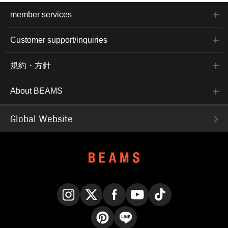
member services
Customer support/inquiries
規約・方針
About BEAMS
Global Website
Instagram
X
Facebook
YouTube
TikTok