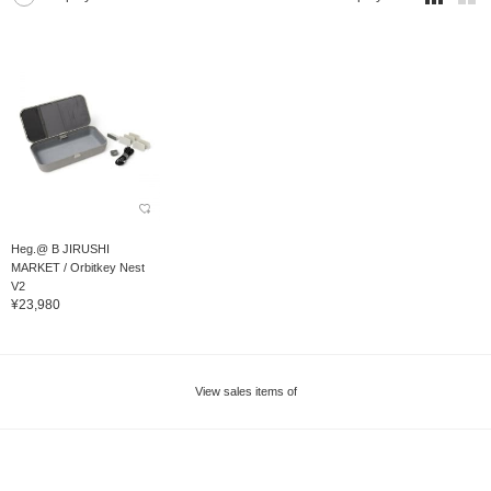
Heg.@ B JIRUSHI
MARKET / Orbitkey Nest
V2
¥23,980
View sales items of