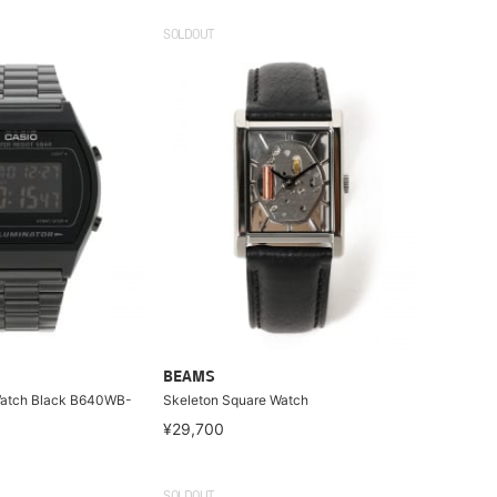
SOLDOUT
BEAMS
 Watch Black B640WB-
Skeleton Square Watch
¥29,700