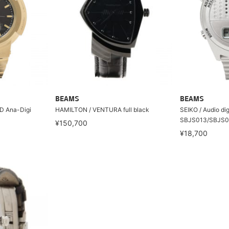
BEAMS
BEAMS
 Ana-Digi
HAMILTON / VENTURA full black
SEIKO / Audio dig
SBJS013/SBJS0
¥150,700
¥18,700