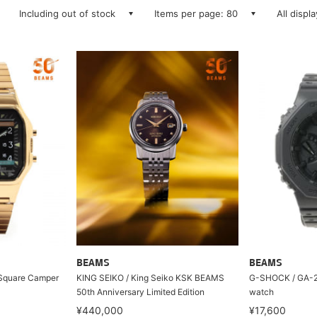
Including out of stock
Items per page: 80
All displ
BEAMS
BEAMS
/ Square Camper
KING SEIKO / King Seiko KSK BEAMS
G-SHOCK / GA-21
50th Anniversary Limited Edition
watch
¥440,000
¥17,600