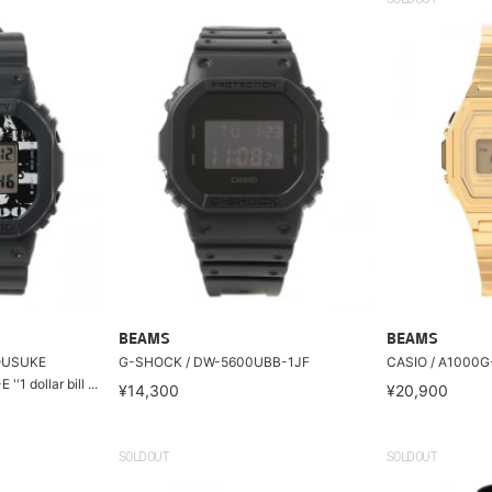
SOLDOUT
BEAMS
BEAMS
USUKE
G-SHOCK / DW-5600UBB-1JF
CASIO / A1000G
 dollar bill ...
¥14,300
¥20,900
SOLDOUT
SOLDOUT