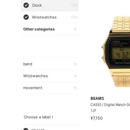
Clock
(25)
Wristwatches
(25)
Other categories
band
Wristwatches
movement
BEAMS
CASIO / Digital Watch 
1JF
Choose a label
¥7,150