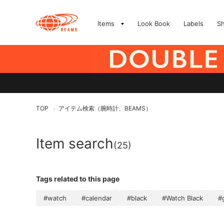
Items
Look Book
Labels
S
TOP
アイテム検索（腕時計、BEAMS）
>
Item search
(25)
Tags related to this page
#watch
#calendar
#black
#Watch Black
#