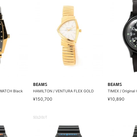
BEAMS
BEAMS
WATCH Black
HAMILTON / VENTURA FLEX GOLD
TIMEX / Original
¥150,700
¥10,890
SOLDOUT