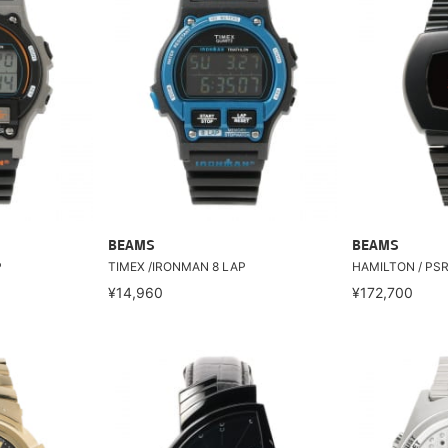
BEAMS
BEAMS
P
TIMEX /IRONMAN 8 LAP
HAMILTON / PSR 
¥14,960
¥172,700