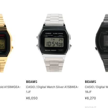
BEAMS
BEAMS
Gold A159WGEA-
CASIO / Digital Watch Silver A158WEA-
CASIO / Digital
1JF
1BJF
¥6,050
¥6,270