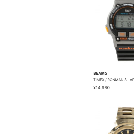
BEAMS
TIMEX /IRONMAN 8 LA
¥14,960