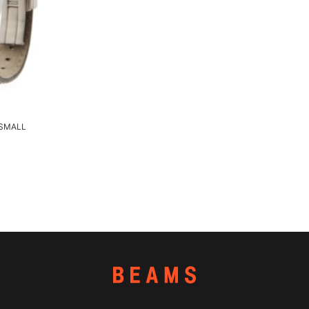
 SMALL