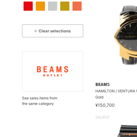
Clear selections
BEAMS
HAMILTON / VENTURA 
Gold
See sales items from
the same category
¥150,700
SOLDOUT