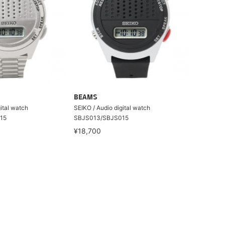
BEAMS
ital watch
SEIKO / Audio digital watch
15
SBJS013/SBJS015
¥18,700