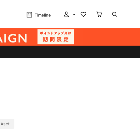
Timeline
#set