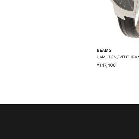
BEAMS
HAMILTON / VENTURA
¥147,400