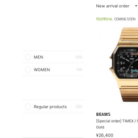
New arrival order
REARRIVAL
COMING SOON
MEN
(25)
WOMEN
(16)
Regular products
(25)
BEAMS
[Special order] TIMEX 
Gold
¥26,400