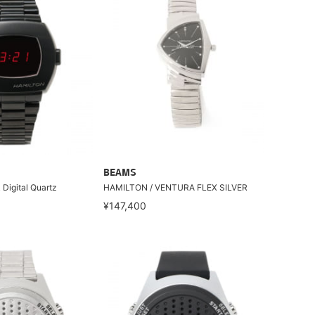
BEAMS
Digital Quartz
HAMILTON / VENTURA FLEX SILVER
¥147,400