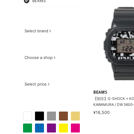
BEAMS
Select brand
Choose a shop
Select price
BEAMS
【別注】G-SHOCK × KO
KAWAMURA / DW 5600-E ''1
¥16,500