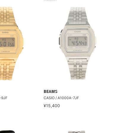
SOLDOUT
BEAMS
-9JF
CASIO / A1000A-7JF
¥15,400