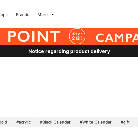
hops
Brands
More
Notice regarding product delivery
gold
#acrylic
#Black Calendar
#White Calendar
#gift