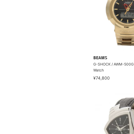
BEAMS
G-SHOCK / AWM-500GD
Watch
¥74,800