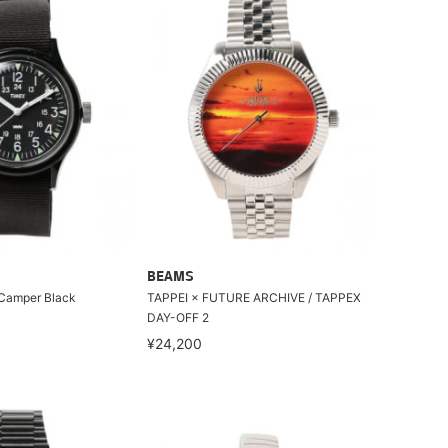
BEAMS
 Camper Black
TAPPEI × FUTURE ARCHIVE / TAPPEX
DAY-OFF 2
¥24,200