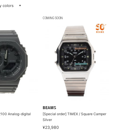
ay colors
COMING SOON
BEAMS
00 Analog-digital
[Special order] TIMEX / Square Camper
Silver
¥23,980