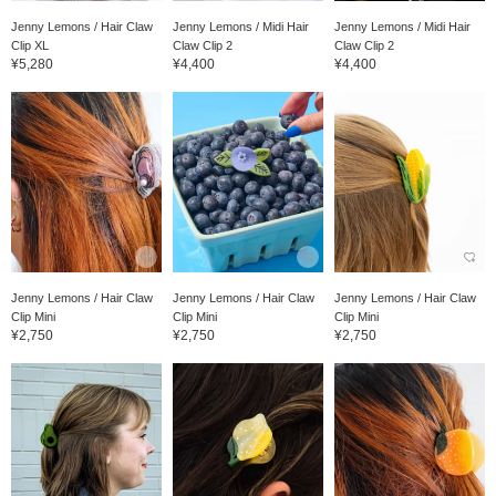
Jenny Lemons / Hair Claw
Jenny Lemons / Midi Hair
Jenny Lemons / Midi Hair
Clip XL
Claw Clip 2
Claw Clip 2
¥5,280
¥4,400
¥4,400
Jenny Lemons / Hair Claw
Jenny Lemons / Hair Claw
Jenny Lemons / Hair Claw
Clip Mini
Clip Mini
Clip Mini
¥2,750
¥2,750
¥2,750