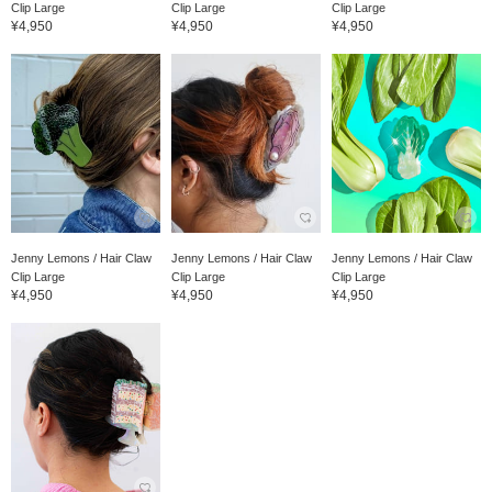
Clip Large
Clip Large
Clip Large
¥4,950
¥4,950
¥4,950
Jenny Lemons / Hair Claw
Jenny Lemons / Hair Claw
Jenny Lemons / Hair Claw
Clip Large
Clip Large
Clip Large
¥4,950
¥4,950
¥4,950