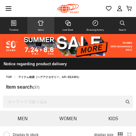
Timeline
Items
Look Book
Browsing history
Search
Notice regarding product delivery
TOP
>
アイテム検索（ヘアアクセサリー、bPr BEAMS）
Item search
(37)
MEN
WOMEN
KIDS
Display In stock
display size