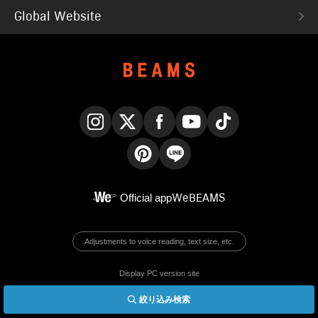
Global Website
Instagram
X
Facebook
YouTube
TikTok
Pinterest
LINE
Official app
WeBEAMS
Adjustments to voice reading, text size, etc.
Display PC version site
絞り込み検索
© BEAMS Co., Ltd.
English