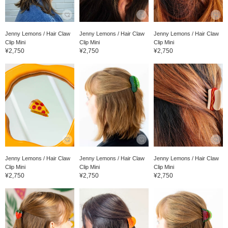
Jenny Lemons / Hair Claw
Jenny Lemons / Hair Claw
Jenny Lemons / Hair Claw
Clip Mini
Clip Mini
Clip Mini
¥2,750
¥2,750
¥2,750
Jenny Lemons / Hair Claw
Jenny Lemons / Hair Claw
Jenny Lemons / Hair Claw
Clip Mini
Clip Mini
Clip Mini
¥2,750
¥2,750
¥2,750