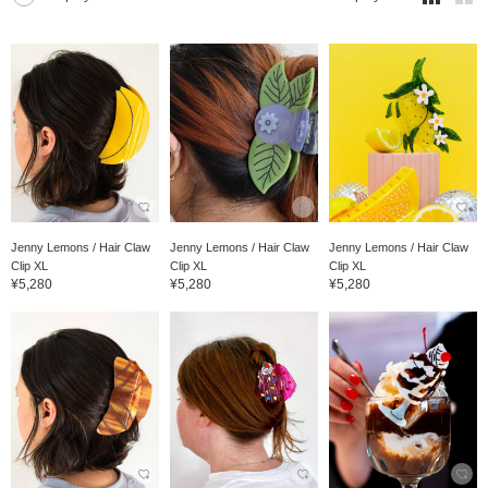
Jenny Lemons / Hair Claw
Jenny Lemons / Hair Claw
Jenny Lemons / Hair Claw
Clip XL
Clip XL
Clip XL
¥5,280
¥5,280
¥5,280