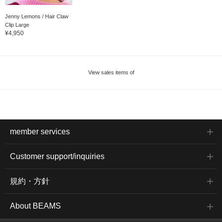
Jenny Lemons / Hair Claw
Clip Large
¥4,950
View sales items of
member services
Customer support/inquiries
規約・方針
About BEAMS