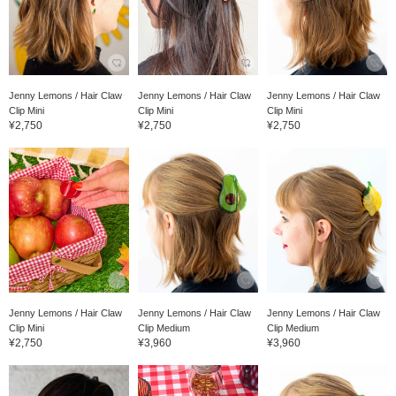
Jenny Lemons / Hair Claw
Jenny Lemons / Hair Claw
Jenny Lemons / Hair Claw
Clip Mini
Clip Mini
Clip Mini
¥2,750
¥2,750
¥2,750
Jenny Lemons / Hair Claw
Jenny Lemons / Hair Claw
Jenny Lemons / Hair Claw
Clip Mini
Clip Medium
Clip Medium
¥2,750
¥3,960
¥3,960