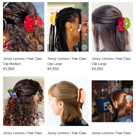
Jenny Lemons / Hair Claw
Jenny Lemons / Hair Claw
Jenny Lemons / Hair Claw
Clip Medium
Clip Large
Clip Large
¥3,960
¥4,950
¥4,950
Jenny Lemons / Hair Claw
Jenny Lemons / Hair Claw
Jenny Lemons / Hair Claw