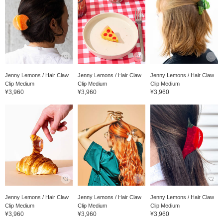
Jenny Lemons / Hair Claw
Jenny Lemons / Hair Claw
Jenny Lemons / Hair Claw
Clip Medium
Clip Medium
Clip Medium
¥3,960
¥3,960
¥3,960
Jenny Lemons / Hair Claw
Jenny Lemons / Hair Claw
Jenny Lemons / Hair Claw
Clip Medium
Clip Medium
Clip Medium
¥3,960
¥3,960
¥3,960