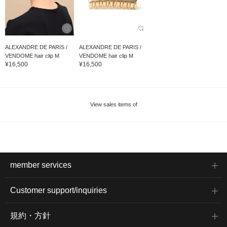
ALEXANDRE DE PARIS /
ALEXANDRE DE PARIS /
VENDOME hair clip M
VENDOME hair clip M
¥16,500
¥16,500
View sales items of
member services
Customer support/inquiries
規約・方針