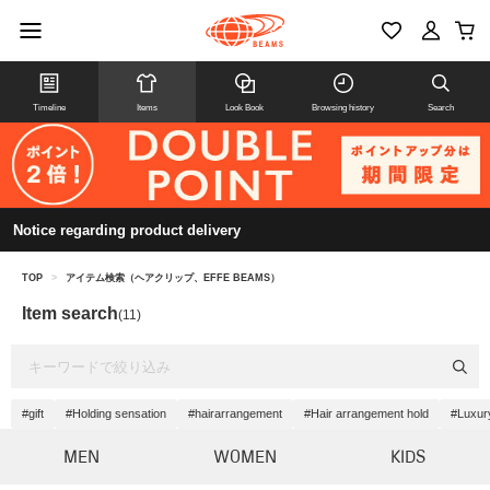
Timeline
Items
Look Book
Browsing history
Search
Notice regarding product delivery
TOP
>
アイテム検索（ヘアクリップ、EFFE BEAMS）
Item search
(11)
#gift
#Holding sensation
#hairarrangement
#Hair arrangement hold
#Luxur
MEN
WOMEN
KIDS