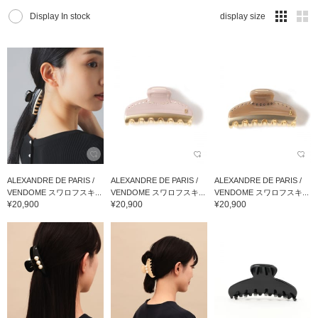
Display In stock
display size
ALEXANDRE DE PARIS /
ALEXANDRE DE PARIS /
ALEXANDRE DE PARIS /
VENDOME スワロフスキ...
VENDOME スワロフスキ...
VENDOME スワロフスキ...
¥20,900
¥20,900
¥20,900