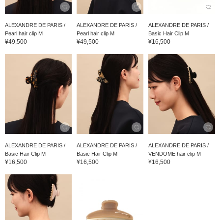
ALEXANDRE DE PARIS /
ALEXANDRE DE PARIS /
ALEXANDRE DE PARIS /
Pearl hair clip M
Pearl hair clip M
Basic Hair Clip M
¥49,500
¥49,500
¥16,500
ALEXANDRE DE PARIS /
ALEXANDRE DE PARIS /
ALEXANDRE DE PARIS /
Basic Hair Clip M
Basic Hair Clip M
VENDOME hair clip M
¥16,500
¥16,500
¥16,500