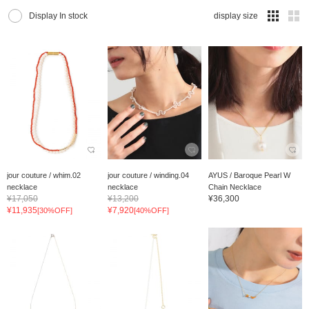
Display In stock
display size
jour couture / whim.02
jour couture / winding.04
AYUS / Baroque Pearl W
necklace
necklace
Chain Necklace
¥17,050
¥13,200
¥36,300
¥11,935
¥7,920
[30%OFF]
[40%OFF]