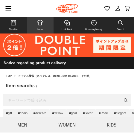
Timeline
Items
Look Book
Browsing history
Search
Notice regarding product delivery
TOP
>
アイテム検索（ネックレス、Demi-Luxe BEAMS、その他）
Item search
(9)
#gift
#chain
#delicate
#Yellow
#gold
#Silver
#Pearl
#elegant
t
MEN
WOMEN
KIDS