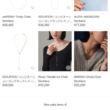
wePERM / Trinity Chain
ISOLATION / コンビネーシ
ALIITA / NADADORA
Necklace
ョン ロングネックレス シ...
Necklace
¥48,400
¥36,300
¥77,000
ISOLATION / コンビネーシ
Rieuk / Needle Ice Chain
MARIHA / Dream Dust
ョン ロングネックレス シ...
Necklace
Necklace
¥49,500
¥35,200
¥35,200
View sales items of