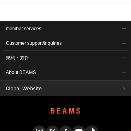
member services
Customer support/inquiries
規約・方針
About BEAMS
Global Website