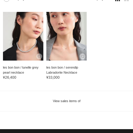
les bon bon / lunelle grey
les bon bon / serendip
pearl necklace
Labradorite Necklace
¥26,400
¥33,000
View sales items of