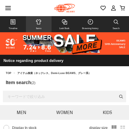
Timeline
Items
Look Book
Browsing history
Search
Notice regarding product delivery
TOP
>
アイテム検索（ネックレス、Demi-Luxe BEAMS、グレー系）
Item search
(2)
MEN
WOMEN
KIDS
Display In stock
display size