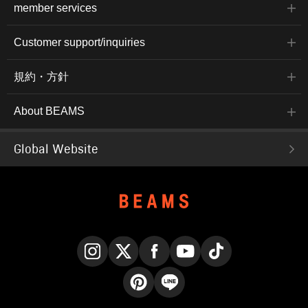
member services
Customer support/inquiries
規約・方針
About BEAMS
Global Website
Instagram
X
Facebook
YouTube
TikTok
Pinterest
LINE