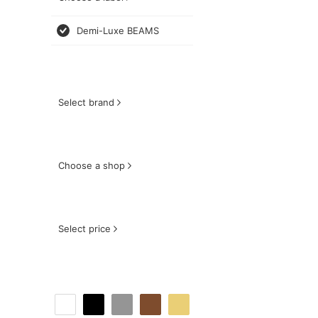
Demi-Luxe BEAMS
Select brand
Choose a shop
Select price