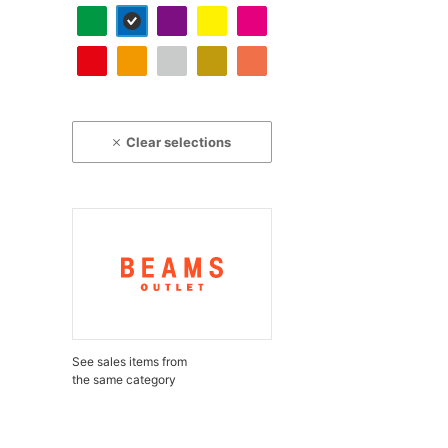
Clear selections
See sales items from
the same category