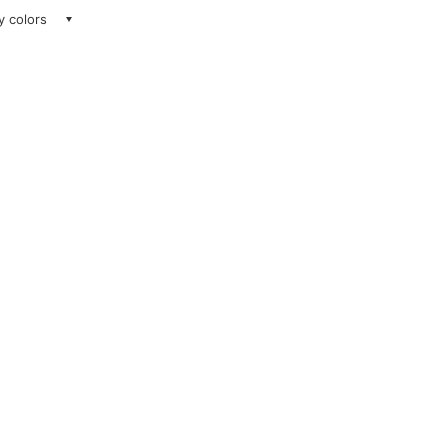
ay colors