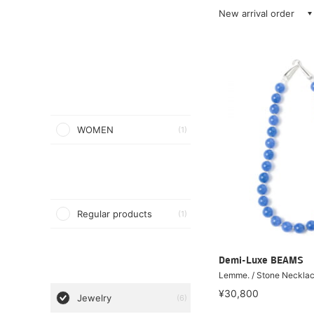
New arrival order
WOMEN
(1)
Regular products
(1)
Demi-Luxe BEAMS
Lemme. / Stone Neckla
¥30,800
Jewelry
(6)