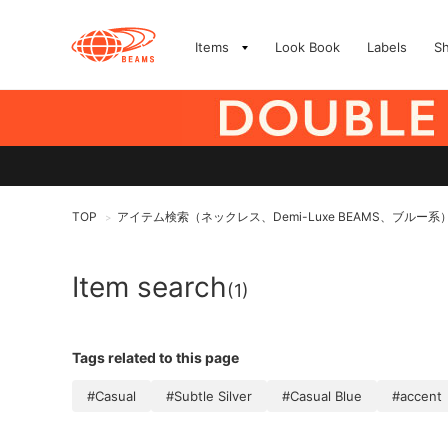
Items
Look Book
Labels
S
TOP
アイテム検索（ネックレス、Demi-Luxe BEAMS、ブルー系
>
Item search
(1)
Tags related to this page
#Casual
#Subtle Silver
#Casual Blue
#accent