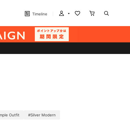
Timeline
imple Outfit
#Silver Modern