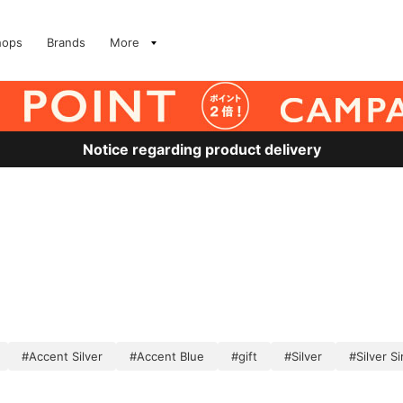
hops
Brands
More
Notice regarding product delivery
）
#Accent Silver
#Accent Blue
#gift
#Silver
#Silver S