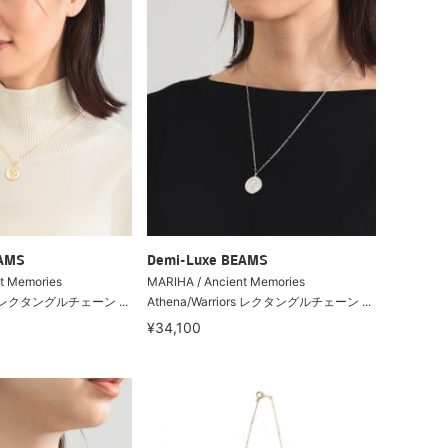
EAMS
Demi-Luxe BEAMS
t Memories
MARIHA / Ancient Memories
ors レクタングルチェーン ...
Athena/Warriors レクタングルチェーン ...
¥34,100