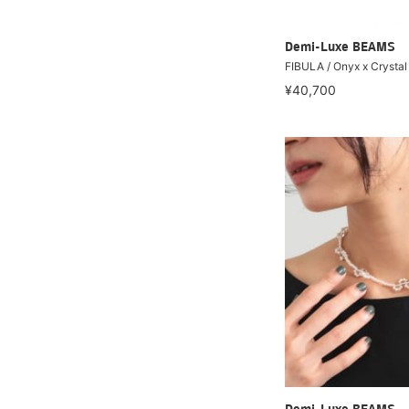
Demi-Luxe BEAMS
FIBULA / Onyx x Crysta
¥40,700