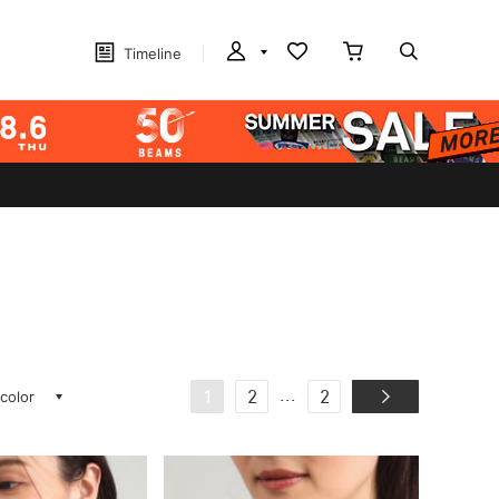
Timeline
 color
...
1
2
2