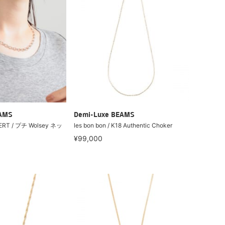
EAMS
Demi-Luxe BEAMS
ERT / プチ Wolsey ネッ
les bon bon / K18 Authentic Choker
¥99,000