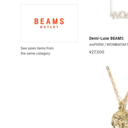
Demi-Luxe BEAMS
wePERM / WOW&MOM Ne
See sales items from
¥27,500
the same category