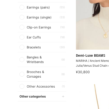
Earrings (pairs)
(55)
Earrings (single)
(33)
Clip-on Earrings
(16)
Ear Cuffs
(18)
Bracelets
(30)
Demi-Luxe BEAMS
Bangles &
(9)
MARIHA / Ancient Memo
Wristbands
Julia/Venus Stud Chain
Brooches &
¥30,800
(8)
Corsages
Other Accessories
(1)
Other categories