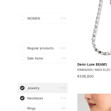
WOMEN
(114)
Regular products
(100)
Sale items
(14)
Demi-Luxe BEAMS
KINRADEN / MEDI ELEC
¥338,800
Jewelry
(370)
Necklaces
(114)
Rings
(86)