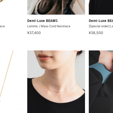
Demi-Luxe BEAMS
Demi-Luxe B
lace
Lemme. / Mass Cord Necklace
[Special order] 
¥37,400
¥38,500