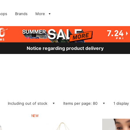
hops
Brands
More
Notice regarding product delivery
Including out of stock
Items per page: 80
1 display
NEW