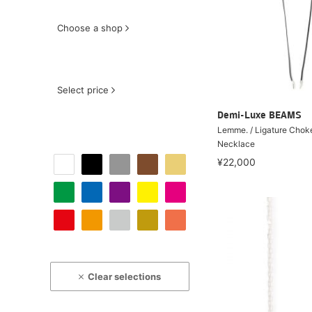
Choose a shop
Select price
Demi-Luxe BEAMS
Lemme. / Ligature Chok
Necklace
¥22,000
Clear selections