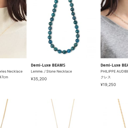
Demi-Luxe BEAMS
Demi-Luxe B
ries Necklace
Lemme. / Stone Necklace
PHILIPPE AUDIB
 47cm
クレス
¥35,200
¥19,250