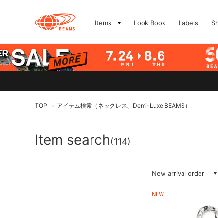
Items
Look Book
Labels
S
TOP
アイテム検索（ネックレス、Demi-Luxe BEAMS）
>
Item search
(114)
New arrival order
NEW