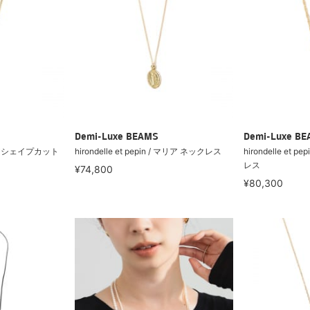
Demi-Luxe BEAMS
Demi-Luxe B
 / ペアシェイプカット
hirondelle et pepin / マリア ネックレス
hirondelle et 
レス
¥74,800
¥80,300