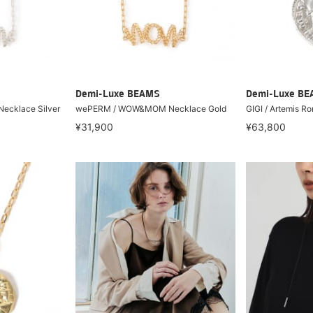
Demi-Luxe BEAMS
Demi-Luxe B
cklace Silver
wePERM / WOW&MOM Necklace Gold
GIGI / Artemis R
¥31,900
¥63,800