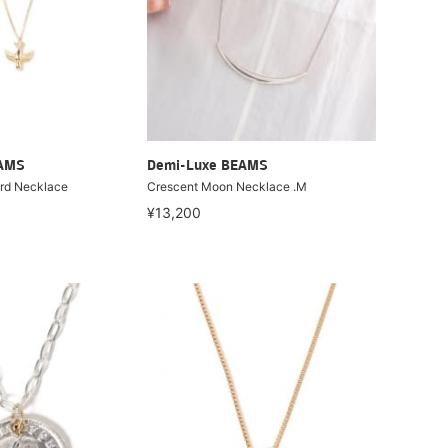
EAMS
Demi-Luxe BEAMS
ird Necklace
Crescent Moon Necklace .M
¥13,200