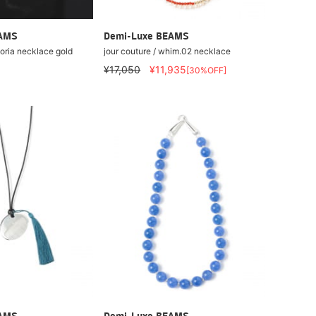
EAMS
Demi-Luxe BEAMS
toria necklace gold
jour couture / whim.02 necklace
¥17,050
¥11,935
[30%OFF]