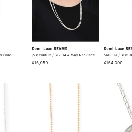
Demi-Luxe BEAMS
Demi-Luxe B
er Cord
jour couture / Silk.04 4-Way Necklace
MARIHA / Blue B
¥15,950
¥154,000