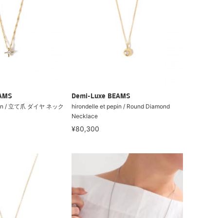
EAMS
Demi-Luxe BEAMS
pepin / 立て爪 ダイヤ ネック
hirondelle et pepin / Round Diamond
Necklace
¥80,300