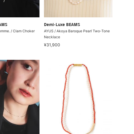
EAMS
Demi-Luxe BEAMS
Lemme. / Clam Choker
AYUS / Akoya Baroque Pearl Two-Tone
Necklace
¥31,900