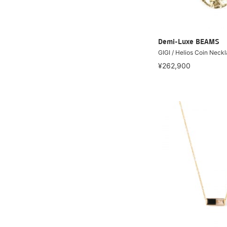
Demi-Luxe BEAMS
GIGI / Helios Coin Neck
¥262,900