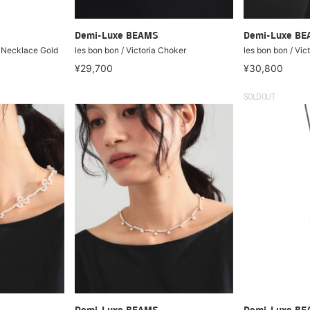
Demi-Luxe BEAMS
Demi-Luxe B
l Necklace Gold
les bon bon / Victoria Choker
les bon bon / Vic
¥29,700
¥30,800
SOLDOUT