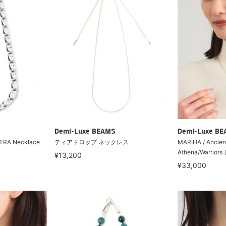
Demi-Luxe BEAMS
Demi-Luxe B
TRA Necklace
ティアドロップ ネックレス
MARIHA / Ancien
Athena/Warri
¥13,200
¥33,000