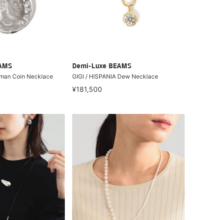
EAMS
Demi-Luxe BEAMS
oman Coin Necklace
GIGI / HISPANIA Dew Necklace
¥181,500