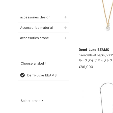
accessories design
Accessories material
accessories stone
Demi-Luxe BEAMS
hirondelle et pepin
ルースダイヤ ネックレス
Choose a label
¥86,900
Demi-Luxe BEAMS
Select brand