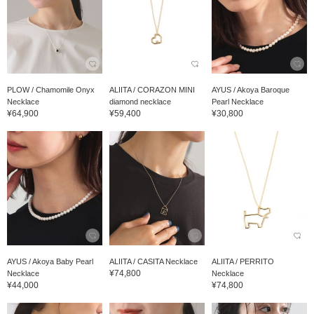
PLOW / Chamomile Onyx
ALIITA / CORAZON MINI
AYUS / Akoya Baroque
Necklace
diamond necklace
Pearl Necklace
¥64,900
¥59,400
¥30,800
AYUS / Akoya Baby Pearl
ALIITA / CASITA Necklace
ALIITA / PERRITO
¥74,800
Necklace
Necklace
¥44,000
¥74,800