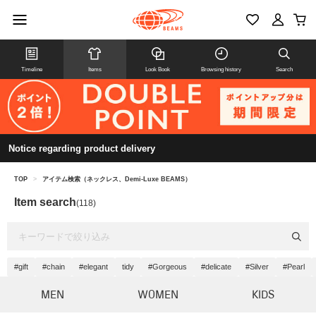
Timeline
Items
Look Book
Browsing history
Search
Notice regarding product delivery
TOP
>
アイテム検索（ネックレス、Demi-Luxe BEAMS）
Item search
(118)
#gift
#chain
#elegant
tidy
#Gorgeous
#delicate
#Silver
#Pearl
MEN
WOMEN
KIDS