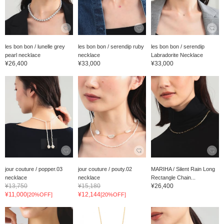
les bon bon / lunelle grey
les bon bon / serendip ruby
les bon bon / serendip
pearl necklace
necklace
Labradorite Necklace
¥26,400
¥33,000
¥33,000
jour couture / popper.03
jour couture / pouty.02
MARIHA / Silent Rain Long
necklace
necklace
Rectangle Chain...
¥13,750
¥15,180
¥26,400
¥11,000
¥12,144
[20%OFF]
[20%OFF]