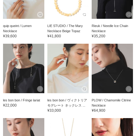
quip queint / Lumen
LIE STUDIO / The Mary
Rieuk / Needle Ice Chain
Necklace
Necklace Beige Topaz
Necklace
¥39,600
¥41,800
¥35,200
les bon bon / Fringe lariat
les bon bon / ヴィクトリア
PLOW / Chamomile Citrine
¥22,000
モデレート ネックレス ...
Necklace
¥33,000
¥64,900