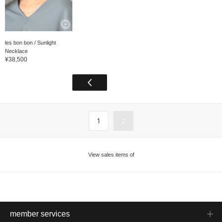
les bon bon / Sunlight
Necklace
¥38,500
1
2
View sales items of
member services