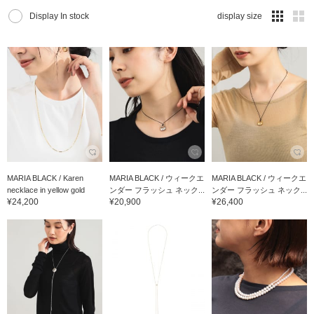
Display In stock
display size
MARIA BLACK / Karen
MARIA BLACK / ウィークエ
MARIA BLACK / ウィークエ
necklace in yellow gold
ンダー フラッシュ ネック...
ンダー フラッシュ ネック...
¥24,200
¥20,900
¥26,400