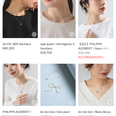
ALIITA / BEE Necklace
quip queint / Herringbone S
【別注】PHILIPPE
¥80,300
Necklace
AUDIBERT / Nava パー...
¥29,700
¥18,700
¥13,090
[30%OFF]
PHILIPPE AUDIBERT /
les bon bon / bow pearl
les bon bon / Black Akoya