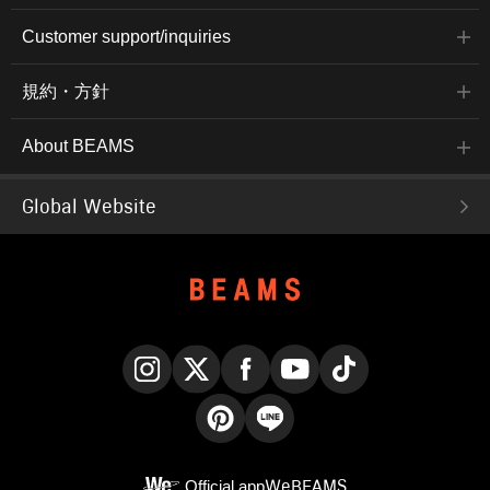
Customer support/inquiries
規約・方針
About BEAMS
Global Website
Instagram
X
Facebook
YouTube
TikTok
Pinterest
LINE
Official app
WeBEAMS