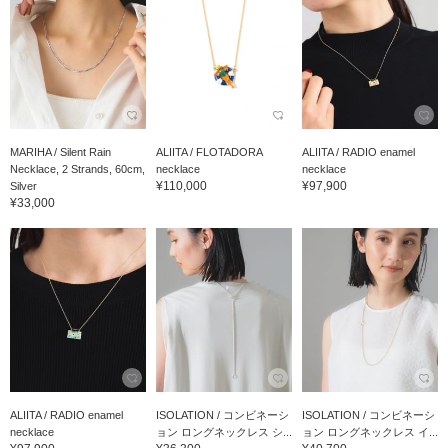
MARIHA / Silent Rain
ALIITA / FLOTADORA
ALIITA / RADIO enamel
Necklace, 2 Strands, 60cm,
necklace
necklace
¥110,000
¥97,900
Silver
¥33,000
ALIITA / RADIO enamel
ISOLATION / コンビネーシ
ISOLATION / コンビネーシ
necklace
ョン ロングネックレス シ...
ョン ロングネックレス イ...