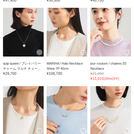
¥97,900
¥36,300
¥40,700
quip queint / ブレイバリー
MARIHA / Halo Necklace
jour couture / chaines.03
チャーム マルチ チェー...
Shine 7P 40cm
Necklace
¥29,700
¥106,700
¥21,450
¥15,015
[30%OFF]