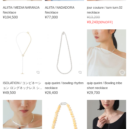
ALIITA / MEDIA NARANJA
ALIITA / NADADORA
jour couture / turn turn.02
Necklace
Necklace
necklace
¥104,500
¥77,000
¥13,200
¥9,240
[30%OFF]
ISOLATION / コンビネーシ
quip queint / bowling rhythm
quip queint / Bowling tribe
ョン ロングネックレス シ...
necklace
short necklace
¥49,500
¥26,400
¥29,700