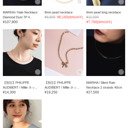
MARIHA / Halo Necklace
8mm pearl necklace
6mm pearl long necklace
¥8,800
¥6,160
¥11,000
Diamond Dust 7P 4...
[30%OFF]
¥107,800
¥7,700
[30%OFF]
【別注】PHILIPPE
【別注】PHILIPPE
MARIHA / Silent Rain
AUDIBERT / Millie ネッ...
AUDIBERT / Millie ネッ...
Necklace 2 strands 40cm
¥14,300
¥19,250
¥27,500