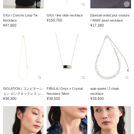
GIGI / Concho Loop Tie
GIGI / line slide necklace
[Special order] jour couture
¥150,700
Necklace
/ 4WAY pearl necklace
¥97,900
¥17,380
ISOLATION / コンビネーシ
FIBULA / Onyx x Crystal
quip queint / 2 chain
ョン ロングネックレス シ...
Necklace Silver
necklace
¥36,300
¥38,500
¥39,600