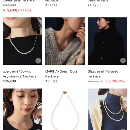
Carmel pearl necklace
necklace
pearl necklace
¥22,000
¥27,500
¥40,700
¥15,400
[30%OFF]
quip queint / Bowling
MARIHA / Dream Dust
Glass pearl Y-shaped
Asymmetrical Necklace
Necklace
necklace
¥26,400
¥35,200
¥9,900
¥6,930
[30%OFF]