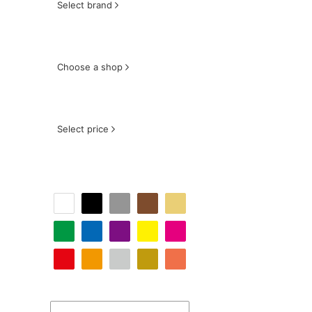
Select brand
Choose a shop
Select price