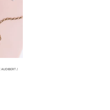
PE AUDIBERT /