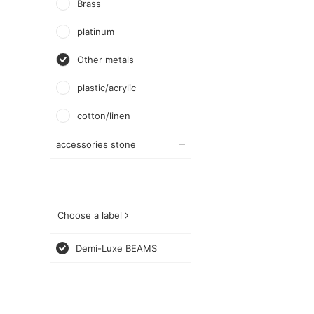
Brass
platinum
Other metals
plastic/acrylic
cotton/linen
accessories stone
Choose a label
Demi-Luxe BEAMS