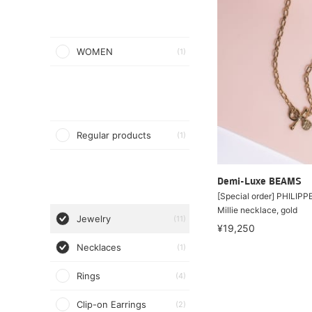
WOMEN
(1)
Regular products
(1)
Demi-Luxe BEAMS
[Special order] PHILIP
Millie necklace, gold
Jewelry
(11)
¥19,250
Necklaces
(1)
Rings
(4)
Clip-on Earrings
(2)