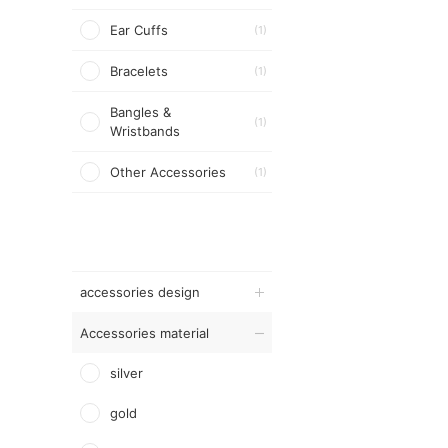
Ear Cuffs
(1)
Bracelets
(1)
Bangles &
(1)
Wristbands
Other Accessories
(1)
accessories design
Accessories material
silver
gold