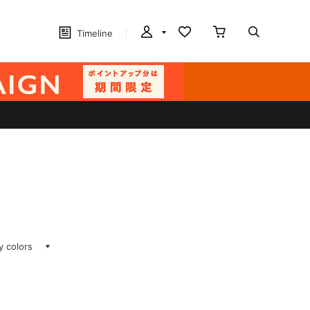
Timeline
ay colors