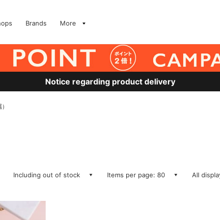
hops
Brands
More
Notice regarding product delivery
属）
Including out of stock
Items per page: 80
All displ