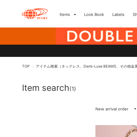
Items
Look Book
Labels
S
TOP
アイテム検索（ネックレス、Demi-Luxe BEAMS、その他金
>
Item search
(1)
New arrival order