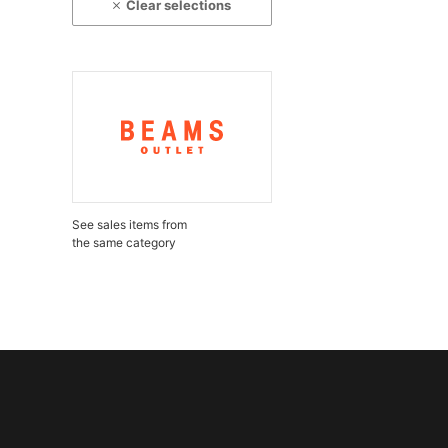
Clear selections
See sales items from
the same category