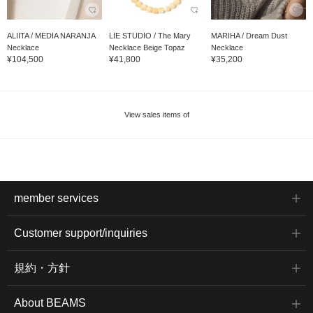
ALIITA / MEDIA NARANJA
LIE STUDIO / The Mary
MARIHA / Dream Dust
Necklace
Necklace Beige Topaz
Necklace
¥104,500
¥41,800
¥35,200
View sales items of
member services
Customer support/inquiries
規約・方針
About BEAMS