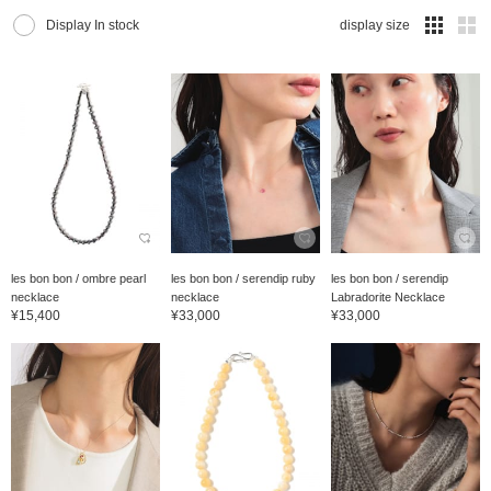
Display In stock
display size
les bon bon / ombre pearl
les bon bon / serendip ruby
les bon bon / serendip
necklace
necklace
Labradorite Necklace
¥15,400
¥33,000
¥33,000