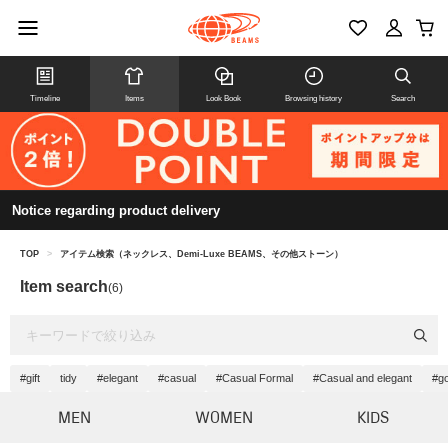
Timeline
Items
Look Book
Browsing history
Search
Notice regarding product delivery
TOP
>
アイテム検索（ネックレス、Demi-Luxe BEAMS、その他ストーン）
Item search
(6)
#gift
tidy
#elegant
#casual
#Casual Formal
#Casual and elegant
#go
MEN
WOMEN
KIDS