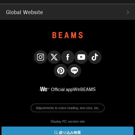
Global Website
Instagram
X
Facebook
YouTube
TikTok
Pinterest
LINE
Official app
WeBEAMS
Adjustments to voice reading, text size, etc.
Display PC version site
絞り込み検索
© BEAMS Co., Ltd.