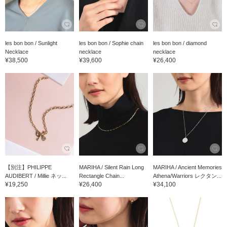
les bon bon / Sunlight
les bon bon / Sophie chain
les bon bon / diamond
Necklace
necklace
necklace
¥38,500
¥39,600
¥26,400
【別注】PHILIPPE
MARIHA / Silent Rain Long
MARIHA / Ancient Memories
AUDIBERT / Millie ネッ...
Rectangle Chain...
Athena/Warriors レクタン...
¥19,250
¥26,400
¥34,100