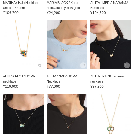
MARIHA / Halo Necklace
MARIA BLACK / Karen
ALIITA / MEDIA NARANJA
Shine 7P 40cm
necklace in yellow gold
Necklace
¥106,700
¥24,200
¥104,500
ALIITA / FLOTADORA
ALIITA / NADADORA
ALIITA / RADIO enamel
necklace
Necklace
necklace
¥110,000
¥77,000
¥97,900