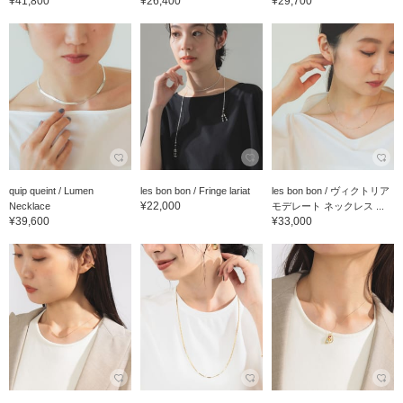
¥41,800
¥26,400
¥29,700
quip queint / Lumen
les bon bon / Fringe lariat
les bon bon / ヴィクトリア
¥22,000
Necklace
モデレート ネックレス ...
¥39,600
¥33,000