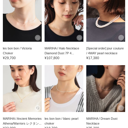
les bon bon / Victoria
MARIHA / Halo Necklace
[Special order] jour couture
Choker
Diamond Dust 7P 4...
/ 4WAY pearl necklace
¥29,700
¥107,800
¥17,380
MARIHA / Ancient Memories
les bon bon / blanc pearl
MARIHA / Dream Dust
Athena/Warriors レクタン...
choker
Necklace