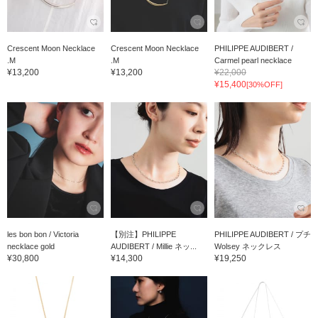
Crescent Moon Necklace
Crescent Moon Necklace
PHILIPPE AUDIBERT /
.M
.M
Carmel pearl necklace
¥13,200
¥13,200
¥22,000
¥15,400
[30%OFF]
les bon bon / Victoria
【別注】PHILIPPE
PHILIPPE AUDIBERT / プチ
necklace gold
AUDIBERT / Millie ネッ...
Wolsey ネックレス
¥30,800
¥14,300
¥19,250