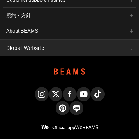
規約・方針
About BEAMS
Global Website
Instagram
X
Facebook
YouTube
TikTok
Pinterest
LINE
Official app
WeBEAMS