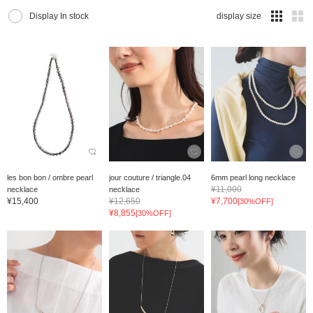
Display In stock
display size
les bon bon / ombre pearl
jour couture / triangle.04
6mm pearl long necklace
¥11,000
necklace
necklace
¥15,400
¥12,650
¥7,700
[30%OFF]
¥8,855
[30%OFF]