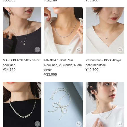
¥33,000
¥18,700
¥35,200
MARIA BLACK / Alex silver
MARIHA / Silent Rain
les bon bon / Black Akoya
necklace
Necklace, 2 Strands, 60cm,
pearl necklace
¥24,750
¥40,700
Silver
¥33,000