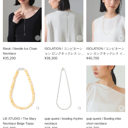
Rieuk / Needle Ice Chain
ISOLATION / コンビネーシ
ISOLATION / コンビネーシ
Necklace
ョン ロングネックレス シ...
ョン ロングネックレス イ...
¥35,200
¥36,300
¥40,700
LIE STUDIO / The Mary
quip queint / bowling rhythm
quip queint / Bowling tribe
Necklace Beige Topaz
necklace
short necklace