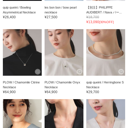
quip queint / Bowling
les bon bon / bow pearl
【別注】PHILIPPE
Asymmetrical Necklace
necklace
AUDIBERT / Nava パー...
¥26,400
¥27,500
¥18,700
¥13,090
[30%OFF]
PLOW / Chamomile Citrine
PLOW / Chamomile Onyx
quip queint / Herringbone S
Necklace
Necklace
Necklace
¥64,900
¥64,900
¥29,700