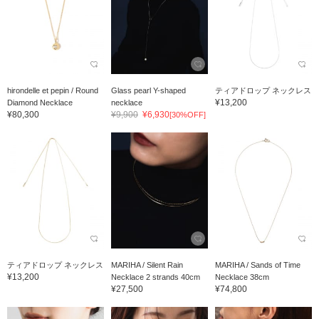
hirondelle et pepin / Round
Glass pearl Y-shaped
ティアドロップ ネックレス
¥13,200
Diamond Necklace
necklace
¥80,300
¥9,900
¥6,930
[30%OFF]
ティアドロップ ネックレス
MARIHA / Silent Rain
MARIHA / Sands of Time
¥13,200
Necklace 2 strands 40cm
Necklace 38cm
¥27,500
¥74,800