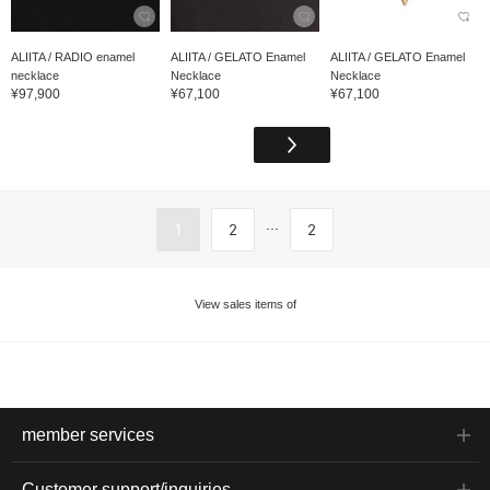
ALIITA / RADIO enamel
ALIITA / GELATO Enamel
ALIITA / GELATO Enamel
necklace
Necklace
Necklace
¥97,900
¥67,100
¥67,100
...
1
2
2
View sales items of
member services
Customer support/inquiries