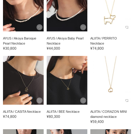
AYUS / Akoya Baroque
AYUS / Akoya Baby Pearl
ALIITA / PERRITO
Pearl Necklace
Necklace
Necklace
¥30,800
¥44,000
¥74,800
ALIITA / CASITA Necklace
ALIITA / BEE Necklace
ALIITA / CORAZON MINI
¥74,800
¥80,300
diamond necklace
¥59,400