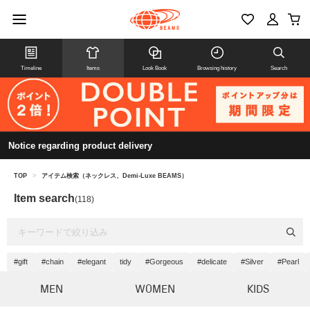
Timeline
Items
Look Book
Browsing history
Search
Notice regarding product delivery
TOP
>
アイテム検索（ネックレス、Demi-Luxe BEAMS）
Item search
(118)
#gift
#chain
#elegant
tidy
#Gorgeous
#delicate
#Silver
#Pearl
MEN
WOMEN
KIDS