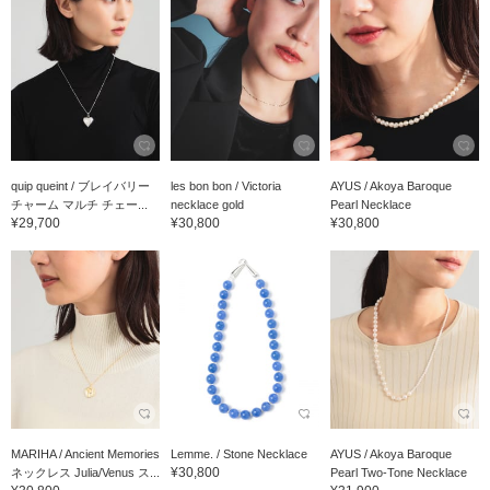
quip queint / ブレイバリー
les bon bon / Victoria
AYUS / Akoya Baroque
チャーム マルチ チェー...
necklace gold
Pearl Necklace
¥29,700
¥30,800
¥30,800
MARIHA / Ancient Memories
Lemme. / Stone Necklace
AYUS / Akoya Baroque
¥30,800
ネックレス Julia/Venus ス...
Pearl Two-Tone Necklace