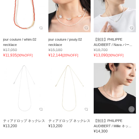
jour couture / whim.02
jour couture / pouty.02
【別注】PHILIPPE
necklace
necklace
AUDIBERT / Nava パー...
¥17,050
¥15,180
¥18,700
¥11,935
¥12,144
¥13,090
[30%OFF]
[20%OFF]
[30%OFF]
ティアドロップ ネックレス
ティアドロップ ネックレス
【別注】PHILIPPE
¥13,200
¥13,200
AUDIBERT / Millie ネッ...
¥14,300