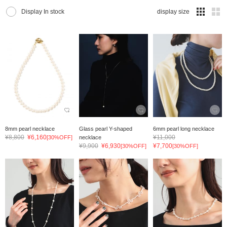
Display In stock
display size
8mm pearl necklace
Glass pearl Y-shaped
6mm pearl long necklace
¥8,800
¥6,160
¥11,000
[30%OFF]
necklace
¥9,900
¥6,930
¥7,700
[30%OFF]
[30%OFF]