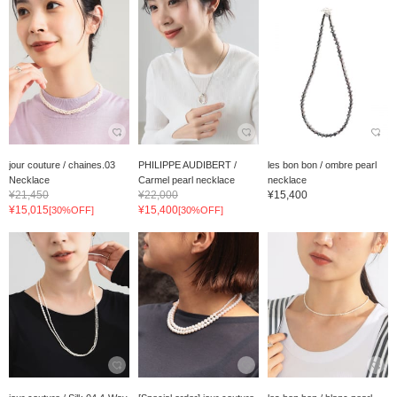
jour couture / chaines.03
PHILIPPE AUDIBERT /
les bon bon / ombre pearl
Necklace
Carmel pearl necklace
necklace
¥21,450
¥22,000
¥15,400
¥15,015
¥15,400
[30%OFF]
[30%OFF]