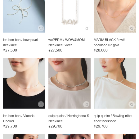
les bon bon / bow pearl
wePERM / WOW&MOM
MARIA BLACK / swift
necklace
Necklace Silver
necklace 02 gold
¥27,500
¥27,500
¥28,600
les bon bon / Victoria
quip queint / Herringbone S
quip queint / Bowling tribe
Choker
Necklace
short necklace
¥29,700
¥29,700
¥29,700