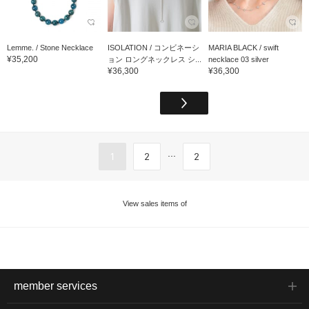
Lemme. / Stone Necklace
ISOLATION / コンビネーシ
MARIA BLACK / swift
¥35,200
ョン ロングネックレス シ...
necklace 03 silver
¥36,300
¥36,300
...
1
2
2
View sales items of
member services