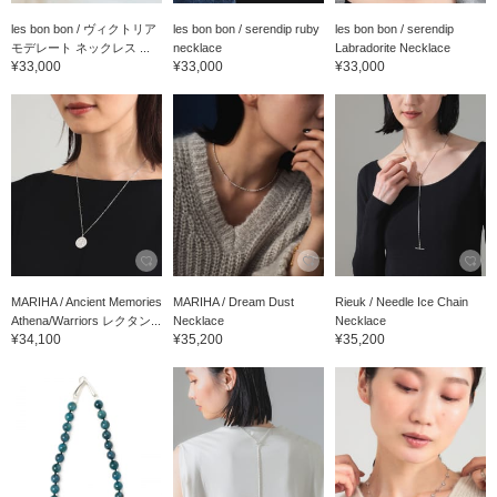
les bon bon / ヴィクトリア
les bon bon / serendip ruby
les bon bon / serendip
モデレート ネックレス ...
necklace
Labradorite Necklace
¥33,000
¥33,000
¥33,000
MARIHA / Ancient Memories
MARIHA / Dream Dust
Rieuk / Needle Ice Chain
Athena/Warriors レクタン...
Necklace
Necklace
¥34,100
¥35,200
¥35,200