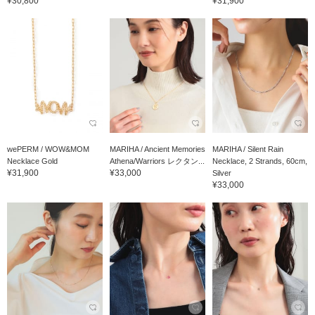
¥30,800
¥31,900
wePERM / WOW&MOM
MARIHA / Ancient Memories
MARIHA / Silent Rain
Necklace Gold
Athena/Warriors レクタン...
Necklace, 2 Strands, 60cm,
¥31,900
¥33,000
Silver
¥33,000