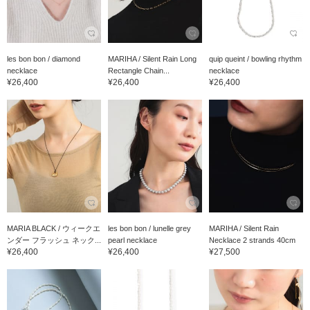
les bon bon / diamond
MARIHA / Silent Rain Long
quip queint / bowling rhythm
necklace
Rectangle Chain...
necklace
¥26,400
¥26,400
¥26,400
MARIA BLACK / ウィークエ
les bon bon / lunelle grey
MARIHA / Silent Rain
ンダー フラッシュ ネック...
pearl necklace
Necklace 2 strands 40cm
¥26,400
¥26,400
¥27,500