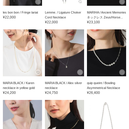
les bon bon / Fringe lariat
Lemme. / Ligature Choker
MARIHA / Ancient Memories
¥22,000
Cord Necklace
ネックレス Zeus/Horse...
¥22,000
¥23,100
MARIA BLACK / Karen
MARIA BLACK / Alex silver
quip queint / Bowling
necklace in yellow gold
necklace
Asymmetrical Necklace
¥24,200
¥24,750
¥26,400