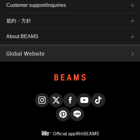
Customer support/inquiries
規約・方針
About BEAMS
Global Website
Instagram
X
Facebook
YouTube
TikTok
Pinterest
LINE
Official app
WeBEAMS