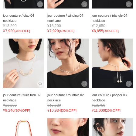
jour couture / ciao.04
jour couture / winding.04
jour couture / triangle.04
necklace
necklace
necklace
¥13,200
¥13,200
¥12,650
¥7,920
¥7,920
¥8,855
[40%OFF]
[40%OFF]
[30%OFF]
jour couture / turn turn.02
jour couture / fountain.02
jour couture / popper.03
necklace
necklace
necklace
¥13,200
¥15,620
¥13,750
¥9,240
¥10,934
¥11,000
[30%OFF]
[30%OFF]
[20%OFF]