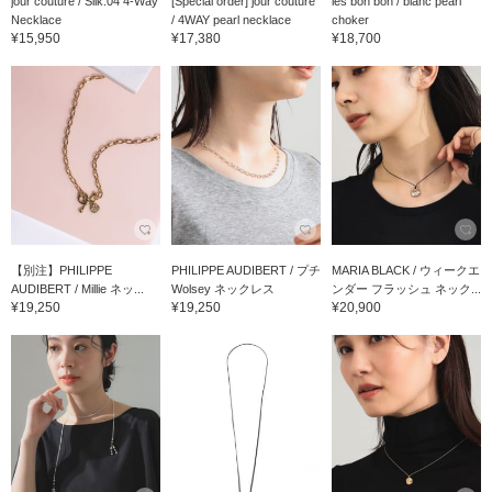
jour couture / Silk.04 4-Way
[Special order] jour couture
les bon bon / blanc pearl
Necklace
/ 4WAY pearl necklace
choker
¥15,950
¥17,380
¥18,700
【別注】PHILIPPE
PHILIPPE AUDIBERT / プチ
MARIA BLACK / ウィークエ
AUDIBERT / Millie ネッ...
Wolsey ネックレス
ンダー フラッシュ ネック...
¥19,250
¥19,250
¥20,900