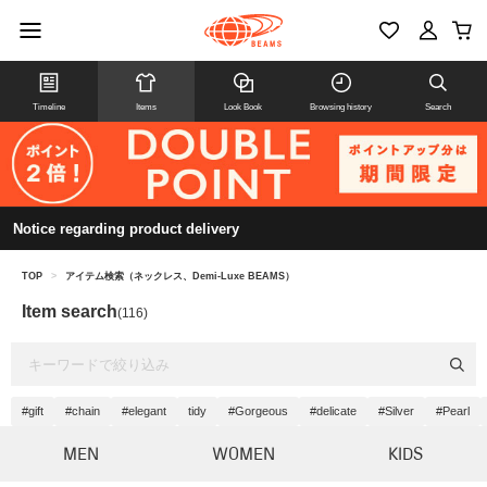
Timeline
Items
Look Book
Browsing history
Search
Notice regarding product delivery
TOP
>
アイテム検索（ネックレス、Demi-Luxe BEAMS）
Item search
(116)
#gift
#chain
#elegant
tidy
#Gorgeous
#delicate
#Silver
#Pearl
MEN
WOMEN
KIDS