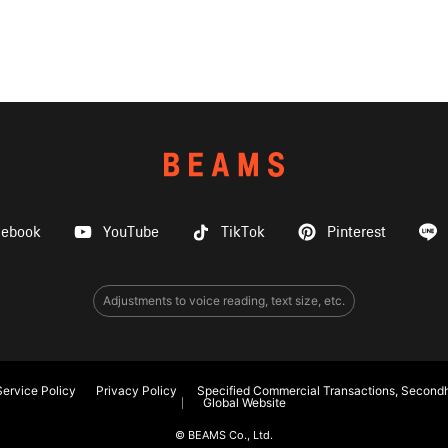
cebook
YouTube
TikTok
Pinterest
Adjustments to voice reading, text size, etc.
ervice Policy
Privacy Policy
Specified Commercial Transactions, Secondh
Global Website
© BEAMS Co., Ltd.