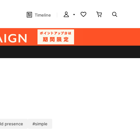
Timeline
ld presence
#simple