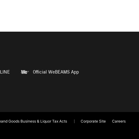
LINE
Official WeBEAMS App
and Goods Business & Liquor Tax Acts
Corporate Site
Careers