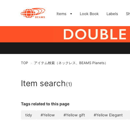
Items
Look Book
Labels
S
TOP
アイテム検索（ネックレス、BEAMS Planets）
>
Item search
(1)
Tags related to this page
tidy
#Yellow
#Yellow gift
#Yellow Elegant