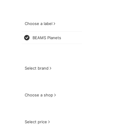
Choose a label
BEAMS Planets
Select brand
Choose a shop
Select price