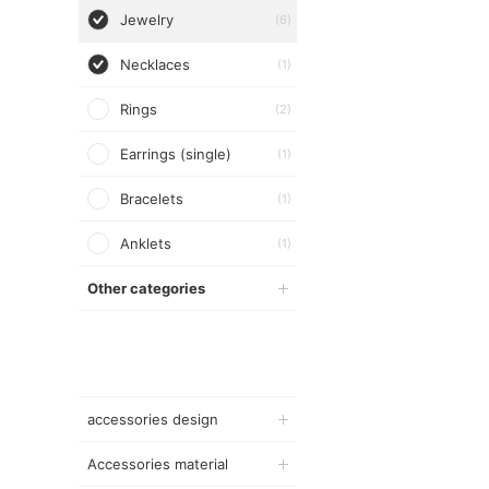
Jewelry
(6)
Necklaces
(1)
Rings
(2)
Earrings (single)
(1)
Bracelets
(1)
Anklets
(1)
Other categories
accessories design
Accessories material