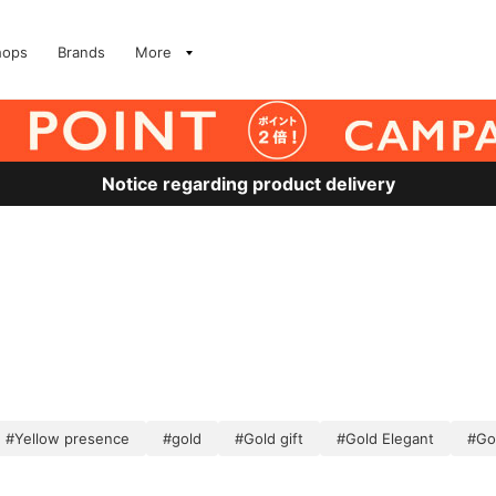
hops
Brands
More
Notice regarding product delivery
#Yellow presence
#gold
#Gold gift
#Gold Elegant
#Go