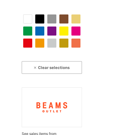
Clear selections
See sales items from