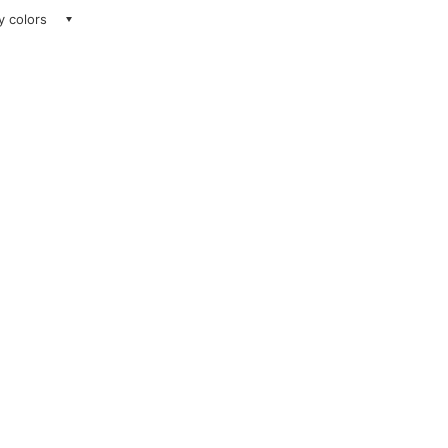
ay colors