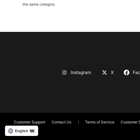
the same category
Instagram
X
Fa
Customer Support
Contact Us
Terms of Service
Customer S
English