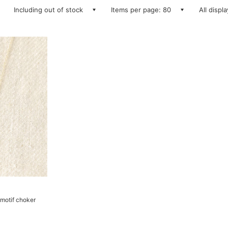
Including out of stock
Items per page: 80
All displ
motif choker