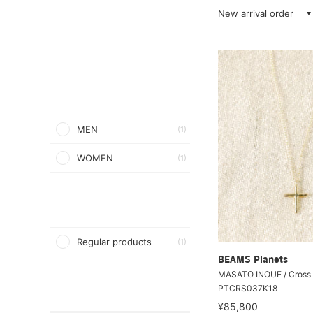
New arrival order
MEN
(1)
WOMEN
(1)
Regular products
(1)
BEAMS Planets
MASATO INOUE / Cross 
PTCRS037K18
¥85,800