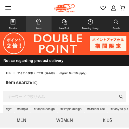
Timeline
Items
Look Book
Browsing history
Search
Notice regarding product delivery
TOP
>
アイテム検索（ピアス（両耳用）、Pilgrim Surf+Supply）
Item search
(10)
#gift
#simple
#Simple design
#Simple design
#StressFree
#Easy to put 
MEN
WOMEN
KIDS