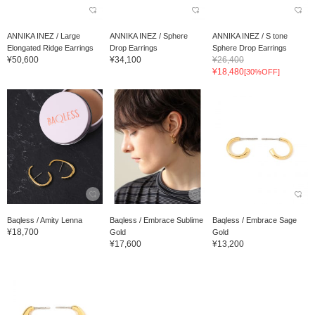
ANNIKA INEZ / Large
ANNIKA INEZ / Sphere
ANNIKA INEZ / S tone
Elongated Ridge Earrings
Drop Earrings
Sphere Drop Earrings
¥50,600
¥34,100
¥26,400
¥18,480
[30%OFF]
Baqless / Amity Lenna
Baqless / Embrace Sublime
Baqless / Embrace Sage
¥18,700
Gold
Gold
¥17,600
¥13,200