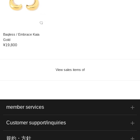
Baqless / Embrace Kaia
Gold
¥19,800
View sales items of
member services
Customer support/inquiries
規約・方針