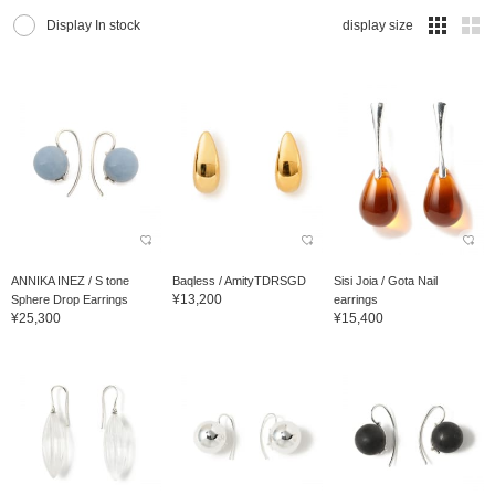
Display In stock
display size
ANNIKA INEZ / S tone
Baqless / AmityTDRSGD
Sisi Joia / Gota Nail
¥13,200
Sphere Drop Earrings
earrings
¥25,300
¥15,400