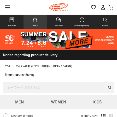
Timeline
Items
Look Book
Browsing history
Search
Notice regarding product delivery
TOP
>
アイテム検索（ピアス（両耳用）、BEAMS JAPAN）
Item search
(20)
MEN
WOMEN
KIDS
Display In stock
display size