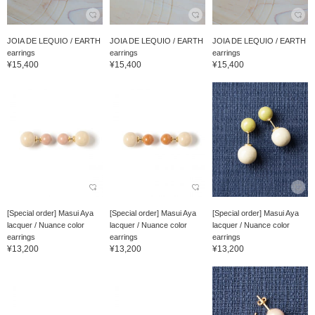
JOIA DE LEQUIO / EARTH
JOIA DE LEQUIO / EARTH
JOIA DE LEQUIO / EARTH
earrings
earrings
earrings
¥15,400
¥15,400
¥15,400
[Special order] Masui Aya
[Special order] Masui Aya
[Special order] Masui Aya
lacquer / Nuance color
lacquer / Nuance color
lacquer / Nuance color
earrings
earrings
earrings
¥13,200
¥13,200
¥13,200