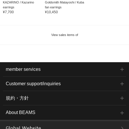
KAZARINO / Kazarino
Goldsmith Matayoshi / Kuba
earrings
fan earrings
¥7,700
¥10,450
View sales items of
member services
Customer support/inquiries
規約・方針
About BEAMS
Global Website