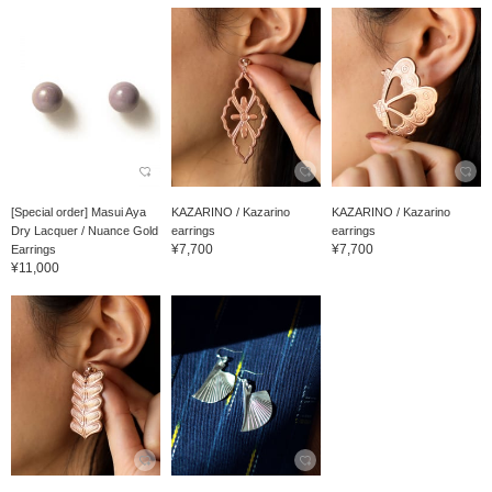
[Special order] Masui Aya
KAZARINO / Kazarino
KAZARINO / Kazarino
Dry Lacquer / Nuance Gold
earrings
earrings
¥7,700
¥7,700
Earrings
¥11,000