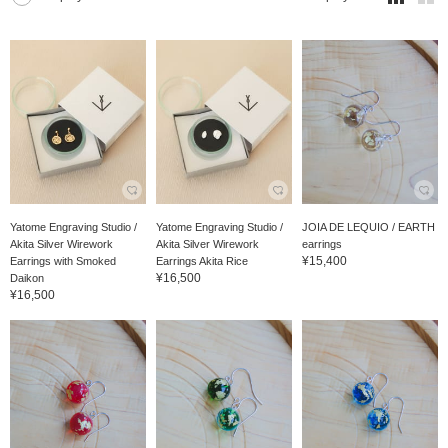
Yatome Engraving Studio /
Yatome Engraving Studio /
JOIA DE LEQUIO / EARTH
Akita Silver Wirework
Akita Silver Wirework
earrings
¥15,400
Earrings with Smoked
Earrings Akita Rice
¥16,500
Daikon
¥16,500