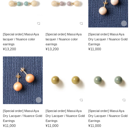
[Special order] Masui Aya
[Special order] Masui Aya
[Special order] Masui Aya
lacquer / Nuance color
lacquer / Nuance color
Dry Lacquer / Nuance Gold
earrings
earrings
Earrings
¥13,200
¥13,200
¥11,000
[Special order] Masui Aya
[Special order] Masui Aya
[Special order] Masui Aya
Dry Lacquer / Nuance Gold
Dry Lacquer / Nuance Gold
Dry Lacquer / Nuance Gold
Earrings
Earrings
Earrings
¥11,000
¥11,000
¥11,000