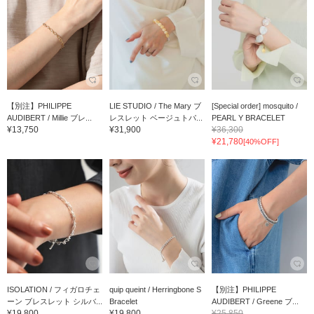
【別注】PHILIPPE
LIE STUDIO / The Mary ブ
[Special order] mosquito /
AUDIBERT / Millie ブレ...
レスレット ベージュトパ...
PEARL Y BRACELET
¥13,750
¥31,900
¥36,300
¥21,780
[40%OFF]
ISOLATION / フィガロチェ
quip queint / Herringbone S
【別注】PHILIPPE
ーン ブレスレット シルバ...
Bracelet
AUDIBERT / Greene ブ...
¥19,800
¥19,800
¥25,850