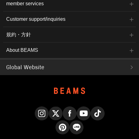
member services
Customer support/inquiries
規約・方針
About BEAMS
Global Website
Instagram
X
Facebook
YouTube
TikTok
Pinterest
LINE