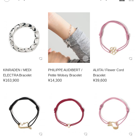
KINRADEN / MEDI
PHILIPPE AUDIBERT /
ALIITA / Flower Cord
ELECTRA Bracelet
Petite Wolsey Bracelet
Bracelet
¥163,900
¥14,300
¥39,600