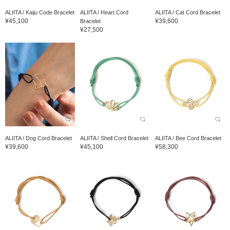
ALIITA / Kaiju Code Bracelet
ALIITA / Heart Cord
ALIITA / Cat Cord Bracelet
¥45,100
¥39,600
Bracelet
¥27,500
ALIITA / Dog Cord Bracelet
ALIITA / Shell Cord Bracelet
ALIITA / Bee Cord Bracelet
¥39,600
¥45,100
¥58,300