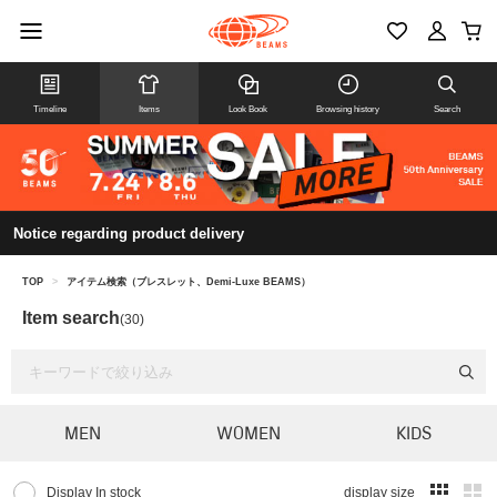
Timeline
Items
Look Book
Browsing history
Search
Notice regarding product delivery
TOP
>
アイテム検索（ブレスレット、Demi-Luxe BEAMS）
Item search
(30)
MEN
WOMEN
KIDS
Display In stock
display size