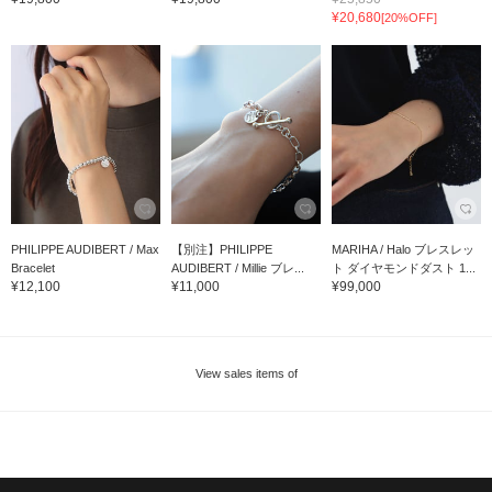
¥20,680
[20%OFF]
PHILIPPE AUDIBERT / Max
【別注】PHILIPPE
MARIHA / Halo ブレスレッ
Bracelet
AUDIBERT / Millie ブレ...
ト ダイヤモンドダスト 1...
¥12,100
¥11,000
¥99,000
View sales items of