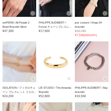
wePERM / All People 2
PHILIPPE AUDIBERT /
jour couture / fringe.04
Bead Bracelet Silver
Forcat チェーンブレスレ...
bracelet
¥47,300
¥17,600
¥10,780
¥7,546
[30%OFF]
ISOLATION / フィガロチェ
LIE STUDIO / The Amanda
PHILIPPE AUDIBERT / Bay
ーン ブレスレット イエロ...
Bracelet
bracelet
¥24,200
¥52,800
¥16,500