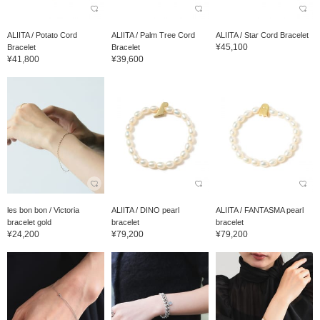
ALIITA / Potato Cord
ALIITA / Palm Tree Cord
ALIITA / Star Cord Bracelet
¥45,100
Bracelet
Bracelet
¥41,800
¥39,600
les bon bon / Victoria
ALIITA / DINO pearl
ALIITA / FANTASMA pearl
bracelet gold
bracelet
bracelet
¥24,200
¥79,200
¥79,200