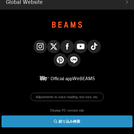
Global Website
Instagram
X
Facebook
YouTube
TikTok
Pinterest
LINE
Official app
WeBEAMS
Adjustments to voice reading, text size, etc.
Display PC version site
絞り込み検索
© BEAMS Co., Ltd.
English