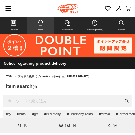
Timeline
Items
Look Book
Browsing history
Search
Notice regarding product delivery
TOP
>
アイテム検索（ブローチ・コサージュ、BEAMS HEART）
Item search
(4)
tidy
formal
#gift
#ceremony
#Ceremony items
#formal
#Formal moti
MEN
WOMEN
KIDS