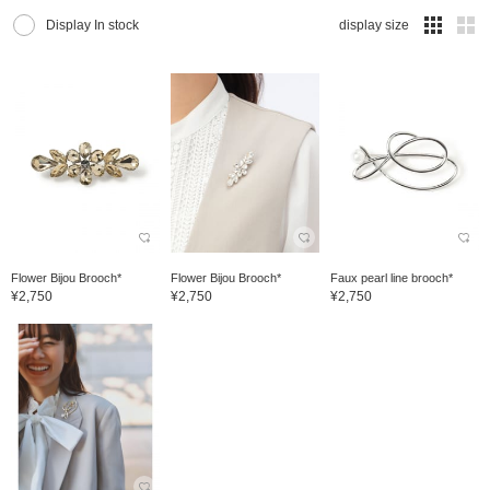
Display In stock
display size
Flower Bijou Brooch*
Flower Bijou Brooch*
Faux pearl line brooch*
¥2,750
¥2,750
¥2,750