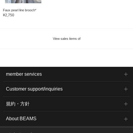
Faux pearl line brooch*
¥2,750
View sales items of
member services
Customer support/inquiries
規約・方針
About BEAMS