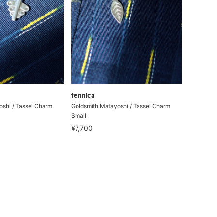
fennica
shi / Tassel Charm
Goldsmith Matayoshi / Tassel Charm
Small
¥7,700