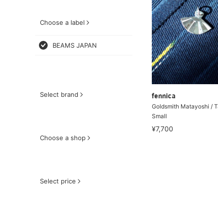
Choose a label
BEAMS JAPAN
Select brand
fennica
Goldsmith Matayoshi / 
Small
¥7,700
Choose a shop
Select price