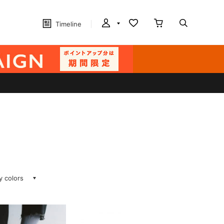
Timeline
ay colors