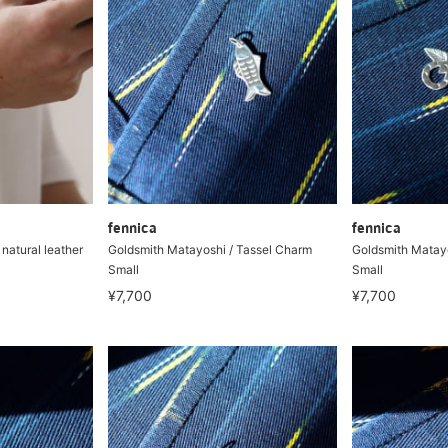
fennica
fennica
atural leather
Goldsmith Matayoshi / Tassel Charm
Goldsmith Matayo
Small
Small
¥7,700
¥7,700