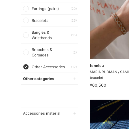
Earrings (pairs)
(20)
Bracelets
(25)
Bangles &
(15)
Wristbands
Brooches &
(2)
Corsages
fennica
Other Accessories
(12)
MARIA RUDMAN / SAMI n
bracelet
Other categories
¥60,500
Accessories material