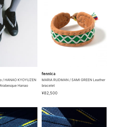
fennica
to / HANAO KYOYUZEN
MARIA RUDMAN / SAMI GREEN Leather
Arabesque Hanao
bracelet
¥82,500