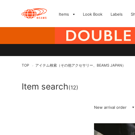
Items
Look Book
Labels
S
TOP
アイテム検索（その他アクセサリー、BEAMS JAPAN）
>
Item search
(12)
New arrival order