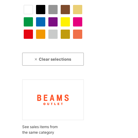
Clear selections
See sales items from
the same category