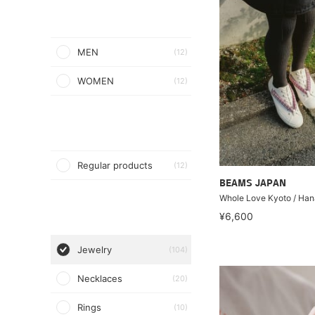
MEN
(12)
WOMEN
(12)
Regular products
(12)
BEAMS JAPAN
Whole Love Kyoto / Han
¥6,600
Jewelry
(104)
Necklaces
(20)
Rings
(10)