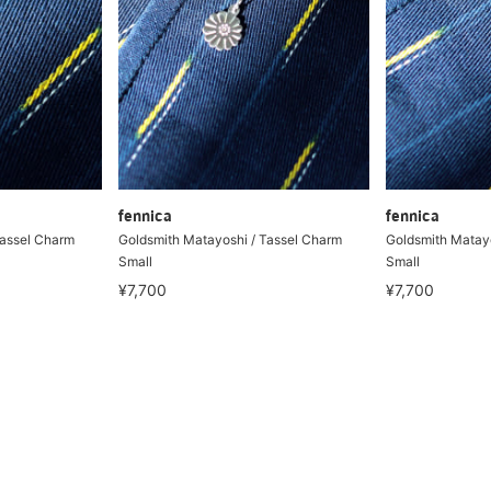
fennica
fennica
Tassel Charm
Goldsmith Matayoshi / Tassel Charm
Goldsmith Matayo
Small
Small
¥7,700
¥7,700