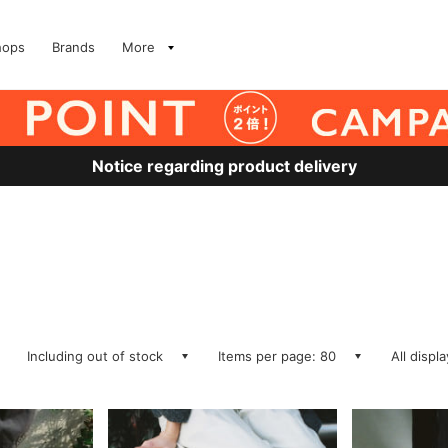
hops
Brands
More
Notice regarding product delivery
Including out of stock
Items per page: 80
All displ