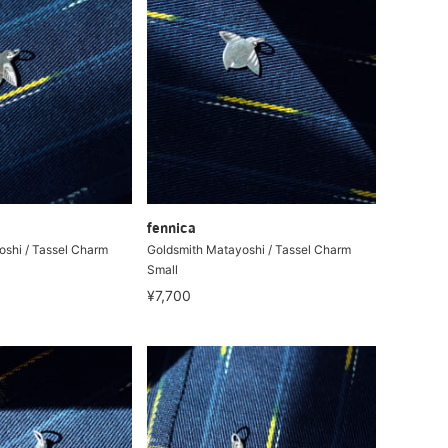
fennica
shi / Tassel Charm
Goldsmith Matayoshi / Tassel Charm
Small
¥7,700