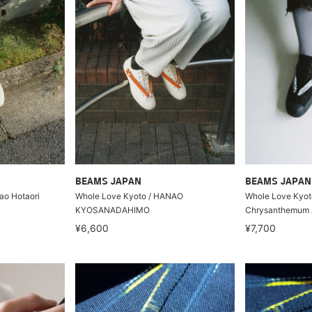
BEAMS JAPAN
BEAMS JAPAN
ao Hotaori
Whole Love Kyoto / HANAO
Whole Love Kyo
KYOSANADAHIMO
Chrysanthemum 
¥6,600
¥7,700