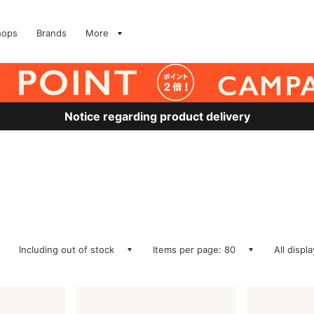
hops
Brands
More
Notice regarding product delivery
Including out of stock
Items per page: 80
All displ