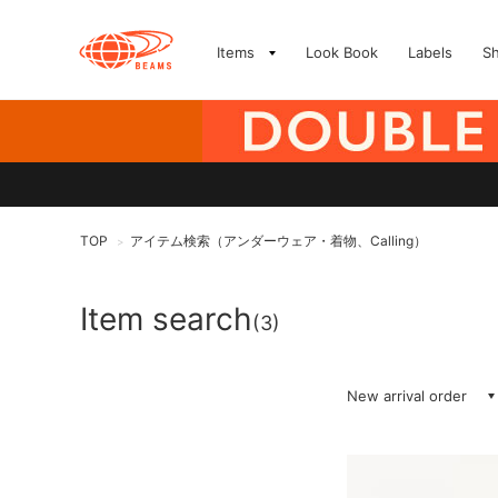
Items
Look Book
Labels
S
TOP
アイテム検索（アンダーウェア・着物、Calling）
>
Item search
(3)
New arrival order