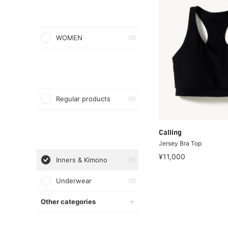
WOMEN
(3)
Regular products
(3)
Calling
Jersey Bra Top
¥11,000
Inners & Kimono
(3)
Underwear
(3)
Other categories