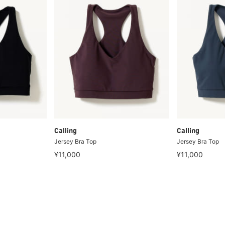
Calling
Calling
Jersey Bra Top
Jersey Bra Top
¥11,000
¥11,000