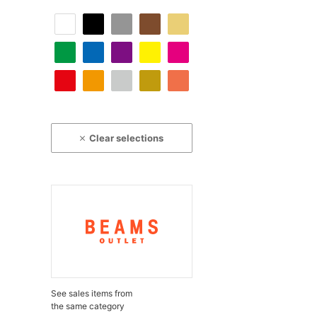
Clear selections
See sales items from
the same category