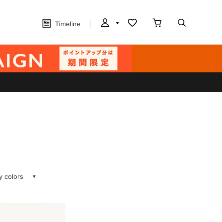
Timeline
ay colors