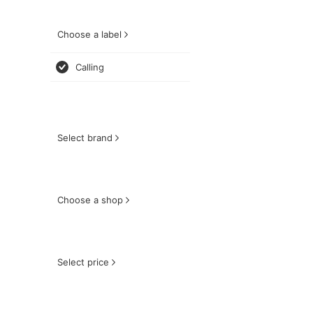
Choose a label
Calling
Select brand
Choose a shop
Select price