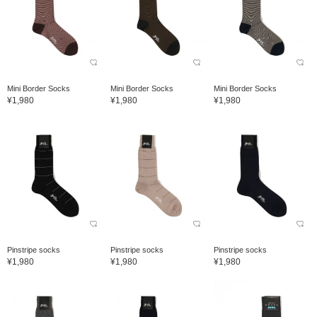
Mini Border Socks
Mini Border Socks
Mini Border Socks
¥1,980
¥1,980
¥1,980
Pinstripe socks
Pinstripe socks
Pinstripe socks
¥1,980
¥1,980
¥1,980