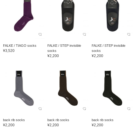
FALKE / TIAGO socks
FALKE / STEP invisible
FALKE / STEP invisible
¥3,520
socks
socks
¥2,200
¥2,200
back rib socks
back rib socks
back rib socks
¥2,200
¥2,200
¥2,200