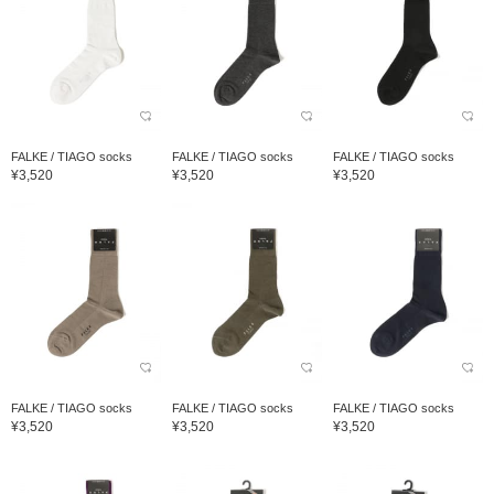
FALKE / TIAGO socks
FALKE / TIAGO socks
FALKE / TIAGO socks
¥3,520
¥3,520
¥3,520
FALKE / TIAGO socks
FALKE / TIAGO socks
FALKE / TIAGO socks
¥3,520
¥3,520
¥3,520