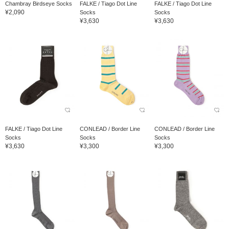
Chambray Birdseye Socks
FALKE / Tiago Dot Line
FALKE / Tiago Dot Line
¥2,090
Socks
Socks
¥3,630
¥3,630
FALKE / Tiago Dot Line
CONLEAD / Border Line
CONLEAD / Border Line
Socks
Socks
Socks
¥3,630
¥3,300
¥3,300