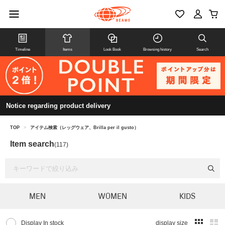
Timeline
Items
Look Book
Browsing history
Search
Notice regarding product delivery
TOP
>
アイテム検索（レッグウェア、Brilla per il gusto）
Item search
(117)
MEN
WOMEN
KIDS
Display In stock
display size