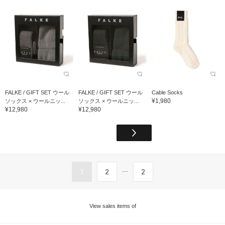
FALKE / GIFT SET ウール
FALKE / GIFT SET ウール
Cable Socks
¥1,980
ソックス × ウールニッ...
ソックス × ウールニッ...
¥12,980
¥12,980
...
1
2
2
View sales items of