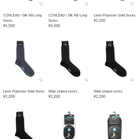
CONLEAD / Silk Rib Long
CONLEAD / Silk Rib Long
Linen Polyester Solid Socks
¥2,200
Socks
Socks
¥5,500
¥5,500
Linen Polyester Solid Socks
Wide striped socks
Wide striped socks
¥2,200
¥2,200
¥2,200