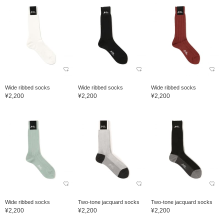
Wide ribbed socks
Wide ribbed socks
Wide ribbed socks
¥2,200
¥2,200
¥2,200
Wide ribbed socks
Two-tone jacquard socks
Two-tone jacquard socks
¥2,200
¥2,200
¥2,200