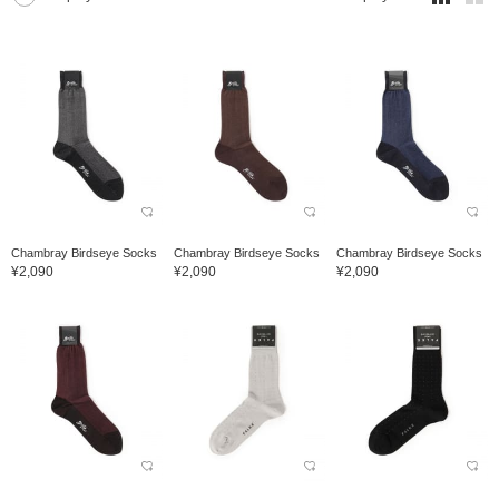
Chambray Birdseye Socks
Chambray Birdseye Socks
Chambray Birdseye Socks
¥2,090
¥2,090
¥2,090