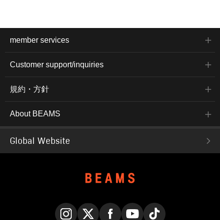
member services
Customer support/inquiries
規約・方針
About BEAMS
Global Website