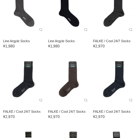
Line Argyle Socks
Line Argyle Socks
FALKE / Cool 24/7 Socks
¥1,980
¥1,980
¥2,970
FALKE / Cool 24/7 Socks
FALKE / Cool 24/7 Socks
FALKE / Cool 24/7 Socks
¥2,970
¥2,970
¥2,970