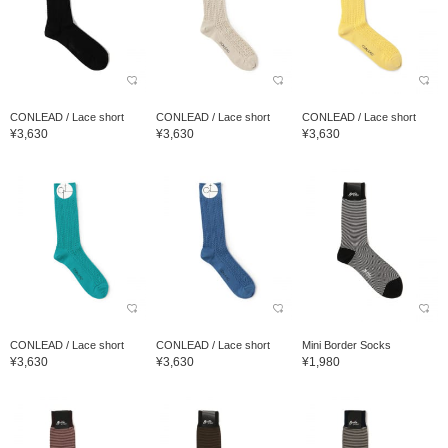
CONLEAD / Lace short
CONLEAD / Lace short
CONLEAD / Lace short
¥3,630
¥3,630
¥3,630
CONLEAD / Lace short
CONLEAD / Lace short
Mini Border Socks
¥3,630
¥3,630
¥1,980