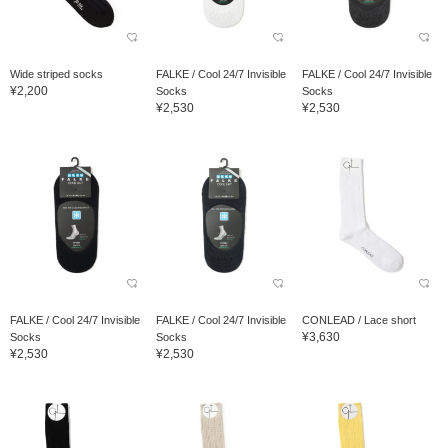
Wide striped socks
FALKE / Cool 24/7 Invisible
FALKE / Cool 24/7 Invisible
¥2,200
Socks
Socks
¥2,530
¥2,530
FALKE / Cool 24/7 Invisible
FALKE / Cool 24/7 Invisible
CONLEAD / Lace short
¥3,630
Socks
Socks
¥2,530
¥2,530