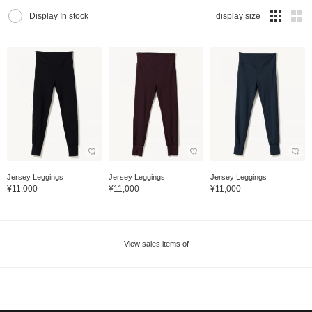
Display In stock
display size
Jersey Leggings
Jersey Leggings
Jersey Leggings
¥11,000
¥11,000
¥11,000
View sales items of