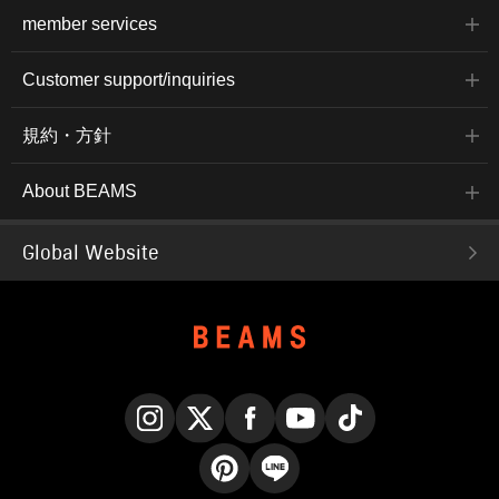
member services
Customer support/inquiries
規約・方針
About BEAMS
Global Website
Instagram
X
Facebook
YouTube
TikTok
Pinterest
LINE