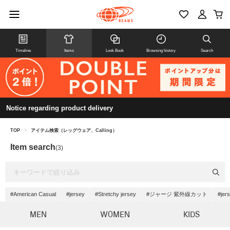
Timeline
Items
Look Book
Browsing history
Search
Notice regarding product delivery
TOP
>
アイテム検索（レッグウェア、Calling）
Item search
(3)
#American Casual
#jersey
#Stretchy jersey
#ジャージ 紫外線カット
#jer
MEN
WOMEN
KIDS