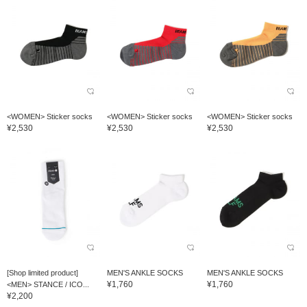
<WOMEN> Sticker socks
<WOMEN> Sticker socks
<WOMEN> Sticker socks
¥2,530
¥2,530
¥2,530
[Shop limited product]
MEN'S ANKLE SOCKS
MEN'S ANKLE SOCKS
¥1,760
¥1,760
<MEN> STANCE / ICO...
¥2,200