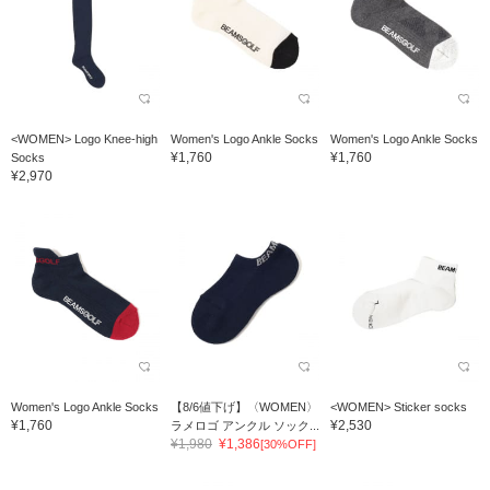
<WOMEN> Logo Knee-high
Women's Logo Ankle Socks
Women's Logo Ankle Socks
¥1,760
¥1,760
Socks
¥2,970
Women's Logo Ankle Socks
【8/6値下げ】〈WOMEN〉
<WOMEN> Sticker socks
¥1,760
¥2,530
ラメロゴ アンクル ソック...
¥1,980
¥1,386
[30%OFF]