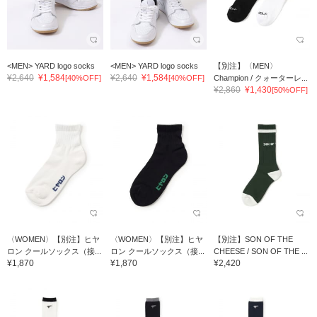
<MEN> YARD logo socks
<MEN> YARD logo socks
【別注】〈MEN〉
¥2,640
¥1,584
¥2,640
¥1,584
[40%OFF]
[40%OFF]
Champion / クォーターレ...
¥2,860
¥1,430
[50%OFF]
〈WOMEN〉【別注】ヒヤ
〈WOMEN〉【別注】ヒヤ
【別注】SON OF THE
ロン クールソックス（接...
ロン クールソックス（接...
CHEESE / SON OF THE ...
¥1,870
¥1,870
¥2,420