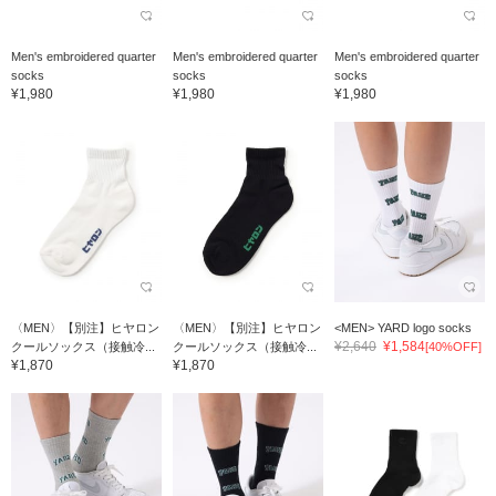
Men's embroidered quarter
Men's embroidered quarter
Men's embroidered quarter
socks
socks
socks
¥1,980
¥1,980
¥1,980
〈MEN〉【別注】ヒヤロン
〈MEN〉【別注】ヒヤロン
<MEN> YARD logo socks
¥2,640
¥1,584
クールソックス（接触冷...
クールソックス（接触冷...
[40%OFF]
¥1,870
¥1,870