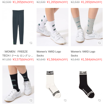
¥2,530
¥1,265
¥2,530
¥1,265
¥2,530
¥1,265
[50%OFF]
[50%OFF]
[50%OFF]
〈WOMEN〉FREEZE
Women's YARD Logo
Women's YARD Logo
TECH / クール ロング レ...
Socks
Socks
¥7,150
¥3,575
¥2,640
¥1,584
¥2,640
¥1,584
[50%OFF]
[40%OFF]
[40%OFF]