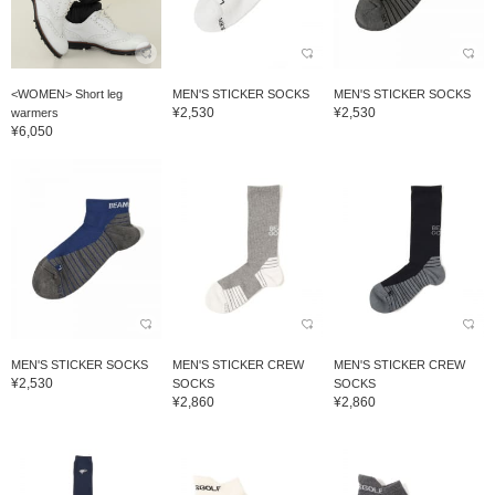
<WOMEN> Short leg
MEN'S STICKER SOCKS
MEN'S STICKER SOCKS
¥2,530
¥2,530
warmers
¥6,050
MEN'S STICKER SOCKS
MEN'S STICKER CREW
MEN'S STICKER CREW
¥2,530
SOCKS
SOCKS
¥2,860
¥2,860