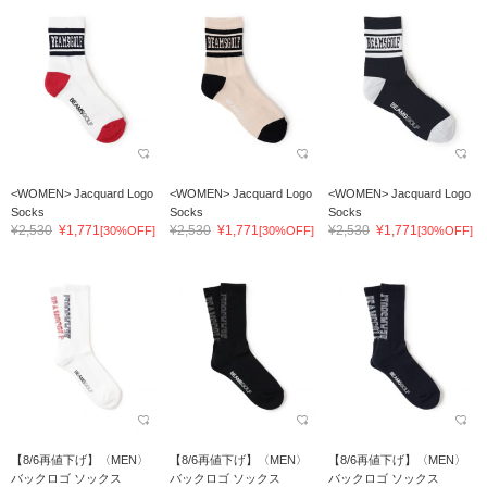
<WOMEN> Jacquard Logo
<WOMEN> Jacquard Logo
<WOMEN> Jacquard Logo
Socks
Socks
Socks
¥2,530
¥1,771
¥2,530
¥1,771
¥2,530
¥1,771
[30%OFF]
[30%OFF]
[30%OFF]
【8/6再値下げ】〈MEN〉
【8/6再値下げ】〈MEN〉
【8/6再値下げ】〈MEN〉
バックロゴ ソックス
バックロゴ ソックス
バックロゴ ソックス