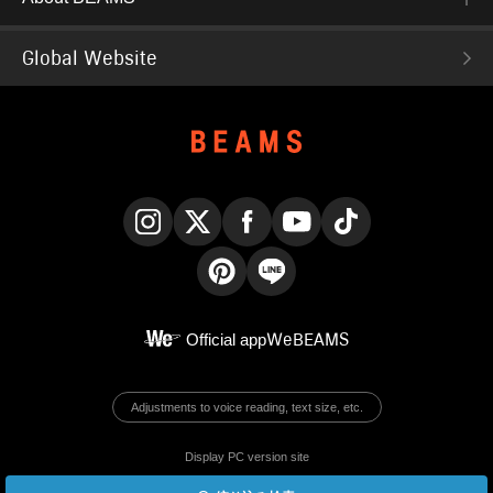
Global Website
Instagram
X
Facebook
YouTube
TikTok
Pinterest
LINE
Official app
WeBEAMS
Adjustments to voice reading, text size, etc.
Display PC version site