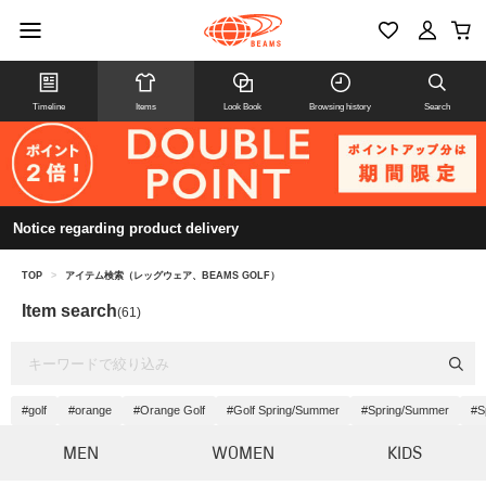
Timeline
Items
Look Book
Browsing history
Search
Notice regarding product delivery
TOP
>
アイテム検索（レッグウェア、BEAMS GOLF）
Item search
(61)
#golf
#orange
#Orange Golf
#Golf Spring/Summer
#Spring/Summer
#S
MEN
WOMEN
KIDS