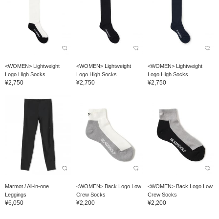
<WOMEN> Lightweight
<WOMEN> Lightweight
<WOMEN> Lightweight
Logo High Socks
Logo High Socks
Logo High Socks
¥2,750
¥2,750
¥2,750
Marmot / All-in-one
<WOMEN> Back Logo Low
<WOMEN> Back Logo Low
Leggings
Crew Socks
Crew Socks
¥6,050
¥2,200
¥2,200