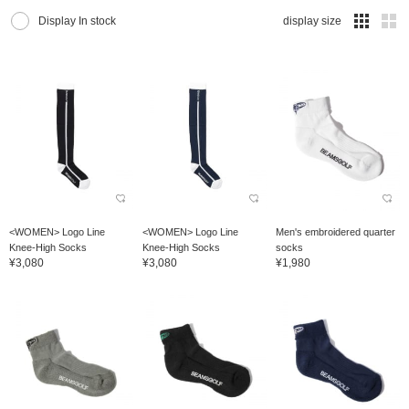
Display In stock
display size
<WOMEN> Logo Line
<WOMEN> Logo Line
Men's embroidered quarter
Knee-High Socks
Knee-High Socks
socks
¥3,080
¥3,080
¥1,980