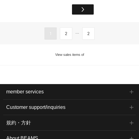
...
1
2
2
View sales items of
member services
Customer support/inquiries
規約・方針
About BEAMS