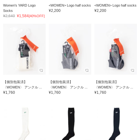
Women's YARD Logo
<WOMEN> Logo half socks
<WOMEN> Logo half socks
¥2,200
¥2,200
Socks
¥2,640
¥1,584
[40%OFF]
【個別包装済】
【個別包装済】
【個別包装済】
〈WOMEN〉 アンクル ...
〈WOMEN〉 アンクル ...
〈WOMEN〉 アンクル ...
¥1,760
¥1,760
¥1,760