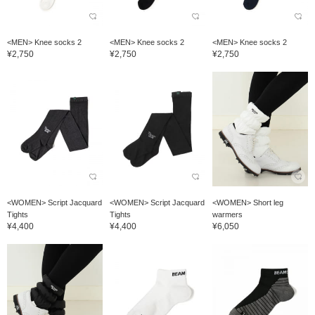
<MEN> Knee socks 2
<MEN> Knee socks 2
<MEN> Knee socks 2
¥2,750
¥2,750
¥2,750
<WOMEN> Script Jacquard
<WOMEN> Script Jacquard
<WOMEN> Short leg
Tights
Tights
warmers
¥4,400
¥4,400
¥6,050