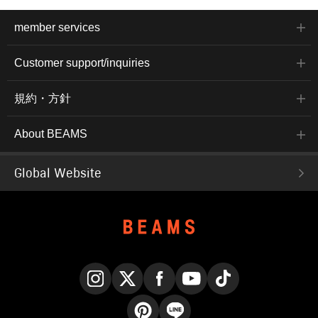
member services
Customer support/inquiries
規約・方針
About BEAMS
Global Website
Instagram
X
Facebook
YouTube
TikTok