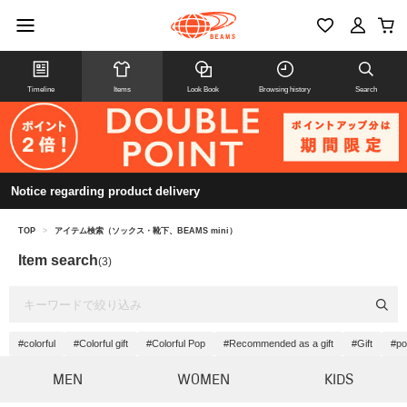
Timeline
Items
Look Book
Browsing history
Search
Notice regarding product delivery
TOP
>
アイテム検索（ソックス・靴下、BEAMS mini）
Item search
(3)
#colorful
#Colorful gift
#Colorful Pop
#Recommended as a gift
#Gift
#po
MEN
WOMEN
KIDS