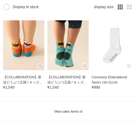
Display In stock
display size
【COLLABORATION】那
【COLLABORATION】那
Ceremony Embroidered
須どうぶつ王国 / キッズ...
須どうぶつ王国 / キッズ...
Socks (16-21cm)
¥1,540
¥1,540
¥990
View sales items of