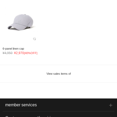
6-panel linen cap
¥4,950
¥2,970
[40%OFF]
View sales items of
member services