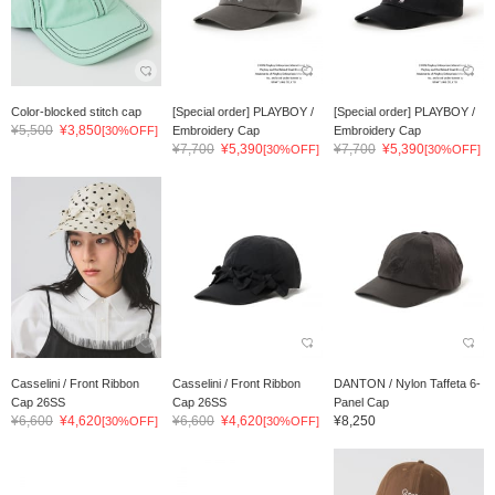
Color-blocked stitch cap
[Special order] PLAYBOY /
[Special order] PLAYBOY /
¥5,500
¥3,850
[30%OFF]
Embroidery Cap
Embroidery Cap
¥7,700
¥5,390
¥7,700
¥5,390
[30%OFF]
[30%OFF]
Casselini / Front Ribbon
Casselini / Front Ribbon
DANTON / Nylon Taffeta 6-
Cap 26SS
Cap 26SS
Panel Cap
¥6,600
¥4,620
¥6,600
¥4,620
¥8,250
[30%OFF]
[30%OFF]