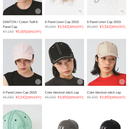
DANTON / Cotton Twill 6-
6-Panel Linen Cap 26SS
6-Panel Linen Cap 26SS
¥5,060
¥3,542
¥5,060
¥3,542
Panel Cap
[30%OFF]
[30%OFF]
¥7,150
¥5,005
[30%OFF]
6-Panel Linen Cap 26SS
Color-blocked stitch cap
Color-blocked stitch cap
¥5,060
¥3,542
¥5,500
¥3,850
¥5,500
¥3,850
[30%OFF]
[30%OFF]
[30%OFF]