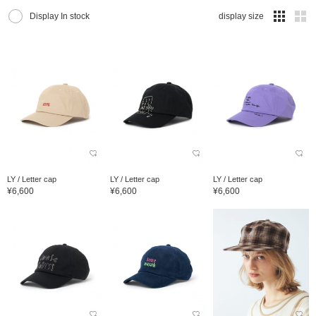
Display In stock
display size
LY / Letter cap
LY / Letter cap
LY / Letter cap
¥6,600
¥6,600
¥6,600