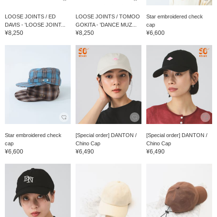
LOOSE JOINTS / ED
LOOSE JOINTS / TOMOO
Star embroidered check
DAVIS - 'LOOSE JOINT...
GOKITA - 'DANCE MUZ...
cap
¥8,250
¥8,250
¥6,600
Star embroidered check
[Special order] DANTON /
[Special order] DANTON /
cap
Chino Cap
Chino Cap
¥6,600
¥6,490
¥6,490