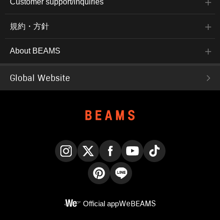
Customer support/inquiries
規約・方針
About BEAMS
Global Website
Instagram
X
Facebook
YouTube
TikTok
Pinterest
LINE
Official app
WeBEAMS