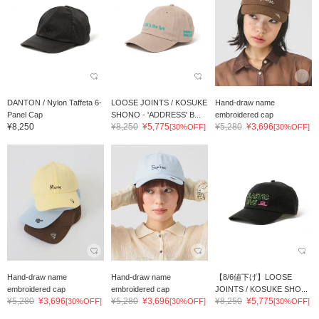
DANTON / Nylon Taffeta 6-
LOOSE JOINTS / KOSUKE
Hand-draw name
Panel Cap
SHONO - 'ADDRESS' B...
embroidered cap
¥8,250
¥8,250
¥5,775
¥5,280
¥3,696
[30%OFF]
[30%OFF]
Hand-draw name
Hand-draw name
【8/6値下げ】LOOSE
embroidered cap
embroidered cap
JOINTS / KOSUKE SHO...
¥5,280
¥3,696
¥5,280
¥3,696
¥8,250
¥5,775
[30%OFF]
[30%OFF]
[30%OFF]