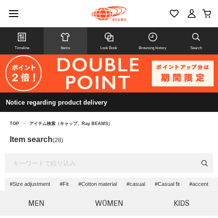
Timeline
Items
Look Book
Browsing history
Search
Notice regarding product delivery
TOP
>
アイテム検索（キャップ、Ray BEAMS）
Item search
(28)
#Size adjustment
#Fit
#Cotton material
#casual
#Casual fit
#accent
MEN
WOMEN
KIDS