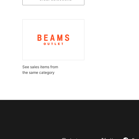
See sales items from
the same category