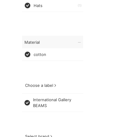
Hats
(1)
Material
cotton
Choose a label
International Gallery
BEAMS
Select brand