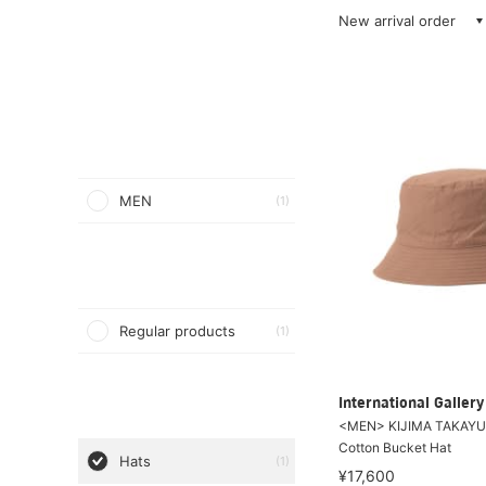
New arrival order
MEN
(1)
Regular products
(1)
International Galle
<MEN> KIJIMA TAKAYUK
Cotton Bucket Hat
Hats
(1)
¥17,600