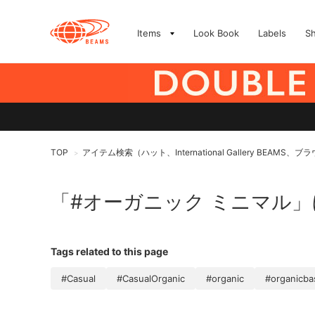
Items
Look Book
Labels
S
TOP
アイテム検索（ハット、International Gallery BEA
>
「#オーガニック ミニマル
Tags related to this page
#Casual
#CasualOrganic
#organic
#organicba