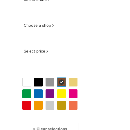
Choose a shop
Select price
Clear selections