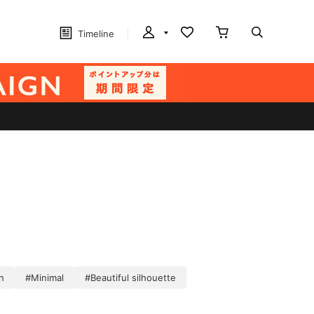
Timeline
n
#Minimal
#Beautiful silhouette