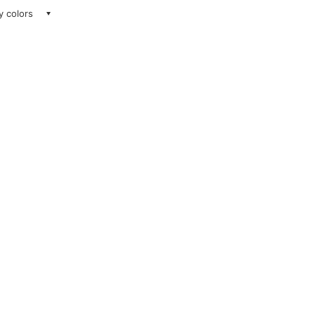
ay colors