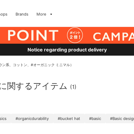
hops
Brands
More
Notice regarding product delivery
MS、ブラウン系、コットン、#オーガニック ミニマル）
」に関するアイテム
(1)
sics
#organicdurability
#bucket hat
#basic
#Basic desig