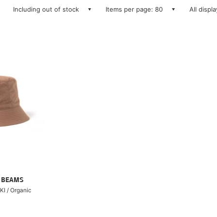
Including out of stock
Items per page: 80
All displ
ry BEAMS
I / Organic