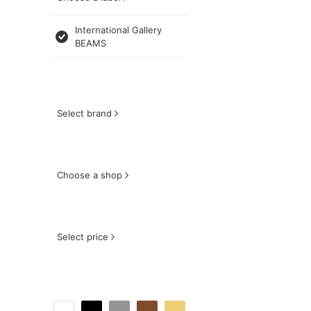
International Gallery
BEAMS
Select brand
Choose a shop
Select price