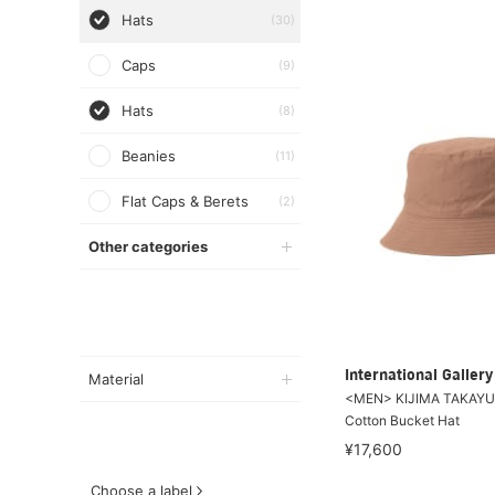
Hats
(30)
Caps
(9)
Hats
(8)
Beanies
(11)
Flat Caps & Berets
(2)
Other categories
International Galle
Material
<MEN> KIJIMA TAKAYUK
Cotton Bucket Hat
¥17,600
Choose a label