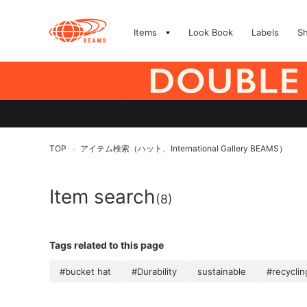
Items
Look Book
Labels
S
TOP
アイテム検索（ハット、International Gallery BEAMS）
>
Item search
(8)
Tags related to this page
#bucket hat
#Durability
sustainable
#recyclin