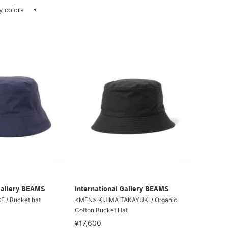
ay colors
Gallery BEAMS
International Gallery BEAMS
 / Bucket hat
<MEN> KIJIMA TAKAYUKI / Organic
Cotton Bucket Hat
¥17,600