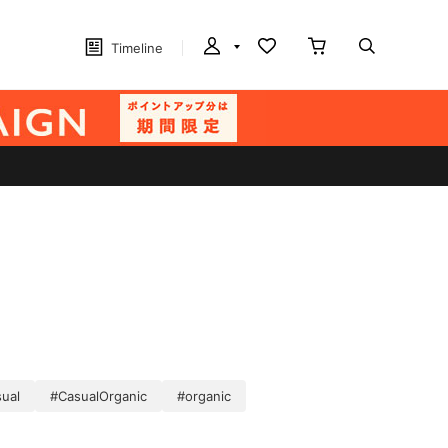
Timeline
ual
#CasualOrganic
#organic