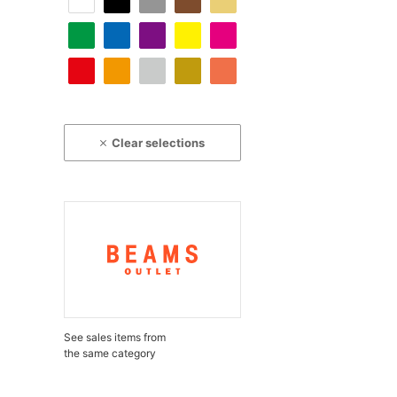
Clear selections
See sales items from
the same category