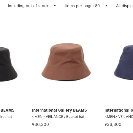
Including out of stock
Items per page: 80
All displ
ry BEAMS
International Gallery BEAMS
International 
ket hat
<MEN> VEILANCE / Bucket hat
<MEN> VEILANCE
¥36,300
¥36,300