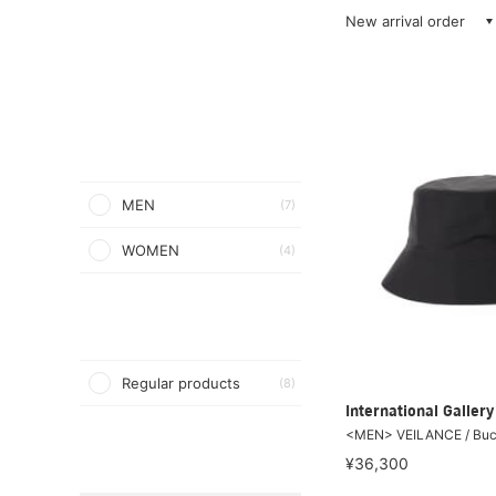
New arrival order
MEN
(7)
WOMEN
(4)
Regular products
(8)
International Galle
<MEN> VEILANCE / Buc
¥36,300