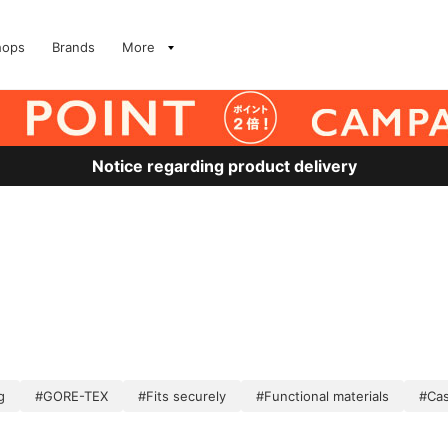
hops
Brands
More
Notice regarding product delivery
g
#GORE-TEX
#Fits securely
#Functional materials
#Cas