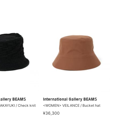
Gallery BEAMS
International Gallery BEAMS
KAYUKI / Check knit
<WOMEN> VEILANCE / Bucket hat
¥36,300