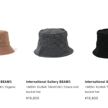
ry BEAMS
International Gallery BEAMS
International 
I / Organic
<MEN> KIJIMA TAKAYUKI / Check knit
<MEN> KIJIMA TA
bucket hat
bucket hat
¥19,800
¥19,800