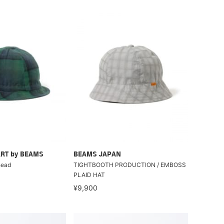
RT by BEAMS
BEAMS JAPAN
head
TIGHTBOOTH PRODUCTION / EMBOSS
PLAID HAT
¥9,900