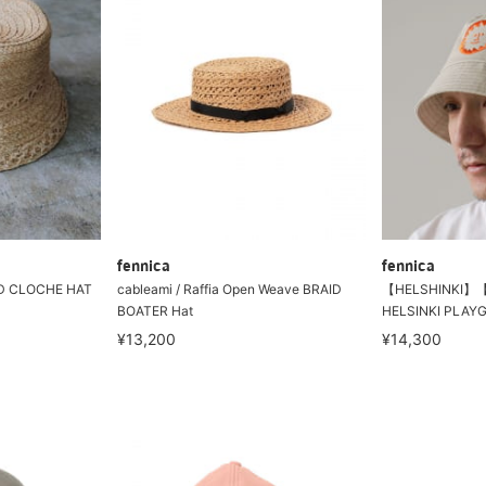
fennica
fennica
AID CLOCHE HAT
cableami / Raffia Open Weave BRAID
【HELSHINKI】【
BOATER Hat
HELSINKI PLAY
¥13,200
¥14,300