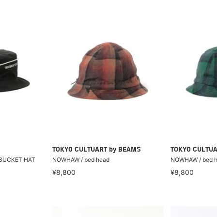
TOKYO CULTUART by BEAMS
TOKYO CULTUA
 BUCKET HAT
NOWHAW / bed head
NOWHAW / bed 
¥8,800
¥8,800