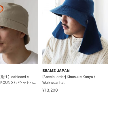
BEAMS JAPAN
別注】cableami ×
[Special order] Kinosuke Konya /
GROUND / バケットハ...
Workwear hat
¥13,200