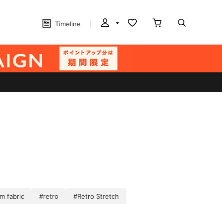
Timeline
m fabric
#retro
#Retro Stretch