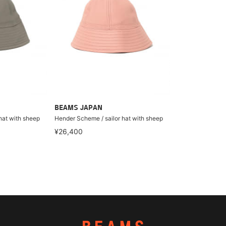
BEAMS JAPAN
hat with sheep
Hender Scheme / sailor hat with sheep
¥26,400