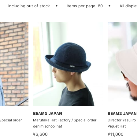
Including out of stock
Items per page: 80
All displ
BEAMS JAPAN
BEAMS JAPAN
Special order
Marutaka Hat Factory / Special order
Director Yasujiro
denim school hat
Piquet Hat
¥6,600
¥11,000