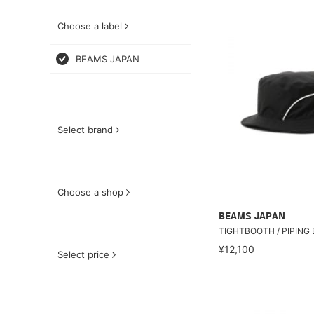
Choose a label
BEAMS JAPAN
Select brand
Choose a shop
BEAMS JAPAN
TIGHTBOOTH / PIPING
¥12,100
Select price