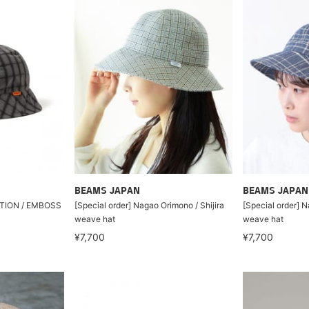
BEAMS JAPAN
BEAMS JAPAN
ION / EMBOSS
[Special order] Nagao Orimono / Shijira
[Special order] N
weave hat
weave hat
¥7,700
¥7,700