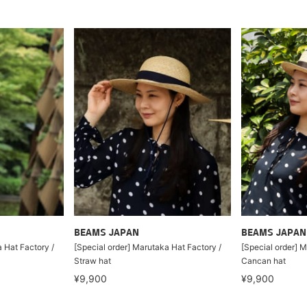
BEAMS JAPAN
BEAMS JAPAN
 Hat Factory /
[Special order] Marutaka Hat Factory /
[Special order] M
Straw hat
Cancan hat
¥9,900
¥9,900