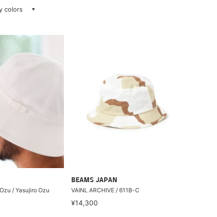
ay colors
BEAMS JAPAN
 Ozu / Yasujiro Ozu
VAINL ARCHIVE / 611B-C
¥14,300