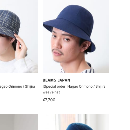
BEAMS JAPAN
agao Orimono / Shijira
[Special order] Nagao Orimono / Shijira
weave hat
¥7,700