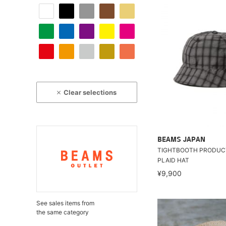
Clear selections
BEAMS JAPAN
TIGHTBOOTH PRODUCT
PLAID HAT
¥9,900
See sales items from
the same category