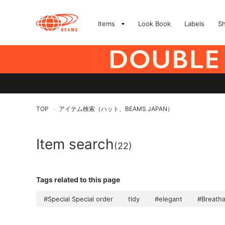
Items
Look Book
Labels
S
TOP
アイテム検索（ハット、BEAMS JAPAN）
>
Item search
(22)
Tags related to this page
#Special Special order
tidy
#elegant
#Breathab