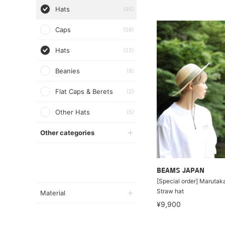
Hats
(95)
Caps
(58)
Hats
(22)
Beanies
(8)
Flat Caps & Berets
(2)
Other Hats
(5)
Other categories
BEAMS JAPAN
[Special order] Marutaka
Straw hat
Material
¥9,900