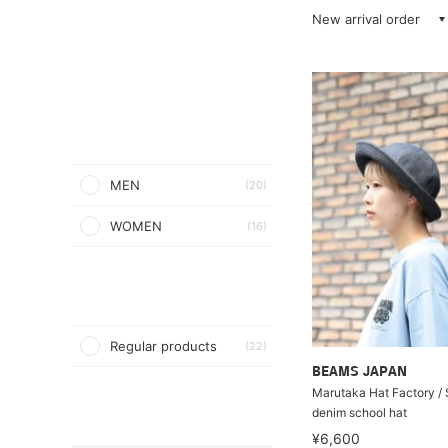
New arrival order
MEN
(20)
WOMEN
(16)
Regular products
(22)
BEAMS JAPAN
Marutaka Hat Factory / 
denim school hat
¥6,600