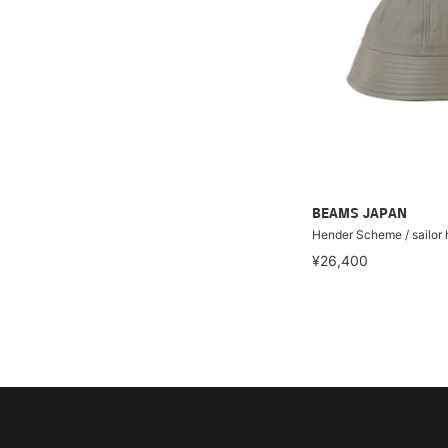
BEAMS JAPAN
Hender Scheme / sailor 
¥26,400