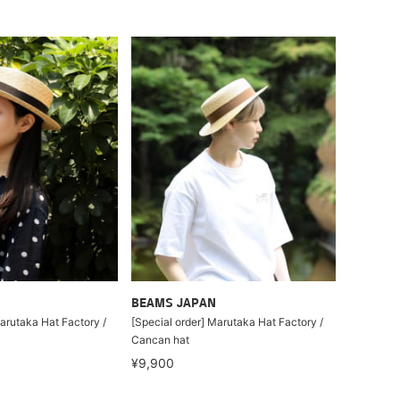
BEAMS JAPAN
arutaka Hat Factory /
[Special order] Marutaka Hat Factory /
Cancan hat
¥9,900