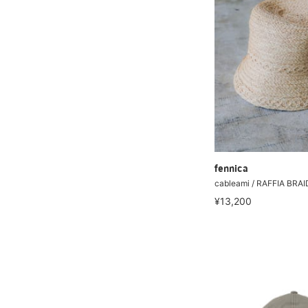
fennica
cableami / RAFFIA BR
¥13,200