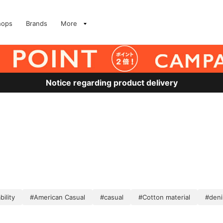
hops
Brands
More
Notice regarding product delivery
ility
#American Casual
#casual
#Cotton material
#deni