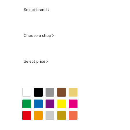
Select brand
Choose a shop
Select price