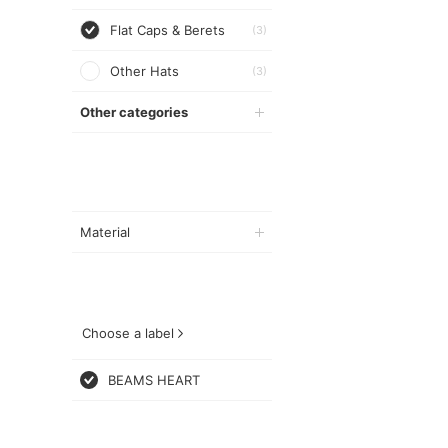
Flat Caps & Berets
(3)
Other Hats
(3)
Other categories
Material
Choose a label
BEAMS HEART