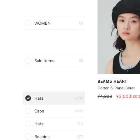
WOMEN
(3)
Sale items
(3)
BEAMS HEART
Cotton 6-Panel Beret
¥4,290
¥3,003
[30
Hats
(226)
Caps
(122)
Hats
(61)
Beanies
(37)