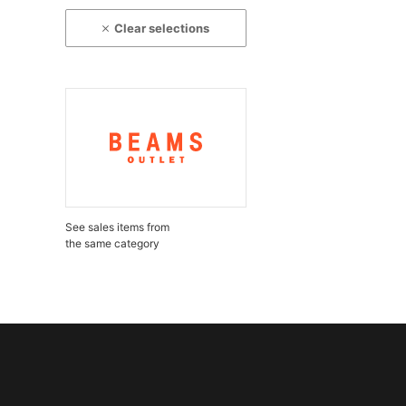
Clear selections
See sales items from
the same category