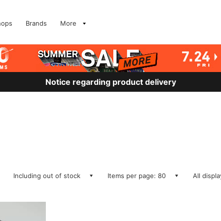
hops
Brands
More
Notice regarding product delivery
Including out of stock
Items per page: 80
All displ