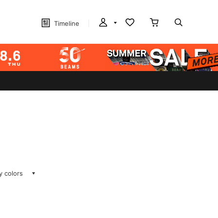
Timeline
ay colors