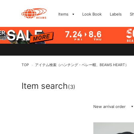
Items
Look Book
Labels
S
TOP
アイテム検索（ハンチング・ベレー帽、BEAMS HEART）
>
Item search
(3)
New arrival order