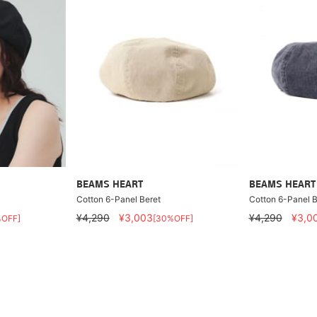
BEAMS HEART
BEAMS HEART
Cotton 6-Panel Beret
Cotton 6-Panel B
¥4,290
¥3,003
¥4,290
¥3,0
%OFF]
[30%OFF]