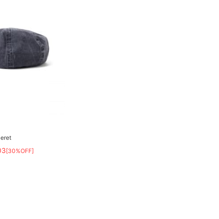
eret
03
[30%OFF]