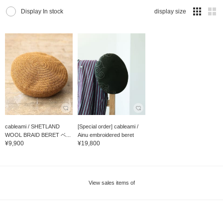
Display In stock
display size
cableami / SHETLAND
[Special order] cableami /
WOOL BRAID BERET ベ...
Ainu embroidered beret
¥9,900
¥19,800
View sales items of