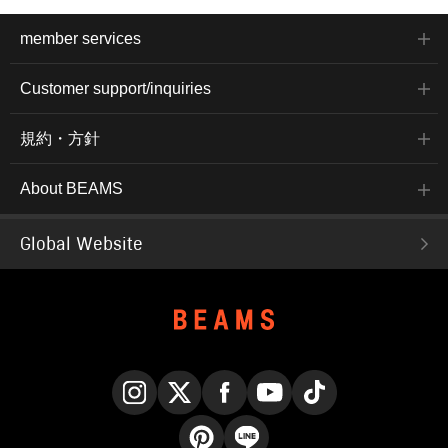
member services
Customer support/inquiries
規約・方針
About BEAMS
Global Website
Instagram
X
Facebook
YouTube
TikTok