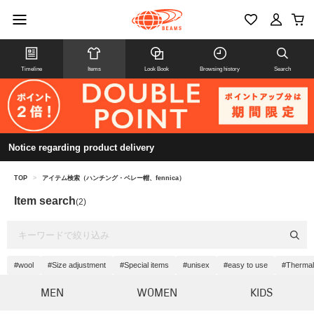
Timeline
Items
Look Book
Browsing history
Search
Notice regarding product delivery
TOP
>
アイテム検索（ハンチング・ベレー帽、fennica）
Item search
(2)
#wool
#Size adjustment
#Special items
#unisex
#easy to use
#Thermal 
MEN
WOMEN
KIDS