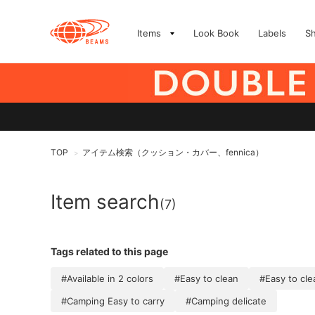
Items
Look Book
Labels
S
TOP
アイテム検索（クッション・カバー、fennica）
>
Item search
(7)
Tags related to this page
#Available in 2 colors
#Easy to clean
#Easy to cl
#Camping Easy to carry
#Camping delicate