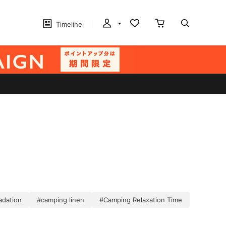
Timeline
adation
#camping linen
#Camping Relaxation Time