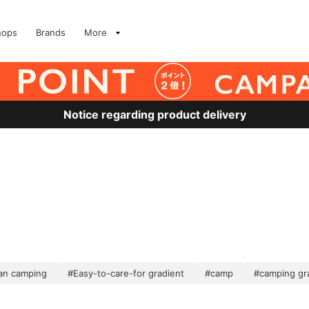
hops
Brands
More
Notice regarding product delivery
ean camping
#Easy-to-care-for gradient
#camp
#camping gr