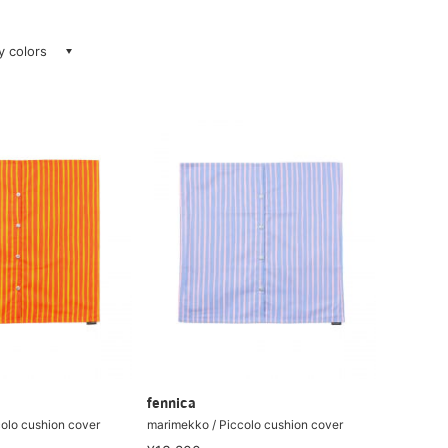
ay colors
fennica
olo cushion cover
marimekko / Piccolo cushion cover