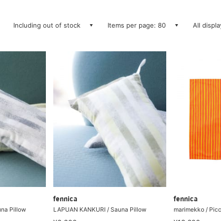
Including out of stock
Items per page: 80
All displ
fennica
fennica
na Pillow
LAPUAN KANKURI / Sauna Pillow
marimekko / Picc