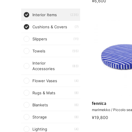
¥6,600
Interior Items
(235)
Cushions & Covers
(7)
Slippers
(11)
Towels
(55)
Interior
(83)
Accessories
Flower Vases
(4)
Rugs & Mats
(8)
fennica
Blankets
(6)
marimekko / Piccolo sea
Storage
(8)
¥19,800
Lighting
(4)