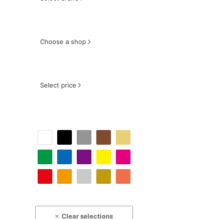
Choose a shop
Select price
Clear selections