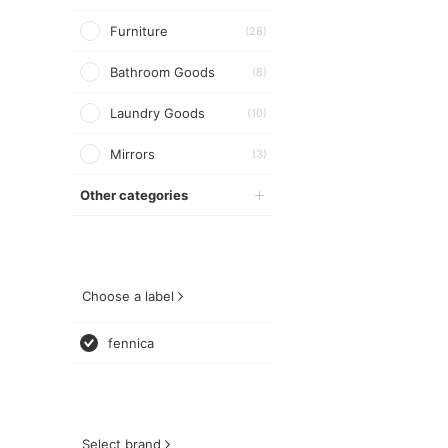
Furniture
(28)
Bathroom Goods
(8)
Laundry Goods
(10)
Mirrors
(3)
Other categories
Choose a label
fennica
Select brand