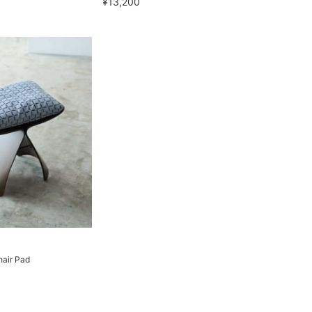
¥13,200
hair Pad