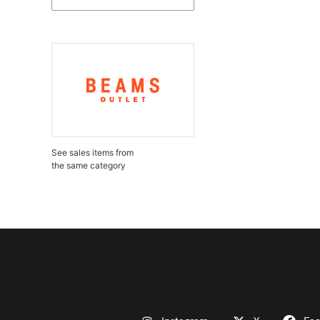
See sales items from
the same category