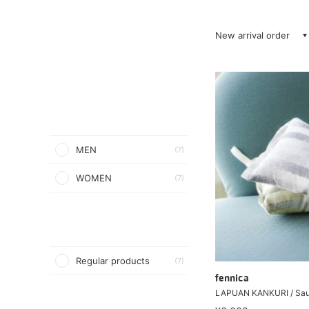
New arrival order
MEN
(7)
WOMEN
(7)
Regular products
(7)
fennica
LAPUAN KANKURI / Sau