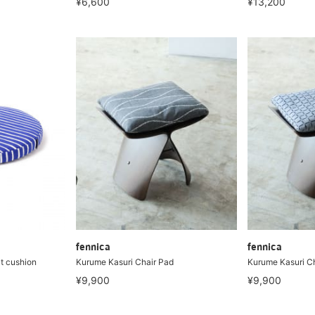
¥6,600
¥13,200
fennica
fennica
t cushion
Kurume Kasuri Chair Pad
Kurume Kasuri C
¥9,900
¥9,900