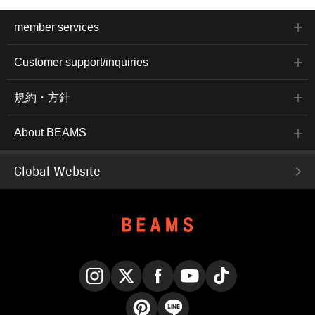
member services
Customer support/inquiries
規約・方針
About BEAMS
Global Website
Instagram
X
Facebook
YouTube
TikTok