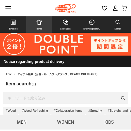
Timeline
Items
Look Book
Browsing history
Search
Notice regarding product delivery
TOP
>
アイテム検索（お香・ルームフレグランス、BEAMS CULTUART）
Item search
(1)
#Wood
#Wood Refreshing
#Collaboration items
#Stretchy
#Stretchy and r
MEN
WOMEN
KIDS