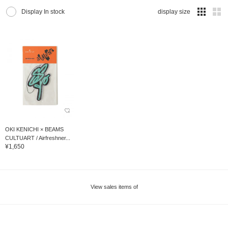
Display In stock
display size
OKI KENICHI × BEAMS
CULTUART / Airfreshner...
¥1,650
View sales items of