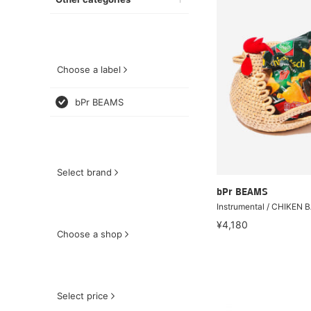
Choose a label
bPr BEAMS
Select brand
bPr BEAMS
Instrumental / CHIKEN 
¥4,180
Choose a shop
Select price