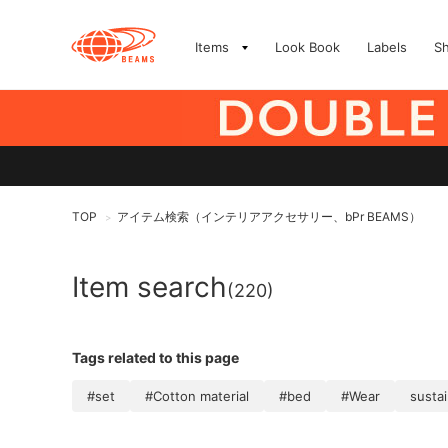
Items
Look Book
Labels
S
TOP
アイテム検索（インテリアアクセサリー、bPr BEAMS）
>
Item search
(220)
Tags related to this page
#set
#Cotton material
#bed
#Wear
susta