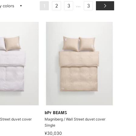
ay colors
...
1
2
3
3
bPr BEAMS
 Street duvet cover
Magniberg / Wall Street duvet cover
Single
¥30,030