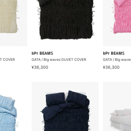
bPr BEAMS
bPr BEAMS
ET COVER
GATA / Big waves DUVET COVER
GATA / Big wav
¥36,300
¥36,300