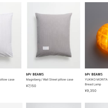
bPr BEAMS
bPr BEAMS
pillow case
Magniberg / Wall Street pillow case
YUKIKO MORITA
Bread Lamp
¥7,150
¥9,350