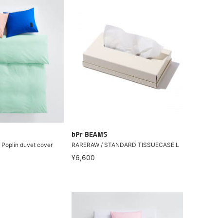
bPr BEAMS
 Poplin duvet cover
RARERAW / STANDARD TISSUECASE L
¥6,600