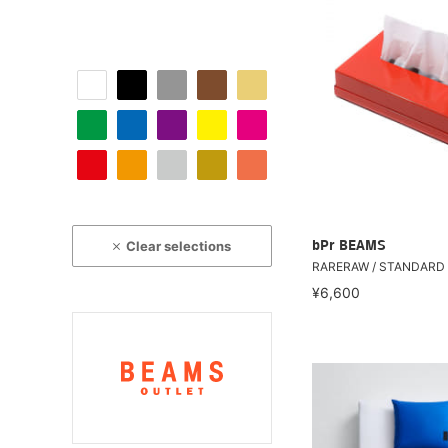
Clear selections
bPr BEAMS
RARERAW / STANDARD 
¥6,600