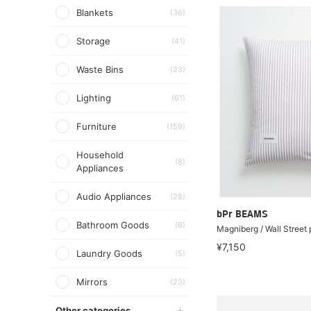
Blankets
(36)
Storage
(41)
Waste Bins
(23)
Lighting
(61)
Furniture
(159)
Household
(8)
Appliances
Audio Appliances
(28)
bPr BEAMS
Bathroom Goods
(6)
Magniberg / Wall Street 
¥7,150
Laundry Goods
(5)
Mirrors
(23)
Other categories