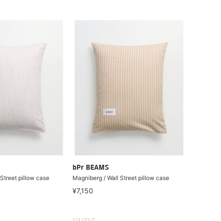
bPr BEAMS
Street pillow case
Magniberg / Wall Street pillow case
¥7,150