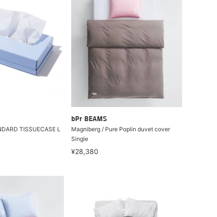
bPr BEAMS
NDARD TISSUECASE L
Magniberg / Pure Poplin duvet cover
Single
¥28,380