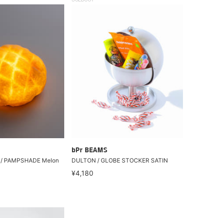
SOLDOUT
bPr BEAMS
 / PAMPSHADE Melon
DULTON / GLOBE STOCKER SATIN
¥4,180