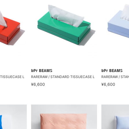
bPr BEAMS
bPr BEAMS
TISSUECASE L
RARERAW / STANDARD TISSUECASE L
RARERAW / STA
¥6,600
¥6,600