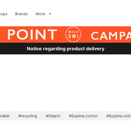
hops
Brands
More
Notice regarding product delivery
inable
#recycling
#Object
#Supima cotton
#Supima cott