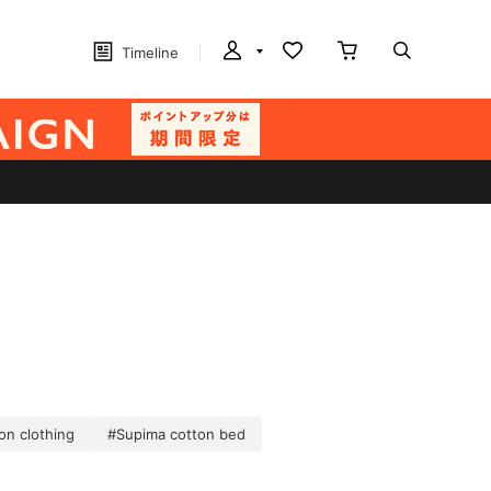
Timeline
on clothing
#Supima cotton bed