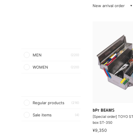
New arrival order
MEN
(220)
WOMEN
(220)
Regular products
(216)
bPr BEAMS
Sale items
(4)
[Special order] TOYO STE
box ST-350
¥9,350