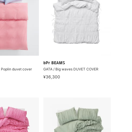
bPr BEAMS
 Poplin duvet cover
GATA / Big waves DUVET COVER
¥36,300