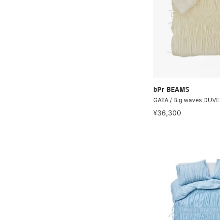
bPr BEAMS
GATA / Big waves DUV
¥36,300