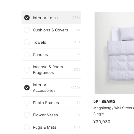
Interior Items
(766)
Cushions & Covers
(4)
Towels
(45)
Candles
(4)
Incense & Room
(77)
Fragrances
Interior
(220)
Accessories
bPr BEAMS
Photo Frames
(2)
Magniberg / Wall Street
Single
Flower Vases
(5)
¥30,030
Rugs & Mats
(19)