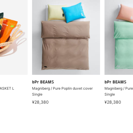
bPr BEAMS
bPr BEAMS
BASKET L
Magniberg / Pure Poplin duvet cover
Magniberg / Pure
Single
Single
¥28,380
¥28,380