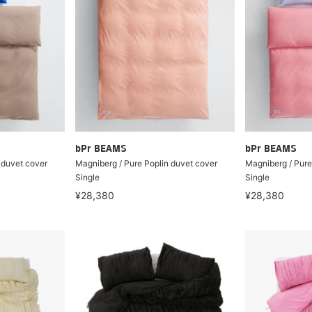
bPr BEAMS
bPr BEAMS
 duvet cover
Magniberg / Pure Poplin duvet cover
Magniberg / Pure
Single
Single
¥28,380
¥28,380