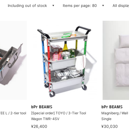
Including out of stock
Items per page: 80
All displ
bPr BEAMS
bPr BEAMS
E L / 2-tier tool
[Special order] TOYO / 3-Tier Tool
Magniberg / Wall
Wagon TWR-4SV
Single
¥26,400
¥30,030