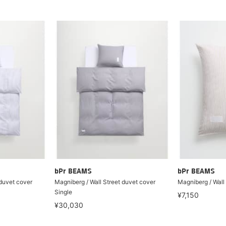
bPr BEAMS
bPr BEAMS
 duvet cover
Magniberg / Wall Street duvet cover
Magniberg / Wall 
Single
¥7,150
¥30,030