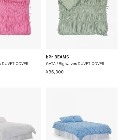
bPr BEAMS
es DUVET COVER
GATA / Big waves DUVET COVER
¥36,300