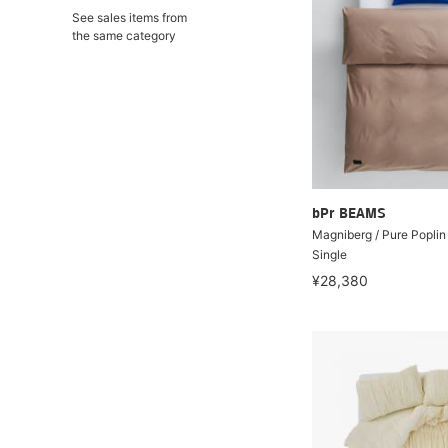
See sales items from
the same category
bPr BEAMS
Magniberg / Pure Poplin
Single
¥28,380