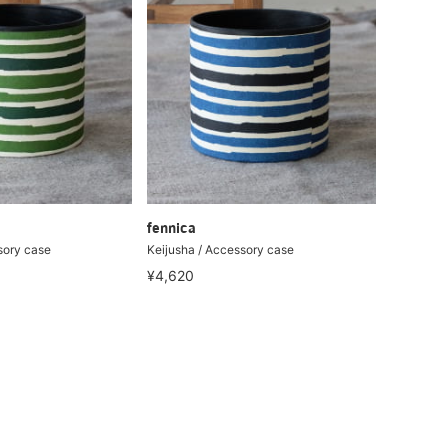
fennica
sory case
Keijusha / Accessory case
¥4,620