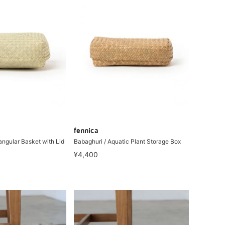
fennica
angular Basket with Lid
Babaghuri / Aquatic Plant Storage Box
¥4,400