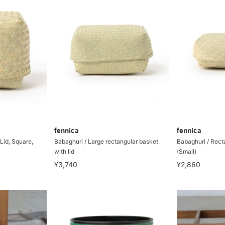
fennica
fennica
Lid, Square,
Babaghuri / Large rectangular basket
Babaghuri / Rect
with lid
(Small)
¥3,740
¥2,860