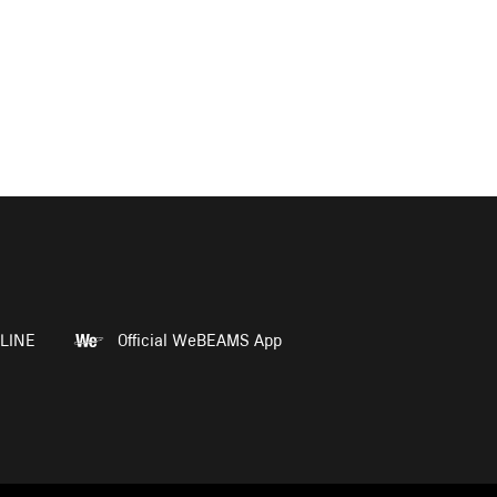
LINE
Official WeBEAMS App