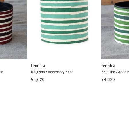
fennica
fennica
se
Keijusha / Accessory case
Keijusha / Acces
¥4,620
¥4,620