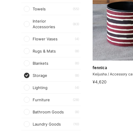
Towels
(55)
Interior
(83)
Accessories
Flower Vases
(4)
Rugs & Mats
(8)
Blankets
(6)
fennica
Keijusha / Accessory ca
Storage
(8)
¥4,620
Lighting
(4)
Furniture
(28)
Bathroom Goods
(8)
Laundry Goods
(10)