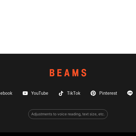
cebook
YouTube
TikTok
Pinterest
Adjustments to voice reading, text size, etc.