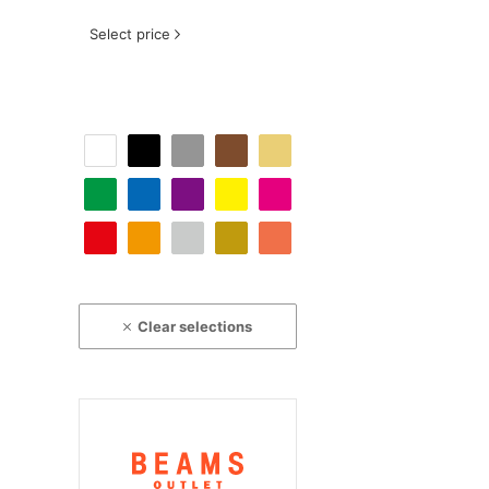
Select price
Clear selections