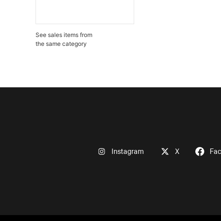
See sales items from
the same category
Instagram
X
Fa