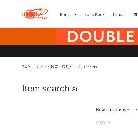
Items
Look Book
Labels
S
TOP
アイテム検索（収納グッズ、fennica）
>
Item search
(8)
New arrival order
SOLDOUT