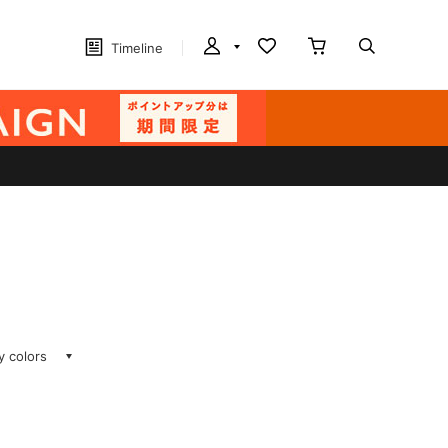
Timeline
ay colors