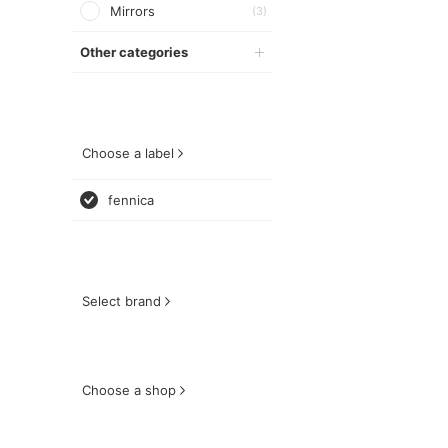
Mirrors
(3)
Other categories
Choose a label
fennica
Select brand
Choose a shop