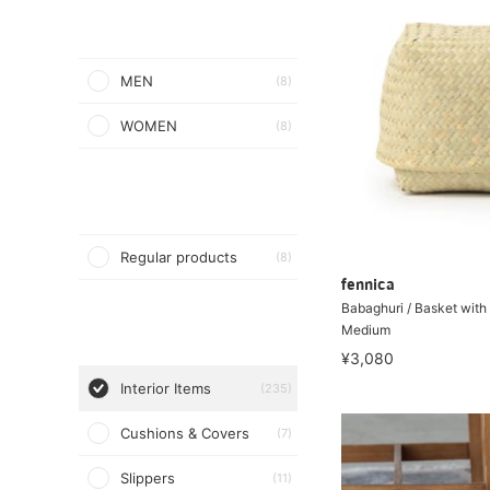
MEN
(8)
WOMEN
(8)
Regular products
(8)
fennica
Babaghuri / Basket with 
Medium
¥3,080
Interior Items
(235)
Cushions & Covers
(7)
Slippers
(11)