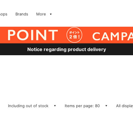
hops
Brands
More
Notice regarding product delivery
Including out of stock
Items per page: 80
All displ