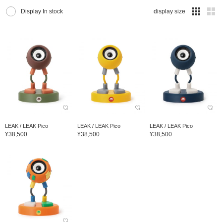
Display In stock
display size
LEAK / LEAK Pico
LEAK / LEAK Pico
LEAK / LEAK Pico
¥38,500
¥38,500
¥38,500