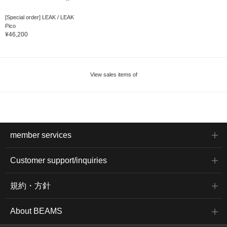
[Special order] LEAK / LEAK
Pico
¥46,200
View sales items of
member services
Customer support/inquiries
規約・方針
About BEAMS