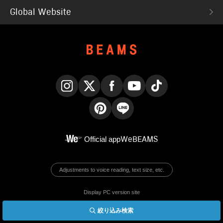
Global Website
Instagram
X
Facebook
YouTube
TikTok
Pinterest
LINE
Official app
WeBEAMS
Adjustments to voice reading, text size, etc.
Display PC version site
絞り込み検索
© BEAMS Co., Ltd.
English