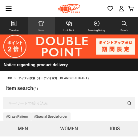
Timeline
Items
Look Book
Browsing history
Search
Notice regarding product delivery
TOP
>
アイテム検索（オーディオ家電、BEAMS CULTUART）
Item search
(4)
#CrazyPattern
#Special Special order
MEN
WOMEN
KIDS