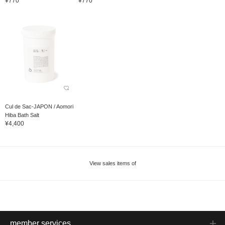
¥770
¥770
Cul de Sac-JAPON / Aomori
Hiba Bath Salt
¥4,400
View sales items of
member services