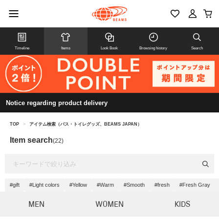
Timeline
Items
Look Book
Browsing history
Search
Notice regarding product delivery
TOP
>
アイテム検索（バス・トイレグッズ、BEAMS JAPAN）
Item search
(22)
#gift
#Light colors
#Yellow
#Warm
#Smooth
#fresh
#Fresh Gray
MEN
WOMEN
KIDS