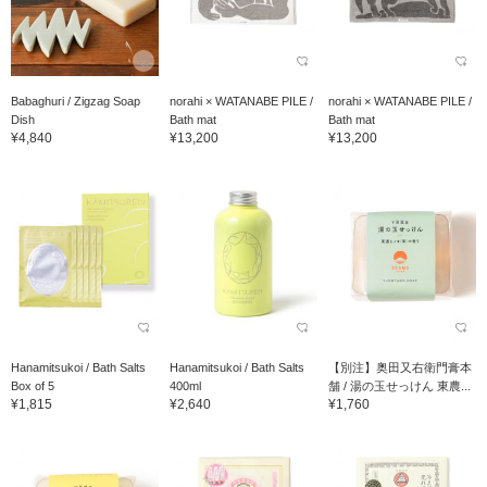
Babaghuri / Zigzag Soap
norahi × WATANABE PILE /
norahi × WATANABE PILE /
Dish
Bath mat
Bath mat
¥4,840
¥13,200
¥13,200
Hanamitsukoi / Bath Salts
Hanamitsukoi / Bath Salts
【別注】奥田又右衛門膏本
Box of 5
400ml
舗 / 湯の玉せっけん 東農...
¥1,815
¥2,640
¥1,760