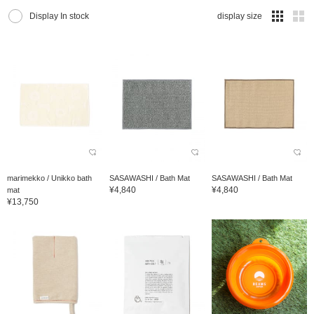
Display In stock
display size
marimekko / Unikko bath
SASAWASHI / Bath Mat
SASAWASHI / Bath Mat
¥4,840
¥4,840
mat
¥13,750