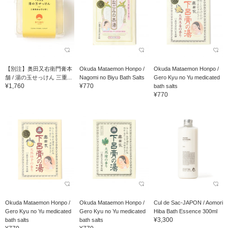
【別注】奥田又右衛門膏本
Okuda Mataemon Honpo /
Okuda Mataemon Honpo /
舗 / 湯の玉せっけん 三重...
Nagomi no Biyu Bath Salts
Gero Kyu no Yu medicated
¥1,760
¥770
bath salts
¥770
Okuda Mataemon Honpo /
Okuda Mataemon Honpo /
Cul de Sac-JAPON / Aomori
Gero Kyu no Yu medicated
Gero Kyu no Yu medicated
Hiba Bath Essence 300ml
¥3,300
bath salts
bath salts