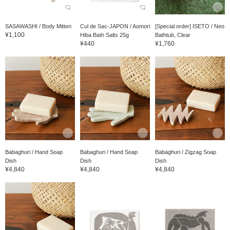
SASAWASHI / Body Mitten
Cul de Sac-JAPON / Aomori
[Special order] ISETO / Neo
¥1,100
Hiba Bath Salts 25g
Bathtub, Clear
¥440
¥1,760
Babaghuri / Hand Soap
Babaghuri / Hand Soap
Babaghuri / Zigzag Soap
Dish
Dish
Dish
¥4,840
¥4,840
¥4,840