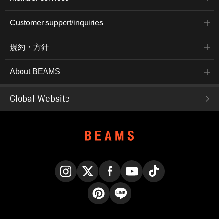
Customer support/inquiries
規約・方針
About BEAMS
Global Website
Instagram
X
Facebook
YouTube
TikTok
Pinterest
LINE