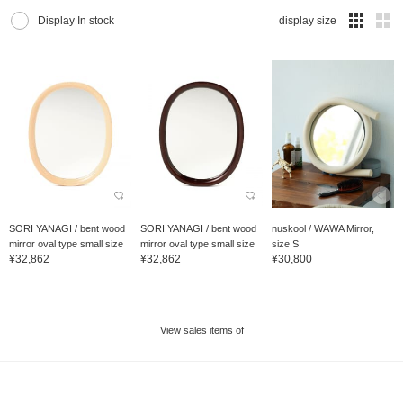
Display In stock
display size
SORI YANAGI / bent wood
SORI YANAGI / bent wood
nuskool / WAWA Mirror,
mirror oval type small size
mirror oval type small size
size S
¥32,862
¥32,862
¥30,800
View sales items of