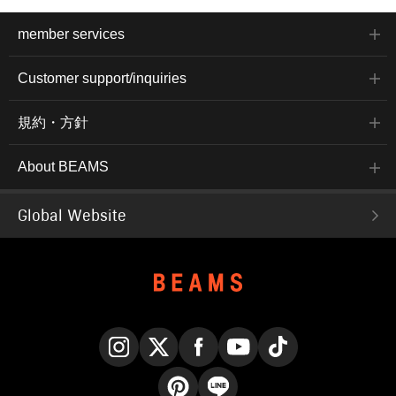
member services
Customer support/inquiries
規約・方針
About BEAMS
Global Website
Instagram
X
Facebook
YouTube
TikTok