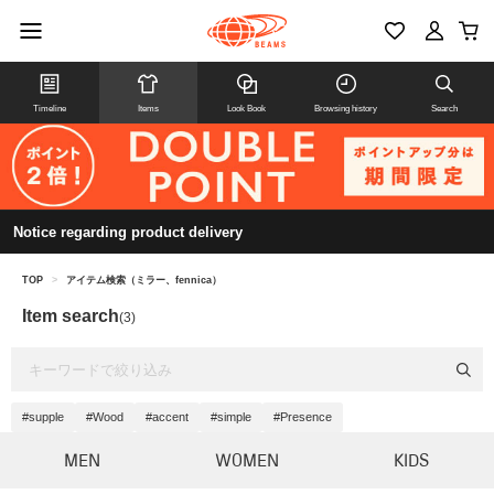
Timeline
Items
Look Book
Browsing history
Search
Notice regarding product delivery
TOP
>
アイテム検索（ミラー、fennica）
Item search
(3)
#supple
#Wood
#accent
#simple
#Presence
MEN
WOMEN
KIDS