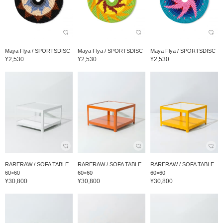
Maya Flya / SPORTSDISC
Maya Flya / SPORTSDISC
Maya Flya / SPORTSDISC
¥2,530
¥2,530
¥2,530
RARERAW / SOFA TABLE
RARERAW / SOFA TABLE
RARERAW / SOFA TABLE
60×60
60×60
60×60
¥30,800
¥30,800
¥30,800