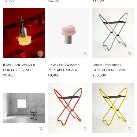
¥1,760
¥2,750
¥9,460
ILKW. / SNOWMAN 8
ILKW. / SNOWMAN 8
Lectus Produktion /
PORTABLE SILVER
PORTABLE SILVER
STOCKHOLM II Stool
¥9,460
¥9,460
¥38,500