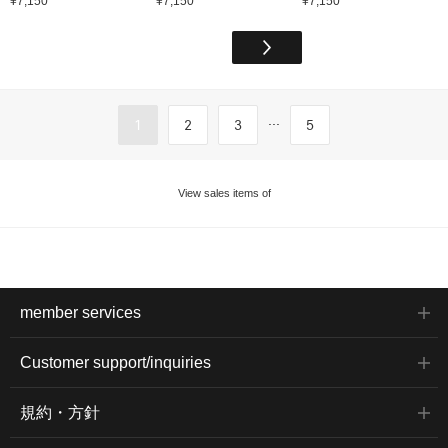
¥7,150
¥7,150
¥7,150
...
1
2
3
5
View sales items of
member services
Customer support/inquiries
規約・方針