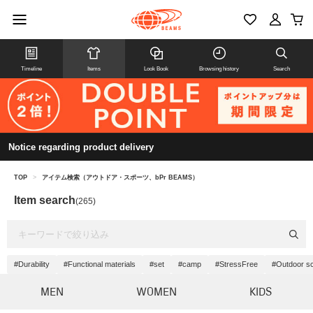
Timeline
Items
Look Book
Browsing history
Search
Notice regarding product delivery
TOP
>
アイテム検索（アウトドア・スポーツ、bPr BEAMS）
Item search
(265)
#Durability
#Functional materials
#set
#camp
#StressFree
#Outdoor s
MEN
WOMEN
KIDS