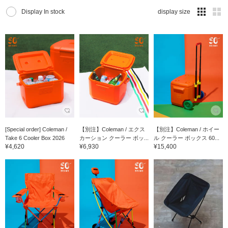
Display In stock
display size
[Special order] Coleman /
【別注】Coleman / エクス
【別注】Coleman / ホイー
Take 6 Cooler Box 2026
カーション クーラー ボッ...
ル クーラー ボックス 60...
¥4,620
¥6,930
¥15,400