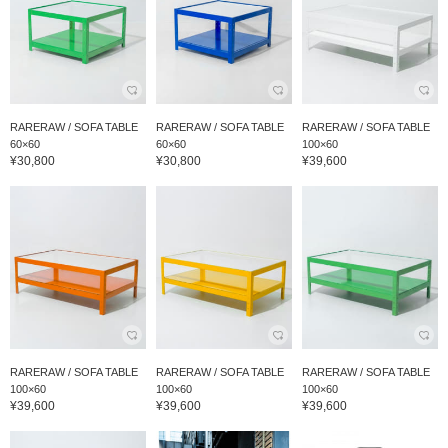
RARERAW / SOFA TABLE
RARERAW / SOFA TABLE
RARERAW / SOFA TABLE
60×60
60×60
100×60
¥30,800
¥30,800
¥39,600
RARERAW / SOFA TABLE
RARERAW / SOFA TABLE
RARERAW / SOFA TABLE
100×60
100×60
100×60
¥39,600
¥39,600
¥39,600