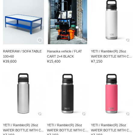
RARERAW / SOFA TABLE
Hanaoka vehicle / FLAT
YETI / Rambler(R) 26oz
100×60
CART 2×4 BLACK
WATER BOTTLE WITH C...
¥39,600
¥15,400
¥7,150
YETI / Rambler(R) 26oz
YETI / Rambler(R) 26oz
YETI / Rambler(R) 26oz
WATER BOTTLE WITH C...
WATER BOTTLE WITH C...
WATER BOTTLE WITH C...