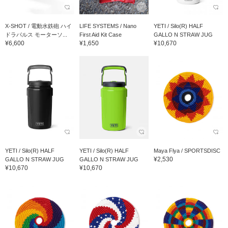
X-SHOT / 電動水鉄砲 ハイ
LIFE SYSTEMS / Nano
YETI / Silo(R) HALF
ドラパルス モーターソ...
First Aid Kit Case
GALLO N STRAW JUG
¥6,600
¥1,650
¥10,670
YETI / Silo(R) HALF
YETI / Silo(R) HALF
Maya Flya / SPORTSDISC
¥2,530
GALLO N STRAW JUG
GALLO N STRAW JUG
¥10,670
¥10,670