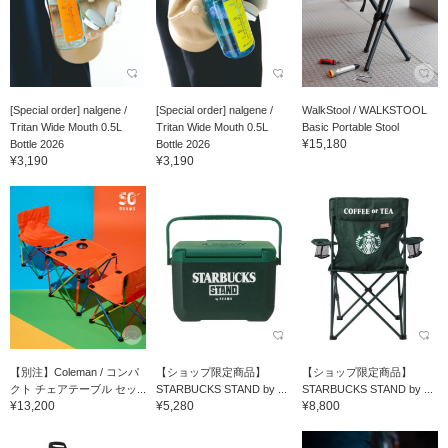
[Special order] nalgene /
[Special order] nalgene /
WalkStool / WALKSTOOL
Tritan Wide Mouth 0.5L
Tritan Wide Mouth 0.5L
Basic Portable Stool
¥15,180
Bottle 2026
Bottle 2026
¥3,190
¥3,190
【別注】Coleman / コンパ
【ショップ限定商品】
【ショップ限定商品】
クト チェアテーブル セッ...
STARBUCKS STAND by ...
STARBUCKS STAND by ...
¥13,200
¥5,280
¥8,800