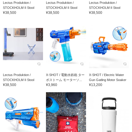
Lectus Produktion /
Lectus Produktion /
Lectus Produktion /
STOCKHOLM II Stool
STOCKHOLM II Stool
STOCKHOLM II Stool
¥38,500
¥38,500
¥38,500
Lectus Produktion /
X-SHOT / 電動水鉄砲 ター
X-SHOT / Electric Water
STOCKHOLM II Stool
ボストーム モーターソ...
Gun Gatling Motor Soaker
¥38,500
¥3,960
¥13,200