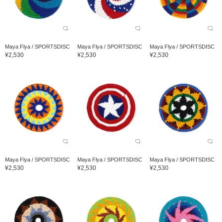
Maya Flya / SPORTSDISC
Maya Flya / SPORTSDISC
Maya Flya / SPORTSDISC
¥2,530
¥2,530
¥2,530
Maya Flya / SPORTSDISC
Maya Flya / SPORTSDISC
Maya Flya / SPORTSDISC
¥2,530
¥2,530
¥2,530