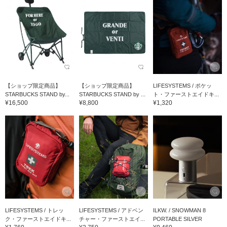
【ショップ限定商品】
【ショップ限定商品】
LIFESYSTEMS / ポケッ
STARBUCKS STAND by...
STARBUCKS STAND by ...
ト・ファーストエイドキ...
¥16,500
¥8,800
¥1,320
LIFESYSTEMS / トレッ
LIFESYSTEMS / アドベン
ILKW. / SNOWMAN 8
ク・ファーストエイドキ...
チャー・ファーストエイ...
PORTABLE SILVER