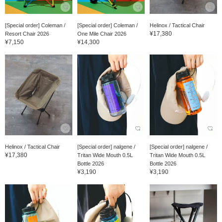
[Special order] Coleman /
[Special order] Coleman /
Helinox / Tactical Chair
¥17,380
Resort Chair 2026
One Mile Chair 2026
¥7,150
¥14,300
Helinox / Tactical Chair
[Special order] nalgene /
[Special order] nalgene /
¥17,380
Tritan Wide Mouth 0.5L
Tritan Wide Mouth 0.5L
Bottle 2026
Bottle 2026
¥3,190
¥3,190