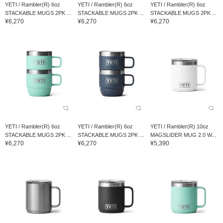
YETI / Rambler(R) 6oz
YETI / Rambler(R) 6oz
YETI / Rambler(R) 6oz
STACKABLE MUGS 2PK ...
STACKABLE MUGS 2PK ...
STACKABLE MUGS 2PK ...
¥6,270
¥6,270
¥6,270
YETI / Rambler(R) 6oz
YETI / Rambler(R) 6oz
YETI / Rambler(R) 10oz
STACKABLE MUGS 2PK ...
STACKABLE MUGS 2PK ...
MAGSLIDER MUG 2.0 W...
¥6,270
¥6,270
¥5,390