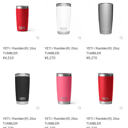
YETI / Rambler(R) 10oz
YETI / Rambler(R) 20oz
YETI / Rambler(R) 20oz
TUMBLER
TUMBLER
TUMBLER
¥4,510
¥6,270
¥6,270
YETI / Rambler(R) 20oz
YETI / Rambler(R) 20oz
YETI / Rambler(R) 20oz
TUMBLER
TUMBLER
TUMBLER