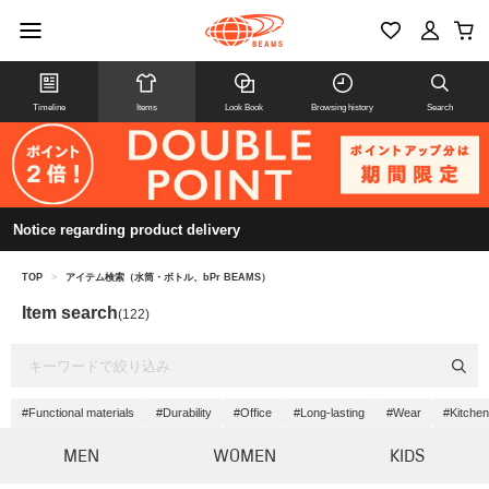
Timeline
Items
Look Book
Browsing history
Search
Notice regarding product delivery
TOP
>
アイテム検索（水筒・ボトル、bPr BEAMS）
Item search
(122)
#Functional materials
#Durability
#Office
#Long-lasting
#Wear
#Kitche
MEN
WOMEN
KIDS