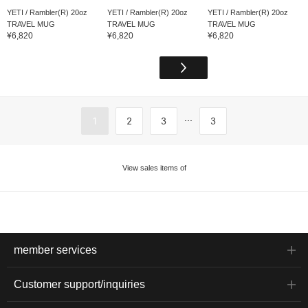
YETI / Rambler(R) 20oz
YETI / Rambler(R) 20oz
YETI / Rambler(R) 20oz
TRAVEL MUG
TRAVEL MUG
TRAVEL MUG
¥6,820
¥6,820
¥6,820
...
1
2
3
3
View sales items of
member services
Customer support/inquiries