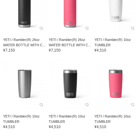
YETI / Rambler(R) 26oz
YETI / Rambler(R) 26oz
YETI / Rambler(R) 10oz
WATER BOTTLE WITH C...
WATER BOTTLE WITH C...
TUMBLER
¥7,150
¥7,150
¥4,510
YETI / Rambler(R) 10oz
YETI / Rambler(R) 10oz
YETI / Rambler(R) 10oz
TUMBLER
TUMBLER
TUMBLER
¥4,510
¥4,510
¥4,510