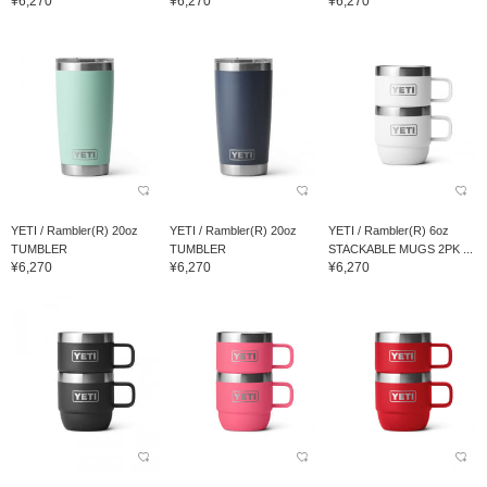
¥6,270
¥6,270
¥6,270
YETI / Rambler(R) 20oz
YETI / Rambler(R) 20oz
YETI / Rambler(R) 6oz
TUMBLER
TUMBLER
STACKABLE MUGS 2PK ...
¥6,270
¥6,270
¥6,270