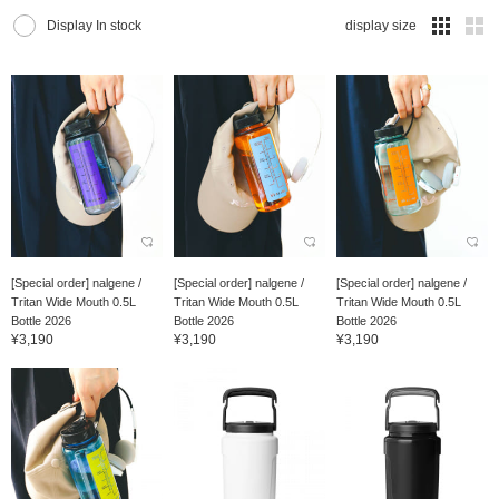
Display In stock
display size
[Special order] nalgene /
[Special order] nalgene /
[Special order] nalgene /
Tritan Wide Mouth 0.5L
Tritan Wide Mouth 0.5L
Tritan Wide Mouth 0.5L
Bottle 2026
Bottle 2026
Bottle 2026
¥3,190
¥3,190
¥3,190