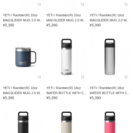
YETI / Rambler(R) 10oz
YETI / Rambler(R) 10oz
YETI / Rambler(R) 10oz
MAGSLIDER MUG 2.0 W...
MAGSLIDER MUG 2.0 W...
MAGSLIDER MUG 2.0 W...
¥5,390
¥5,390
¥5,390
YETI / Rambler(R) 10oz
YETI / Rambler(R) 18oz
YETI / Rambler(R) 18oz
MAGSLIDER MUG 2.0 W...
WATER BOTTLE WITH C...
WATER BOTTLE WITH C...
¥5,390
¥5,390
¥5,390