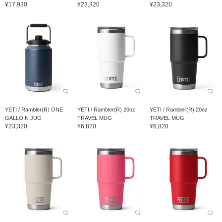
¥17,930
¥23,320
¥23,320
YETI / Rambler(R) ONE
YETI / Rambler(R) 20oz
YETI / Rambler(R) 20oz
GALLO N JUG
TRAVEL MUG
TRAVEL MUG
¥23,320
¥6,820
¥6,820