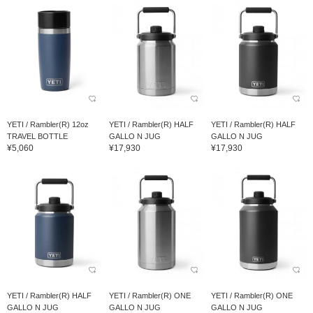
YETI / Rambler(R) 12oz
YETI / Rambler(R) HALF
YETI / Rambler(R) HALF
TRAVEL BOTTLE
GALLO N JUG
GALLO N JUG
¥5,060
¥17,930
¥17,930
YETI / Rambler(R) HALF
YETI / Rambler(R) ONE
YETI / Rambler(R) ONE
GALLO N JUG
GALLO N JUG
GALLO N JUG