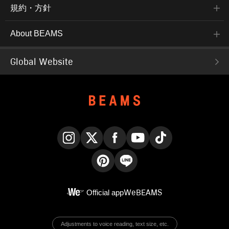
規約・方針
About BEAMS
Global Website
Instagram
X
Facebook
YouTube
TikTok
Pinterest
LINE
Official app
WeBEAMS
Adjustments to voice reading, text size, etc.