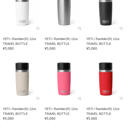
YETI / Rambler(R) 12oz
YETI / Rambler(R) 12oz
YETI / Rambler(R) 12oz
TRAVEL BOTTLE
TRAVEL BOTTLE
TRAVEL BOTTLE
¥5,060
¥5,060
¥5,060
YETI / Rambler(R) 12oz
YETI / Rambler(R) 12oz
YETI / Rambler(R) 12oz
TRAVEL BOTTLE
TRAVEL BOTTLE
TRAVEL BOTTLE
¥5,060
¥5,060
¥5,060