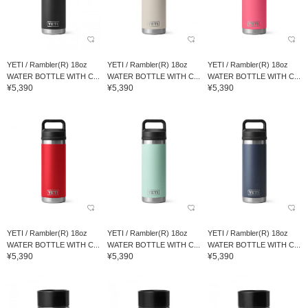
YETI / Rambler(R) 18oz
YETI / Rambler(R) 18oz
YETI / Rambler(R) 18oz
WATER BOTTLE WITH C...
WATER BOTTLE WITH C...
WATER BOTTLE WITH C...
¥5,390
¥5,390
¥5,390
YETI / Rambler(R) 18oz
YETI / Rambler(R) 18oz
YETI / Rambler(R) 18oz
WATER BOTTLE WITH C...
WATER BOTTLE WITH C...
WATER BOTTLE WITH C...
¥5,390
¥5,390
¥5,390