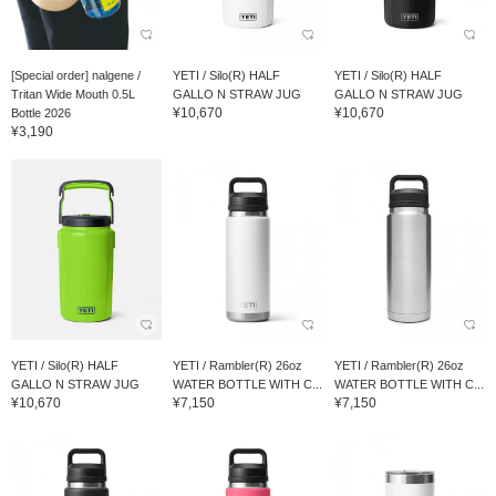
[Special order] nalgene /
YETI / Silo(R) HALF
YETI / Silo(R) HALF
Tritan Wide Mouth 0.5L
GALLO N STRAW JUG
GALLO N STRAW JUG
¥10,670
¥10,670
Bottle 2026
¥3,190
YETI / Silo(R) HALF
YETI / Rambler(R) 26oz
YETI / Rambler(R) 26oz
GALLO N STRAW JUG
WATER BOTTLE WITH C...
WATER BOTTLE WITH C...
¥10,670
¥7,150
¥7,150